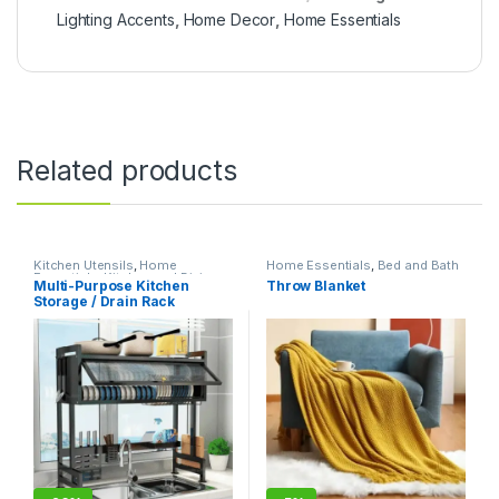
Lighting Accents
,
Home Decor
,
Home Essentials
Related products
Kitchen Utensils
,
Home
Home Essentials
,
Bed and Bath
Essentials
,
Kitchen and Dining
Multi-Purpose Kitchen
Throw Blanket
Storage / Drain Rack