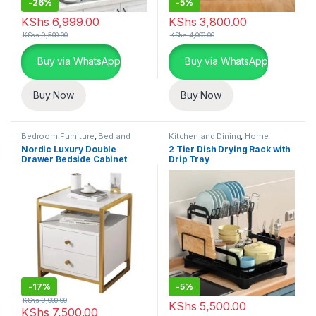
-
26%
-
5%
KShs
6,999.00
KShs
3,800.00
KShs
9,500.00
KShs
4,000.00
Buy via WhatsApp
Buy via WhatsApp
Buy Now
Buy Now
Bedroom Furniture
,
Bed and
Kitchen and Dining
,
Home
Bath
,
Home Essentials
Essentials
,
Kitchen Utensils
Nordic Luxury Double
2 Tier Dish Drying Rack with
Drawer Bedside Cabinet
Drip Tray
-
17%
-
5%
KShs
9,000.00
KShs
5,500.00
KShs
7,500.00