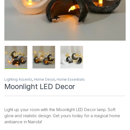
Lighting Accents
,
Home Decor
,
Home Essentials
Moonlight LED Decor
Light up your room with the Moonlight LED Decor lamp. Soft
glow and realistic design. Get yours today for a magical home
ambiance in Nairobi!