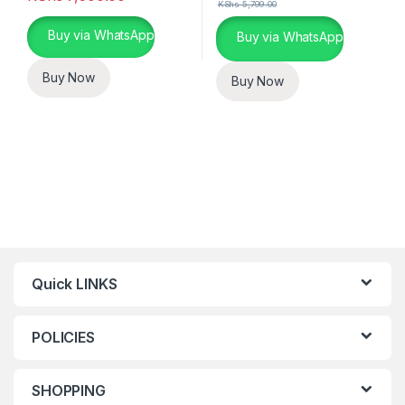
KShs
5,799.00
This product has multiple variants. The options may be chosen 
Buy via WhatsApp
Buy via WhatsApp
Buy Now
Buy Now
Quick LINKS
POLICIES
SHOPPING