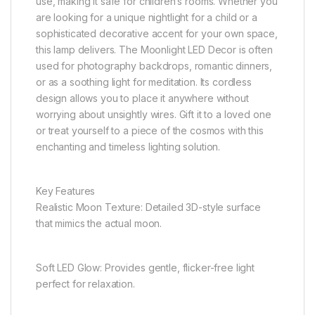
use, making it safe for children’s rooms. Whether you
are looking for a unique nightlight for a child or a
sophisticated decorative accent for your own space,
this lamp delivers. The Moonlight LED Decor is often
used for photography backdrops, romantic dinners,
or as a soothing light for meditation. Its cordless
design allows you to place it anywhere without
worrying about unsightly wires. Gift it to a loved one
or treat yourself to a piece of the cosmos with this
enchanting and timeless lighting solution.
Key Features
Realistic Moon Texture: Detailed 3D-style surface
that mimics the actual moon.
Soft LED Glow: Provides gentle, flicker-free light
perfect for relaxation.