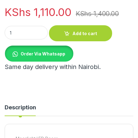
KShs
1,110.00
KShs
1,400.00
Moonlight LED Decor quantity
Add to cart
Order Via Whatsapp
Same day delivery within Nairobi.
Description