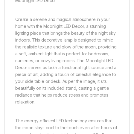
Moonlight LED Decor
Create a serene and magical atmosphere in your
home with the Moonlight LED Decor, a stunning
lighting piece that brings the beauty of the night sky
indoors. This decorative lamp is designed to mimic
the realistic texture and glow of the moon, providing
a soft, ambient light that is perfect for bedrooms,
nurseries, or cozy living rooms. The Moonlight LED
Decor serves as both a functional light source and a
piece of art, adding a touch of celestial elegance to
your side table or desk. As per the image, it sits
beautifully on its included stand, casting a gentle
radiance that helps reduce stress and promotes
relaxation.
The energy-efficient LED technology ensures that
the moon stays cool to the touch even after hours of