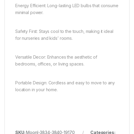
Energy Efficient: Long-lasting LED bulbs that consume
minimal power.
Safety First: Stays cool to the touch, making it ideal
for nurseries and kids’ rooms.
Versatile Decor: Enhances the aesthetic of
bedrooms, offices, or living spaces.
Portable Design: Cordless and easy to move to any
location in your home.
SKU:
Moonl-3834-3840-19170
Categories: