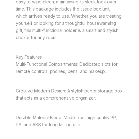
easy to wipe clean, maintaining its sleek look over
time. This package includes the tissue box unit,
which arrives ready to use. Whether you are treating
yourself or looking for a thoughtful housewarming
gift, this multi-functional holder is a smart and stylish
choice for any room.
Key Features
Multi-Functional Compartments: Dedicated slots for
remote controls, phones, pens, and makeup.
Creative Modern Design: A stylish paper storage box
that acts as a comprehensive organizer.
Durable Material Blend: Made from high quality PP,
PS, and ABS for long lasting use.