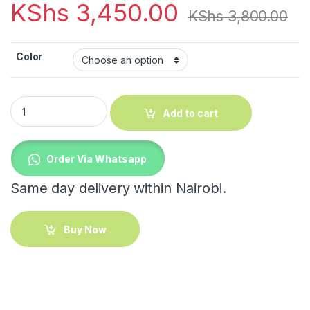
KShs
3,450.00
KShs
3,800.00
Color
Multifunction Tissue Box quantity
Add to cart
Order Via Whatsapp
Same day delivery within Nairobi.
Buy Now