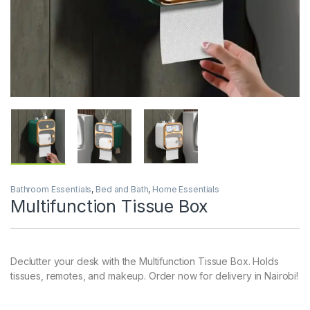
Bathroom Essentials
,
Bed and Bath
,
Home Essentials
Multifunction Tissue Box
Declutter your desk with the Multifunction Tissue Box. Holds
tissues, remotes, and makeup. Order now for delivery in Nairobi!