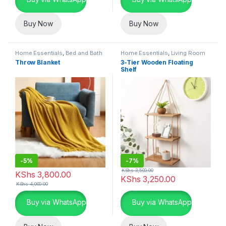
Buy Now
Buy Now
Home Essentials
,
Bed and Bath
Home Essentials
,
Living Room
Throw Blanket
3-Tier Wooden Floating
Shelf
-
5%
-
7%
KShs
3,500.00
KShs
3,800.00
KShs
3,250.00
KShs
4,000.00
Buy via WhatsApp
Buy via WhatsApp