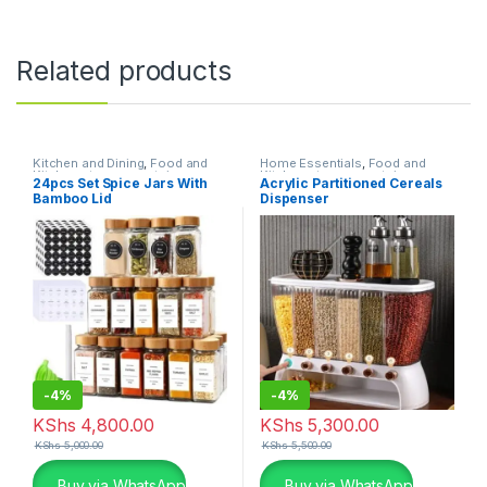
Related products
Kitchen and Dining
,
Food and
Home Essentials
,
Food and
Kitchen storage containers
,
Kitchen storage containers
,
24pcs Set Spice Jars With
Acrylic Partitioned Cereals
Home Essentials
Kitchen and Dining
Bamboo Lid
Dispenser
-
4%
-
4%
KShs
4,800.00
KShs
5,300.00
KShs
5,000.00
KShs
5,500.00
Buy via WhatsApp
Buy via WhatsApp