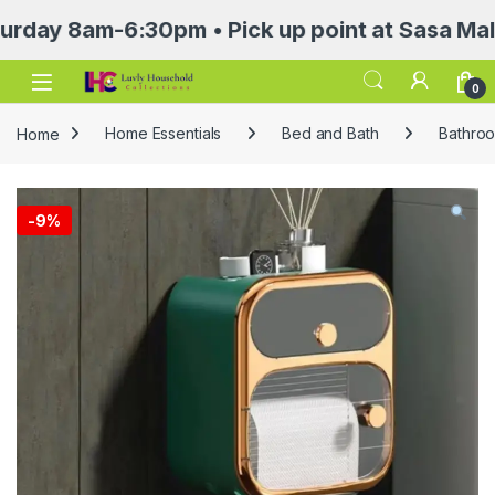
8am-6:30pm • Pick up point at Sasa Mall 3rd f
Open
0
Home
Home Essentials
Bed and Bath
Bathroo
-
9%