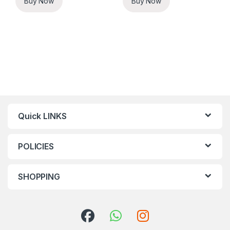
Buy Now
Buy Now
Quick LINKS
POLICIES
SHOPPING