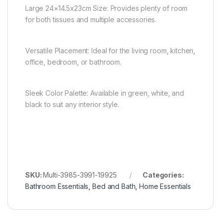
Large 24×14.5x23cm Size: Provides plenty of room
for both tissues and multiple accessories.
Versatile Placement: Ideal for the living room, kitchen,
office, bedroom, or bathroom.
Sleek Color Palette: Available in green, white, and
black to suit any interior style.
SKU:
Multi-3985-3991-19925
Categories:
Bathroom Essentials
,
Bed and Bath
,
Home Essentials