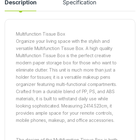
Description
Specification
Multifunction Tissue Box
Organize your living space with the stylish and
versatile Multifunction Tissue Box. A high quality
Multifunction Tissue Box is the perfect creative
modern paper storage box for those who want to
eliminate clutter. This unit is much more than just a
holder for tissues; it is a versatile makeup pens
organizer featuring multi-functional compartments.
Crafted from a durable blend of PP, PS, and ABS
materials, it is built to withstand daily use while
looking sophisticated. Measuring 2414.523cm, it
provides ample space for your remote controls,
mobile phones, makeup, and office accessories.
The design of the Multifunction Tissue Box is both