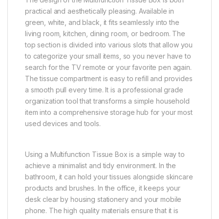
practical and aesthetically pleasing. Available in
green, white, and black, it fits seamlessly into the
living room, kitchen, dining room, or bedroom. The
top section is divided into various slots that allow you
to categorize your small items, so you never have to
search for the TV remote or your favorite pen again.
The tissue compartment is easy to refill and provides
a smooth pull every time. It is a professional grade
organization tool that transforms a simple household
item into a comprehensive storage hub for your most
used devices and tools.
Using a Multifunction Tissue Box is a simple way to
achieve a minimalist and tidy environment. In the
bathroom, it can hold your tissues alongside skincare
products and brushes. In the office, it keeps your
desk clear by housing stationery and your mobile
phone. The high quality materials ensure that it is