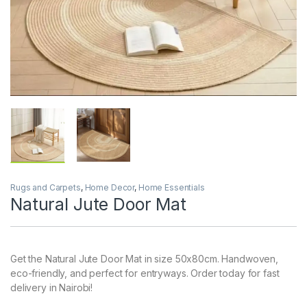
Rugs and Carpets
,
Home Decor
,
Home Essentials
Natural Jute Door Mat
Get the Natural Jute Door Mat in size 50x80cm. Handwoven,
eco-friendly, and perfect for entryways. Order today for fast
delivery in Nairobi!