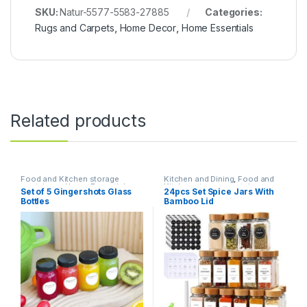
SKU:
Natur-5577-5583-27885
Categories:
Rugs and Carpets
,
Home Decor
,
Home Essentials
Related products
Food and Kitchen storage
Kitchen and Dining
,
Food and
containers
,
Home Essentials
,
Kitchen storage containers
,
Set of 5 Gingershots Glass
24pcs Set Spice Jars With
Kitchen and Dining
Home Essentials
Bottles
Bamboo Lid