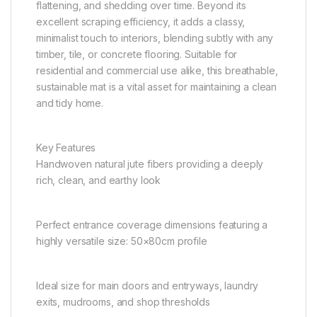
flattening, and shedding over time. Beyond its
excellent scraping efficiency, it adds a classy,
minimalist touch to interiors, blending subtly with any
timber, tile, or concrete flooring. Suitable for
residential and commercial use alike, this breathable,
sustainable mat is a vital asset for maintaining a clean
and tidy home.
Key Features
Handwoven natural jute fibers providing a deeply
rich, clean, and earthy look
Perfect entrance coverage dimensions featuring a
highly versatile size: 50×80cm profile
Ideal size for main doors and entryways, laundry
exits, mudrooms, and shop thresholds