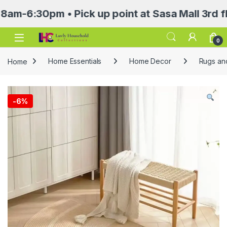
30pm • Pick up point at Sasa Mall 3rd floor 
Open
0
Home
Home Essentials
Home Decor
Rugs an
-
6%