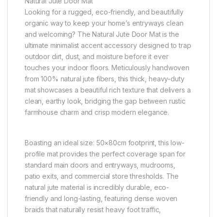
Natural Jute Door Mat
Looking for a rugged, eco-friendly, and beautifully
organic way to keep your home’s entryways clean
and welcoming? The Natural Jute Door Mat is the
ultimate minimalist accent accessory designed to trap
outdoor dirt, dust, and moisture before it ever
touches your indoor floors. Meticulously handwoven
from 100% natural jute fibers, this thick, heavy-duty
mat showcases a beautiful rich texture that delivers a
clean, earthy look, bridging the gap between rustic
farmhouse charm and crisp modern elegance.
Boasting an ideal size: 50×80cm footprint, this low-
profile mat provides the perfect coverage span for
standard main doors and entryways, mudrooms,
patio exits, and commercial store thresholds. The
natural jute material is incredibly durable, eco-
friendly and long-lasting, featuring dense woven
braids that naturally resist heavy foot traffic,