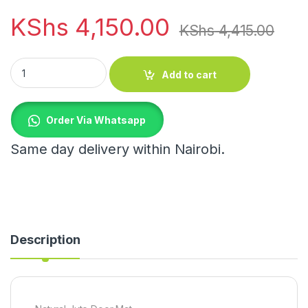
KShs
4,150.00
KShs
4,415.00
Natural Jute Door Mat quantity
Add to cart
Order Via Whatsapp
Same day delivery within Nairobi.
Description