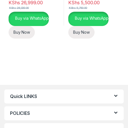
KShs
26,999.00
KShs
5,500.00
KShs
28,000.00
KShs
5,750.00
Buy via WhatsApp
Buy via WhatsApp
Buy Now
Buy Now
Quick LINKS
POLICIES