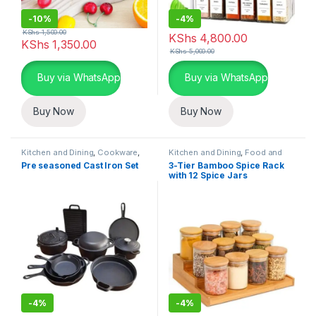
-
10%
-
4%
KShs
1,500.00
KShs
4,800.00
KShs
1,350.00
KShs
5,000.00
Buy via WhatsApp
Buy via WhatsApp
Buy Now
Buy Now
Kitchen and Dining
,
Cookware
,
Kitchen and Dining
,
Food and
Home Essentials
Kitchen storage containers
,
Pre seasoned Cast Iron Set
3-Tier Bamboo Spice Rack
Home Essentials
with 12 Spice Jars
-
4%
-
4%