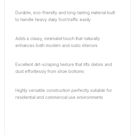
Durable, eco-friendly and long-lasting material built
to handle heavy daily foot traffic easily
Adds a classy, minimalist touch that naturally
enhances both modern and rustic interiors
Excellent dirt-scraping texture that lifts debris and
dust effortlessly from shoe bottoms
Highly versatile construction perfectly suitable for
residential and commercial use environments