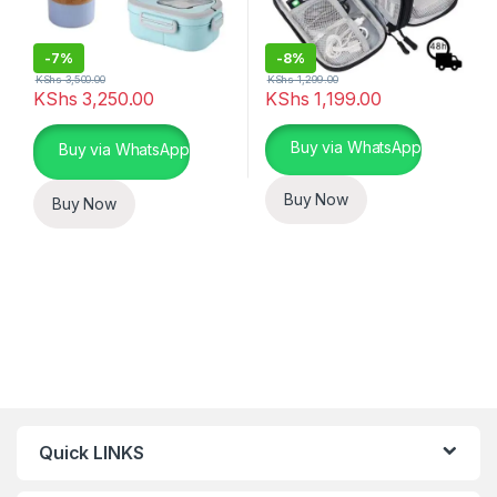
-
7%
-
8%
KShs
3,500.00
KShs
1,299.00
KShs
3,250.00
KShs
1,199.00
This product has multiple varia
Buy via WhatsApp
Buy via WhatsApp
Buy Now
Buy Now
Quick LINKS