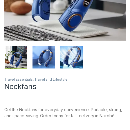
Travel Essentials
,
Travel and Lifestyle
Neckfans
Get the Neckfans for everyday convenience. Portable, strong,
and space-saving. Order today for fast delivery in Nairobi!