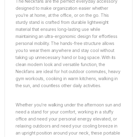
The Neckfans are the perfect everyday accessory
designed to make organization easier whether
you’re at home, at the office, or on the go. This
sturdy stand is crafted from durable lightweight
material that ensures long-lasting use while
maintaining an ultra-ergonomic design for effortless
personal mobility. The hands-free structure allows
you to wear them anywhere and stay cool without
taking up unnecessary hand or bag space. With its
clean modern look and versatile function, the
Neckfans are ideal for hot outdoor commutes, heavy
gym workouts, cooking in warm kitchens, walking in
the sun, and countless other daily activities.
Whether you’re walking under the afternoon sun and
need a stand for your comfort, working in a stuffy
office and need your personal energy elevated, or
relaxing outdoors and need your cooling breeze in
an upright position around your neck, these portable