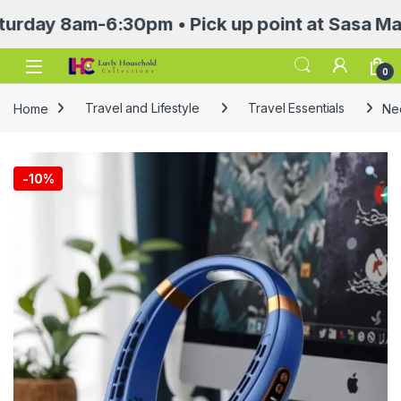
 8am-6:30pm • Pick up point at Sasa Mall 3rd 
Open
0
Home
Travel and Lifestyle
Travel Essentials
Ne
-
10%