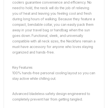
coolers guarantee convenience and efficiency. No
need to hold, the neck will do the job of relieving
you of heat and leaving you feeling cool and fresh
during long hours of walking. Because they feature a
compact, bendable collar, you can easily pack them
away in your travel bag or handbag when the sun
goes down. Functional, sleek, and universally
compatible with all neck sizes, the Neckfans remain a
must-have accessory for anyone who loves staying
organized and hands-free.
Key Features
100% hands-free personal cooling layout so you can
stay active while chilling out.
Advanced bladeless safety design engineered to
completely prevent hair from getting tangled.