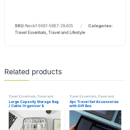
SKU:
Neckf-5681-5687-28405
Categories:
Travel Essentials
,
Travel and Lifestyle
Related products
Travel Essentials
,
Travel and
Travel Essentials
,
Travel and
Lifestyle
Lifestyle
Large Capacity Storage Bag
4pc Travel Set Accessories
/ Cable Organizer &
with Gift Box
Electronics Organizer