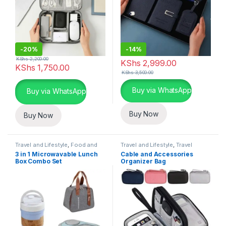
-
20%
-
14%
KShs
2,200.00
KShs
2,999.00
KShs
1,750.00
KShs
3,500.00
This product has multiple varia
Buy via WhatsApp
Buy via WhatsApp
Buy Now
Buy Now
Travel and Lifestyle
,
Food and
Travel and Lifestyle
,
Travel
Drink Storage
Essentials
3 in 1 Microwavable Lunch
Cable and Accessories
Box Combo Set
Organizer Bag