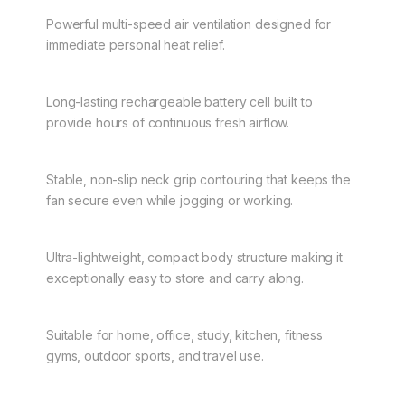
Powerful multi-speed air ventilation designed for
immediate personal heat relief.
Long-lasting rechargeable battery cell built to
provide hours of continuous fresh airflow.
Stable, non-slip neck grip contouring that keeps the
fan secure even while jogging or working.
Ultra-lightweight, compact body structure making it
exceptionally easy to store and carry along.
Suitable for home, office, study, kitchen, fitness
gyms, outdoor sports, and travel use.