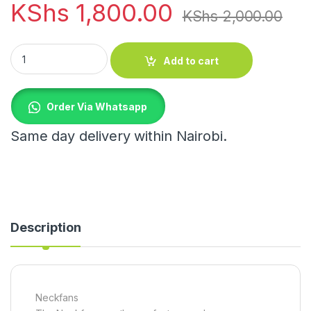
KShs
1,800.00
KShs
2,000.00
Neckfans quantity
Add to cart
Order Via Whatsapp
Same day delivery within Nairobi.
Description
Neckfans