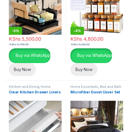
-
5%
-
4%
KShs
5,500.00
KShs
4,800.00
KShs
5,799.00
KShs
5,000.00
Buy via WhatsApp
Buy via WhatsApp
Buy Now
Buy Now
Kitchen and Dining
,
Home
Home Essentials
,
Bed and Bath
Essentials
,
Kitchen Linen and
Clear Kitchen Drawer Liners
Microfiber Duvet Cover Set
Liners