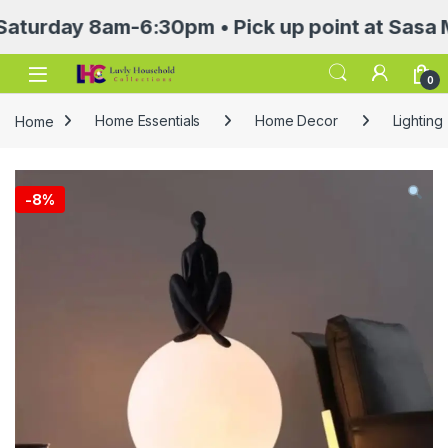
ay 8am-6:30pm • Pick up point at Sasa Mall 3r
Open
0
Home
Home Essentials
Home Decor
Lighting
-
8%