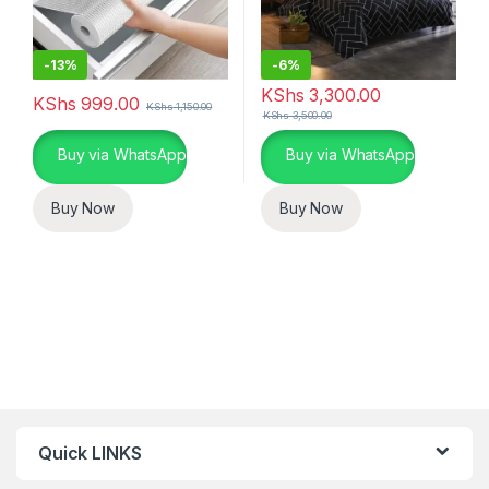
-
13%
-
6%
KShs
3,300.00
KShs
999.00
KShs
1,150.00
KShs
3,500.00
Buy via WhatsApp
Buy via WhatsApp
Buy Now
Buy Now
Quick LINKS