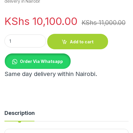
delivery in Nairobi!
KShs
10,100.00
KShs
11,000.00
Nordic Marble Luxury LED Table Lamp quantity
Add to cart
Order Via Whatsapp
Same day delivery within Nairobi.
Description