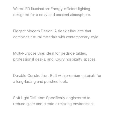
Warm LED Illumination: Energy-efficient lighting
designed for a cozy and ambient atmosphere.
Elegant Modern Design: A sleek silhouette that
combines natural materials with contemporary style.
Multi-Purpose Use: Ideal for bedside tables,
professional desks, and luxury hospitality spaces.
Durable Construction: Built with premium materials for
a long-lasting and polished look.
Soft Light Diffusion: Specifically engineered to
reduce glare and create a relaxing environment.