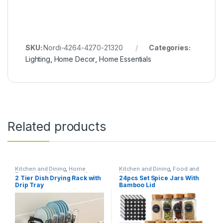
SKU:
Nordi-4264-4270-21320
Categories:
Lighting
,
Home Decor
,
Home Essentials
Related products
Kitchen and Dining
,
Home
Kitchen and Dining
,
Food and
Essentials
,
Kitchen Utensils
Kitchen storage containers
,
2 Tier Dish Drying Rack with
24pcs Set Spice Jars With
Home Essentials
Drip Tray
Bamboo Lid