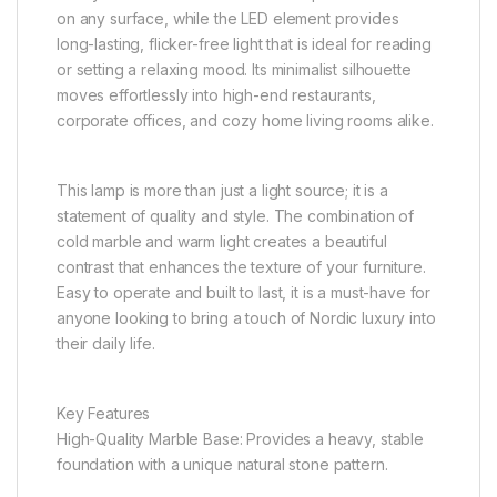
on any surface, while the LED element provides
long-lasting, flicker-free light that is ideal for reading
or setting a relaxing mood. Its minimalist silhouette
moves effortlessly into high-end restaurants,
corporate offices, and cozy home living rooms alike.
This lamp is more than just a light source; it is a
statement of quality and style. The combination of
cold marble and warm light creates a beautiful
contrast that enhances the texture of your furniture.
Easy to operate and built to last, it is a must-have for
anyone looking to bring a touch of Nordic luxury into
their daily life.
Key Features
High-Quality Marble Base: Provides a heavy, stable
foundation with a unique natural stone pattern.