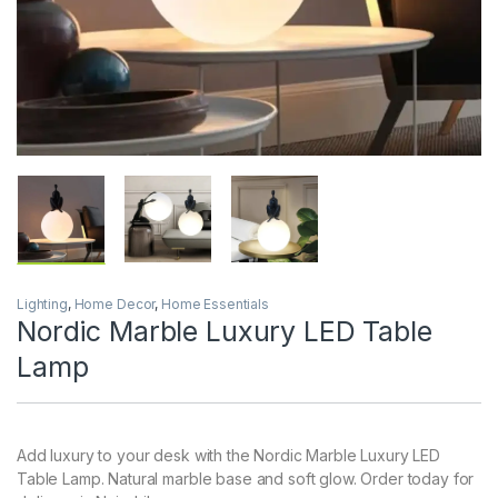
Lighting
,
Home Decor
,
Home Essentials
Nordic Marble Luxury LED Table
Lamp
Add luxury to your desk with the Nordic Marble Luxury LED
Table Lamp. Natural marble base and soft glow. Order today for