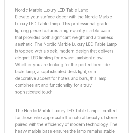
Nordic Marble Luxury LED Table Lamp
Elevate your surface decor with the Nordic Marble
Luxury LED Table Lamp. This professional-grade
lighting piece features a high-quality marble base
that provides both significant weight and a timeless
aesthetic. The Nordic Marble Luxury LED Table Lamp
is topped with a sleek, modern design that delivers
elegant LED lighting for a warm, ambient glow.
Whether you are looking for the perfect bedside
table lamp, a sophisticated desk light, or a
decorative accent for hotels and bars, this lamp
combines art and functionality for a truly
sophisticated touch.
The Nordic Marble Luxury LED Table Lamp is crafted
for those who appreciate the natural beauty of stone
paired with the efficiency of modern technology. The
heavy marble base ensures the lamp remains stable