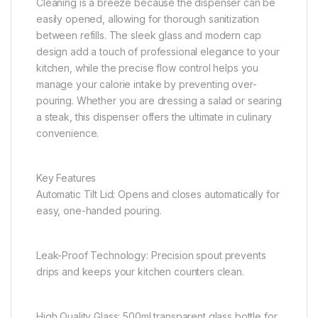
Cleaning is a breeze because the dispenser can be
easily opened, allowing for thorough sanitization
between refills. The sleek glass and modern cap
design add a touch of professional elegance to your
kitchen, while the precise flow control helps you
manage your calorie intake by preventing over-
pouring. Whether you are dressing a salad or searing
a steak, this dispenser offers the ultimate in culinary
convenience.
Key Features
Automatic Tilt Lid: Opens and closes automatically for
easy, one-handed pouring.
Leak-Proof Technology: Precision spout prevents
drips and keeps your kitchen counters clean.
High Quality Glass: 500ml transparent glass bottle for