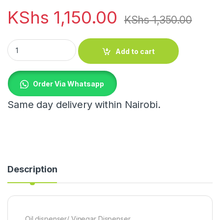
KShs
1,150.00
KShs
1,350.00
Oil dispenser/ Vinegar Dispenser quantity
Add to cart
Order Via Whatsapp
Same day delivery within Nairobi.
Description
Oil dispenser/ Vinegar Dispenser