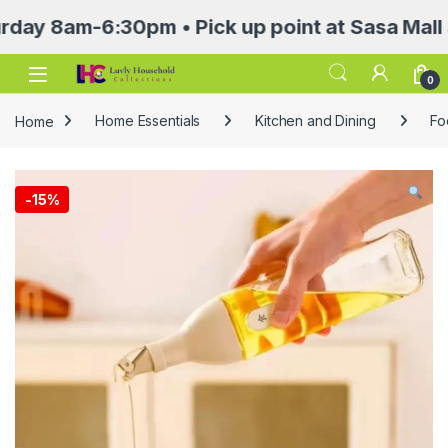
8am-6:30pm • Pick up point at Sasa Mall 3rd f
Open
0
Home
Home Essentials
Kitchen and Dining
Fo
-
15%