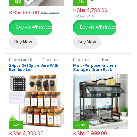
-
13%
-
4%
KShs
4,799.00
KShs
999.00
KShs
1,150.00
KShs
4,999.00
Buy via WhatsApp
Buy via WhatsApp
Buy Now
Buy Now
Kitchen and Dining
,
Food and
Kitchen Utensils
,
Home
Kitchen storage containers
,
Essentials
,
Kitchen and Dining
24pcs Set Spice Jars With
Multi-Purpose Kitchen
Home Essentials
Bamboo Lid
Storage / Drain Rack
-
4%
-
26%
KShs
4,800.00
KShs
6,999.00