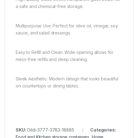
a safe and chemical-free storage.
Multipurpose Use: Perfect for olive oil, vinegar, soy
sauce, and salad dressings.
Easy to Refill and Clean: Wide opening allows for
mess-free refills and deep cleaning.
Sleek Aesthetic: Modern design that looks beautiful
on countertops or dining tables.
SKU:
Oildi-3777-3783-18885
Categories:
Food and Kitchen storage containers
,
Home