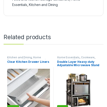
Essentials
,
Kitchen and Dining
Related products
Kitchen and Dining
,
Home
Home Essentials
,
Cookware
,
Essentials
,
Kitchen Linen and
Kitchen and Dining
Clear Kitchen Drawer Liners
Double Layer Heavy-duty
Liners
Adjustable Microwave Stand