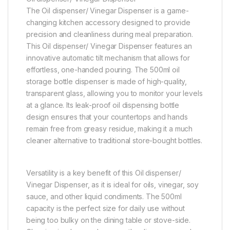
The Oil dispenser/ Vinegar Dispenser is a game-
changing kitchen accessory designed to provide
precision and cleanliness during meal preparation.
This Oil dispenser/ Vinegar Dispenser features an
innovative automatic tilt mechanism that allows for
effortless, one-handed pouring. The 500ml oil
storage bottle dispenser is made of high-quality,
transparent glass, allowing you to monitor your levels
at a glance. Its leak-proof oil dispensing bottle
design ensures that your countertops and hands
remain free from greasy residue, making it a much
cleaner alternative to traditional store-bought bottles.
Versatility is a key benefit of this Oil dispenser/
Vinegar Dispenser, as it is ideal for oils, vinegar, soy
sauce, and other liquid condiments. The 500ml
capacity is the perfect size for daily use without
being too bulky on the dining table or stove-side.