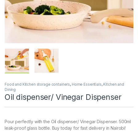
Food and Kitchen storage containers
,
Home Essentials
,
Kitchen and
Dining
Oil dispenser/ Vinegar Dispenser
Pour perfectly with the Oil dispenser/ Vinegar Dispenser. 500ml
leak-proof glass bottle. Buy today for fast delivery in Nairobi!