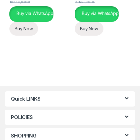
KShs
5,000.00
KShs
9,500.00
Buy via WhatsApp
Buy via WhatsApp
Buy Now
Buy Now
Quick LINKS
POLICIES
SHOPPING