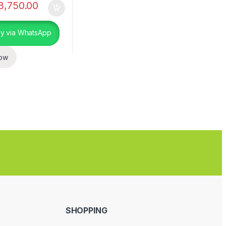
3,750.00
y via WhatsApp
ow
SHOPPING