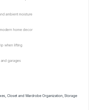
and ambient moisture
nt modern home decor
p when lifting
, and garages
oxes
,
Closet and Wardrobe Organization
,
Storage