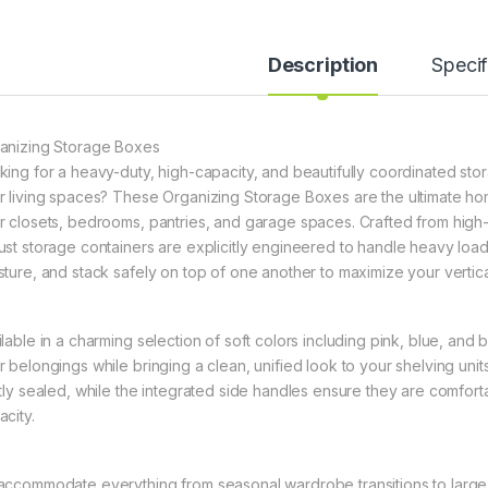
Description
Specif
anizing Storage Boxes
king for a heavy-duty, high-capacity, and beautifully coordinated stor
r living spaces? These Organizing Storage Boxes are the ultimate hom
r closets, bedrooms, pantries, and garage spaces. Crafted from high-g
ust storage containers are explicitly engineered to handle heavy loa
sture, and stack safely on top of one another to maximize your vertic
ilable in a charming selection of soft colors including pink, blue, and
r belongings while bringing a clean, unified look to your shelving uni
htly sealed, while the integrated side handles ensure they are comfor
acity.
accommodate everything from seasonal wardrobe transitions to large h