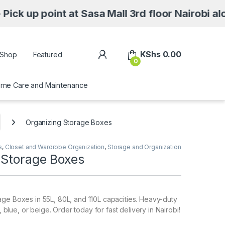
t at Sasa Mall 3rd floor Nairobi along Moi Av
My Account
KShs
0.00
Shop
Featured
0
me Care and Maintenance
Organizing Storage Boxes
s
,
Closet and Wardrobe Organization
,
Storage and Organization
 Storage Boxes
ge Boxes in 55L, 80L, and 110L capacities. Heavy-duty
k, blue, or beige. Order today for fast delivery in Nairobi!