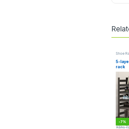
Rela
Shoe R
General
Organiz
5-laye
rack
-
7%
KShs
7,