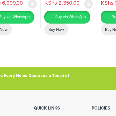
s
6,999.00
KShs
2,350.00
KShs
Buy via WhatsApp
Buy via WhatsApp
Bu
 Now
Buy Now
Buy N
e Every Home Deserves a Touch of
QUICK LINKS
POLICIES