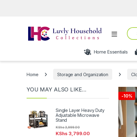
Open fro
Sear
Open
Home Essentials
Home
Storage and Organization
Cl
YOU MAY ALSO LIKE…
-
10%
Single Layer Heavy Duty
Adjustable Microwave
Stand
KShs
3,999.00
KShs
3,799.00