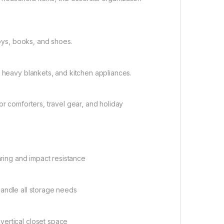
toys, books, and shoes.
, heavy blankets, and kitchen appliances.
or comforters, travel gear, and holiday
aring and impact resistance
o handle all storage needs
vertical closet space