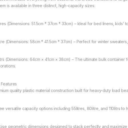
em is available in three distinct, high-capacity sizes:
itres (Dimensions: 51.5cm * 37cm * 33cm) – Ideal for bed linens, kids’ 
itre (Dimensions: 58cm * 41.5cm * 37cm) – Perfect for winter sweaters
litrs (Dimensions: 64cm × 41cm × 38cm) – The ultimate bulk container f
orations.
 Features
mium quality plastic material construction built for heavy-duty load be
e versatile capacity options including 55litres, 80litre, and 110litrs t
cise geometric dimensions designed to stack perfectly and maximize 