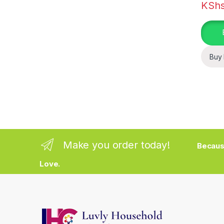
KSh
Buy
Make you order today!
Becaus
Love.