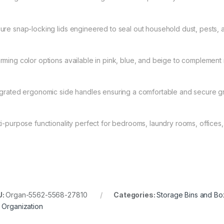
ure snap-locking lids engineered to seal out household dust, pests, 
rming color options available in pink, blue, and beige to compleme
egrated ergonomic side handles ensuring a comfortable and secure gri
ti-purpose functionality perfect for bedrooms, laundry rooms, offices
U:
Organ-5562-5568-27810
Categories:
Storage Bins and B
 Organization