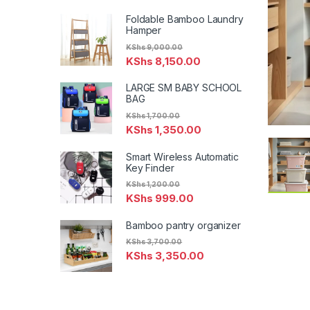
Foldable Bamboo Laundry
Hamper
KShs
9,000.00
KShs
8,150.00
LARGE SM BABY SCHOOL
BAG
KShs
1,700.00
KShs
1,350.00
Smart Wireless Automatic
Key Finder
KShs
1,200.00
KShs
999.00
Bamboo pantry organizer
KShs
3,700.00
KShs
3,350.00