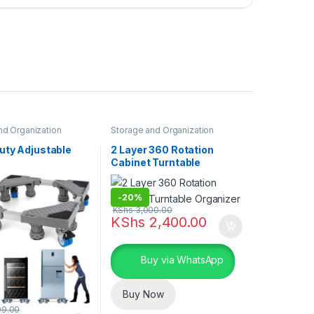
nd Organization
Storage and Organization
uty Adjustable
2 Layer 360 Rotation
Cabinet Turntable
Organizer
-
20%
KShs
3,000.00
KShs
2,400.00
Buy via WhatsApp
Buy Now
99.00