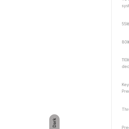
syst
55l
80l
110
dec
Key
Pre
Thre
Dark
Pre