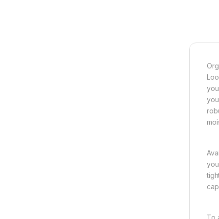
Org
Loo
you
you
rob
moi
Ava
you
tig
cap
To 