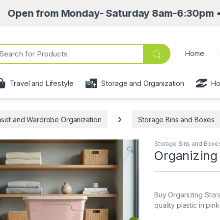
m Monday- Saturday 8am-6:30pm • Pick up poin
ch for:
Home
Travel and Lifestyle
Storage and Organization
Ho
oset and Wardrobe Organization
Storage Bins and Boxes
Storage Bins and Boxe
Organizing
Buy Organizing Stora
quality plastic in pin