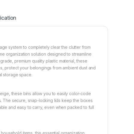
ication
age system to completely clear the clutter from
e organization solution designed to streamline
rade, premium quality plastic material, these
ds, protect your belongings from ambient dust and
al storage space.
 beige, these bins allow you to easily color-code
ts. The secure, snap-locking lids keep the boxes
table and easy to carry, even when packed to full
ousehold items, this essential organization