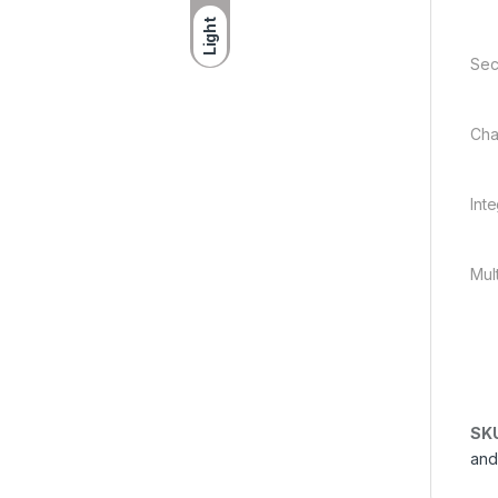
Light
Sec
Cha
Int
Mul
SK
and