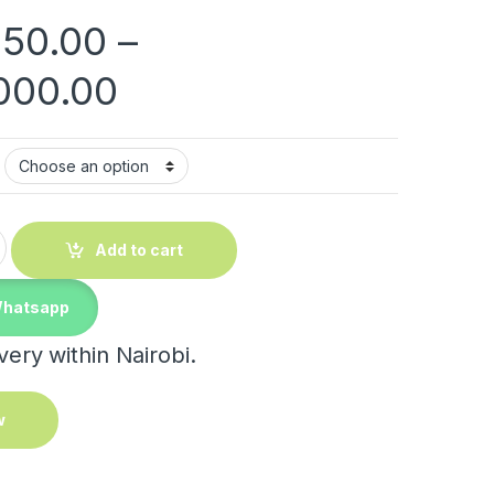
150.00
–
Price range: KShs 3
000.00
 Boxes quantity
Add to cart
Whatsapp
ery within Nairobi.
w