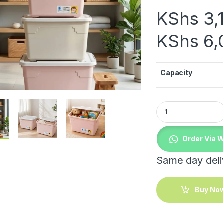
KShs
3,
KShs
6,
Capacity
Organizing Storage
Order Via 
Same day deliv
Buy No