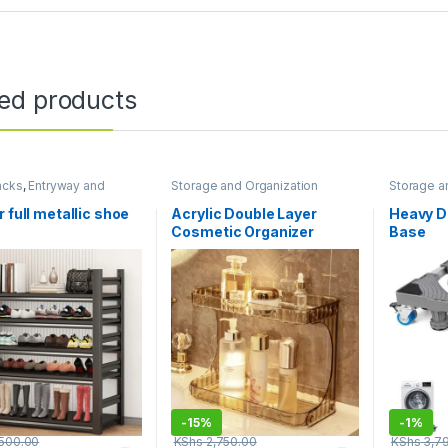
ted products
acks
,
Entryway and
Storage and Organization
Storage a
 Storage
,
Storage and
ation
r full metallic shoe
Acrylic Double Layer
Heavy D
Cosmetic Organizer
Base
-
15%
-
1%
500.00
KShs
2,750.00
KShs
3,7