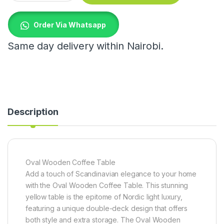
Order Via Whatsapp
Same day delivery within Nairobi.
Description
Oval Wooden Coffee Table
Add a touch of Scandinavian elegance to your home
with the Oval Wooden Coffee Table. This stunning
yellow table is the epitome of Nordic light luxury,
featuring a unique double-deck design that offers
both style and extra storage. The Oval Wooden