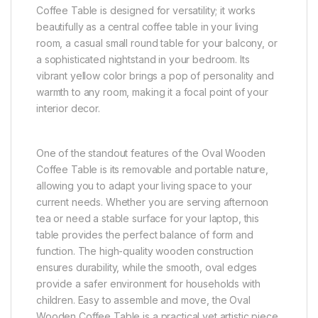
Coffee Table is designed for versatility; it works
beautifully as a central coffee table in your living
room, a casual small round table for your balcony, or
a sophisticated nightstand in your bedroom. Its
vibrant yellow color brings a pop of personality and
warmth to any room, making it a focal point of your
interior decor.
One of the standout features of the Oval Wooden
Coffee Table is its removable and portable nature,
allowing you to adapt your living space to your
current needs. Whether you are serving afternoon
tea or need a stable surface for your laptop, this
table provides the perfect balance of form and
function. The high-quality wooden construction
ensures durability, while the smooth, oval edges
provide a safer environment for households with
children. Easy to assemble and move, the Oval
Wooden Coffee Table is a practical yet artistic piece