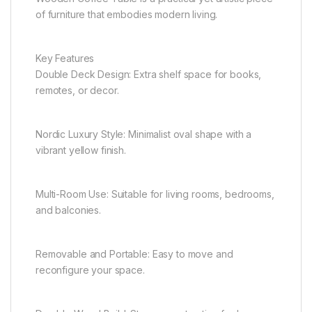
of furniture that embodies modern living.
Key Features
Double Deck Design: Extra shelf space for books,
remotes, or decor.
Nordic Luxury Style: Minimalist oval shape with a
vibrant yellow finish.
Multi-Room Use: Suitable for living rooms, bedrooms,
and balconies.
Removable and Portable: Easy to move and
reconfigure your space.