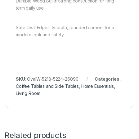
Durable Wood Build: Strong construction for long-
term daily use.
Safe Oval Edges: Smooth, rounded corners for a
modern look and safety.
SKU:
OvalW-5218-5224-26090
Categories:
Coffee Tables and Side Tables
,
Home Essentials
,
Living Room
Related products