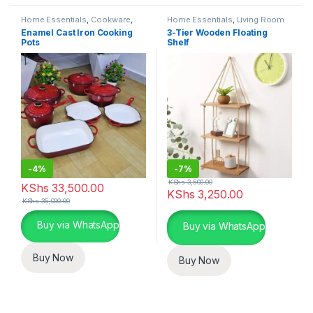
Home Essentials
,
Cookware
,
Home Essentials
,
Living Room
Kitchen and Dining
Enamel Cast Iron Cooking
3-Tier Wooden Floating
Pots
Shelf
-
4%
-
7%
KShs
3,500.00
KShs
33,500.00
KShs
3,250.00
KShs
35,000.00
This product has multiple variants. The options may be chosen 
Buy via WhatsApp
Buy via WhatsApp
Buy Now
Buy Now