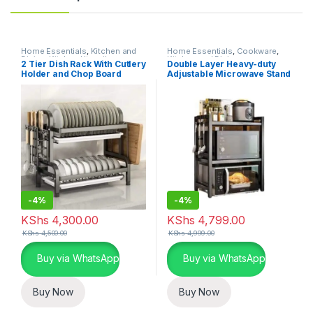
Home Essentials
,
Kitchen and
Home Essentials
,
Cookware
,
Dining
,
Kitchen Utensils
Kitchen and Dining
2 Tier Dish Rack With Cutlery
Double Layer Heavy-duty
Holder and Chop Board
Adjustable Microwave Stand
Holder
-
4%
-
4%
KShs
4,300.00
KShs
4,799.00
KShs
4,500.00
KShs
4,999.00
Buy via WhatsApp
Buy via WhatsApp
Buy Now
Buy Now