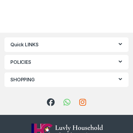
Quick LINKS
POLICIES
SHOPPING