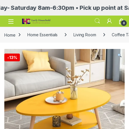
turday 8am-6:30pm • Pick up point at Sasa Ma
Open
0
Home
Home Essentials
Living Room
Coffee T
-
13%