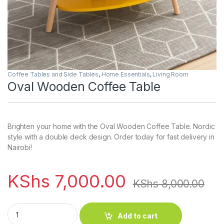
Coffee Tables and Side Tables
,
Home Essentials
,
Living Room
Oval Wooden Coffee Table
Brighten your home with the Oval Wooden Coffee Table. Nordic
style with a double deck design. Order today for fast delivery in
Nairobi!
KShs
7,000.00
KShs
8,000.00
Oval Wooden Coffee Table quantity
Add to cart