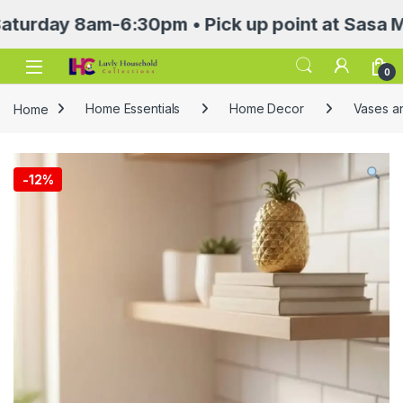
ay 8am-6:30pm • Pick up point at Sasa Mall 3r
Open
0
Home
Home Essentials
Home Decor
Vases a
-
12%