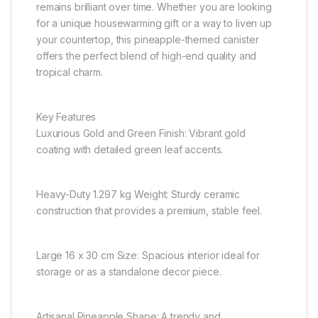
remains brilliant over time. Whether you are looking
for a unique housewarming gift or a way to liven up
your countertop, this pineapple-themed canister
offers the perfect blend of high-end quality and
tropical charm.
Key Features
Luxurious Gold and Green Finish: Vibrant gold
coating with detailed green leaf accents.
Heavy-Duty 1.297 kg Weight: Sturdy ceramic
construction that provides a premium, stable feel.
Large 16 x 30 cm Size: Spacious interior ideal for
storage or as a standalone decor piece.
Artisanal Pineapple Shape: A trendy and