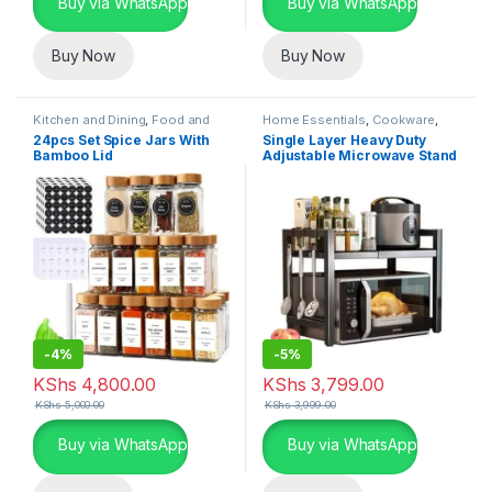
Buy via WhatsApp
Buy via WhatsApp
Buy Now
Buy Now
Kitchen and Dining
,
Food and
Home Essentials
,
Cookware
,
Kitchen storage containers
,
Kitchen and Dining
24pcs Set Spice Jars With
Single Layer Heavy Duty
Home Essentials
Bamboo Lid
Adjustable Microwave Stand
-
4%
-
5%
KShs
4,800.00
KShs
3,799.00
KShs
5,000.00
KShs
3,999.00
Buy via WhatsApp
Buy via WhatsApp