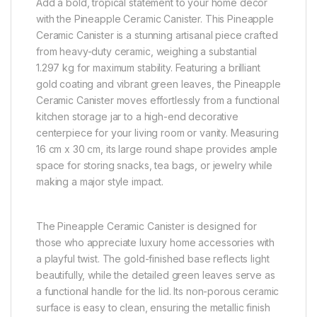
Add a bold, tropical statement to your home decor
with the Pineapple Ceramic Canister. This Pineapple
Ceramic Canister is a stunning artisanal piece crafted
from heavy-duty ceramic, weighing a substantial
1.297 kg for maximum stability. Featuring a brilliant
gold coating and vibrant green leaves, the Pineapple
Ceramic Canister moves effortlessly from a functional
kitchen storage jar to a high-end decorative
centerpiece for your living room or vanity. Measuring
16 cm x 30 cm, its large round shape provides ample
space for storing snacks, tea bags, or jewelry while
making a major style impact.
The Pineapple Ceramic Canister is designed for
those who appreciate luxury home accessories with
a playful twist. The gold-finished base reflects light
beautifully, while the detailed green leaves serve as
a functional handle for the lid. Its non-porous ceramic
surface is easy to clean, ensuring the metallic finish