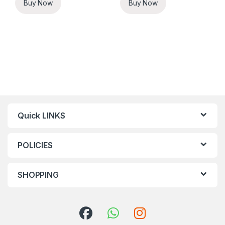
Buy Now
Buy Now
Quick LINKS
POLICIES
SHOPPING