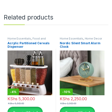
Related products
Home Essentials
,
Food and
Home Essentials
,
Home Decor
Kitchen storage containers
,
Acrylic Partitioned Cereals
Nordic Silent Smart Alarm
Kitchen and Dining
Dispenser
Clock
-
4%
-
10%
KShs
5,300.00
KShs
2,250.00
KShs
5,500.00
KShs
2,500.00