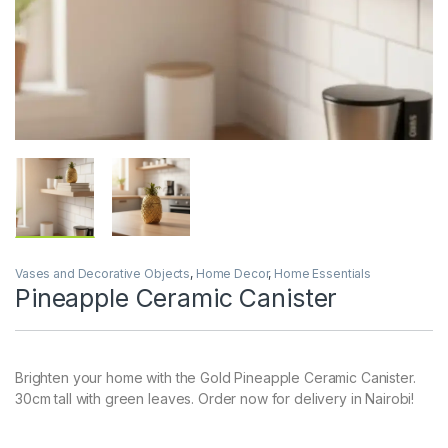
Vases and Decorative Objects
,
Home Decor
,
Home Essentials
Pineapple Ceramic Canister
Brighten your home with the Gold Pineapple Ceramic Canister.
30cm tall with green leaves. Order now for delivery in Nairobi!