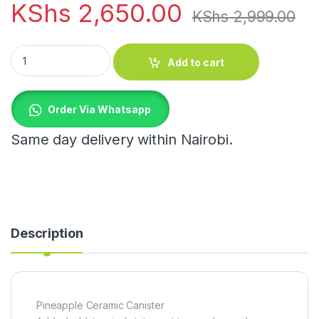
KShs
2,650.00
KShs
2,999.00
Pineapple Ceramic Canister quantity
Add to cart
Order Via Whatsapp
Same day delivery within Nairobi.
Description
Pineapple Ceramic Canister