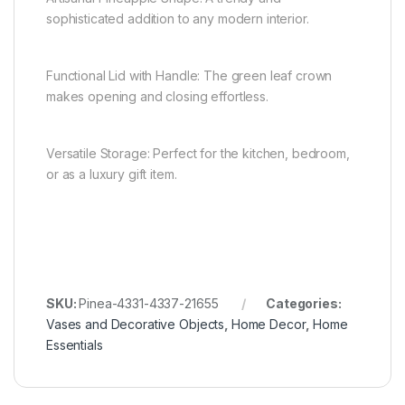
sophisticated addition to any modern interior.
Functional Lid with Handle: The green leaf crown
makes opening and closing effortless.
Versatile Storage: Perfect for the kitchen, bedroom,
or as a luxury gift item.
SKU:
Pinea-4331-4337-21655
Categories:
Vases and Decorative Objects
,
Home Decor
,
Home
Essentials