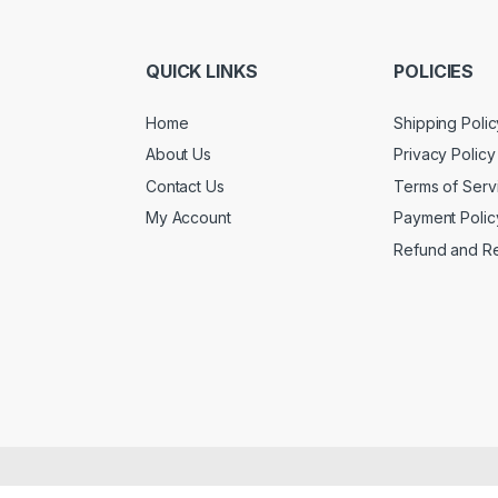
QUICK LINKS
POLICIES
Home
Shipping Polic
About Us
Privacy Policy
Contact Us
Terms of Serv
My Account
Payment Polic
Refund and Re