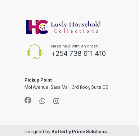
Need help with an order?
+254 738 611 410
Pickup Point
Moi Avenue, Sasa Mall, 3rd floor, Suite C6
Designed by
Butterfly Prime Solutions