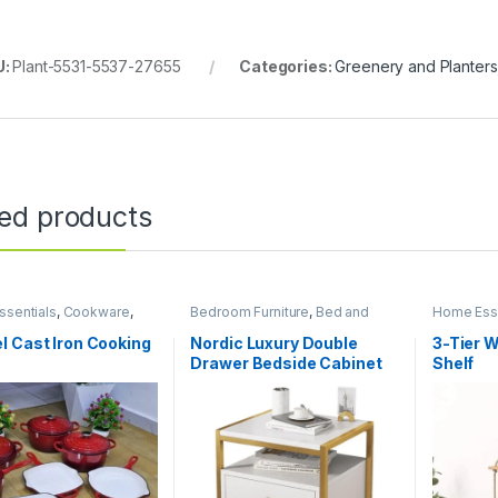
U:
Plant-5531-5537-27655
Categories:
Greenery and Planters
ted products
sentials
,
Cookware
,
Bedroom Furniture
,
Bed and
Home Esse
 and Dining
Bath
,
Home Essentials
 Cast Iron Cooking
Nordic Luxury Double
3-Tier 
Drawer Bedside Cabinet
Shelf