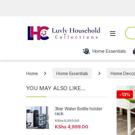
Open 
Sear
Open
Home Essentials
Home
Home Essentials
Home Deco
YOU MAY ALSO LIKE…
-
13%
3tier Water Bottle holder
rack
KShs
5,300.00
KShs
4,999.00