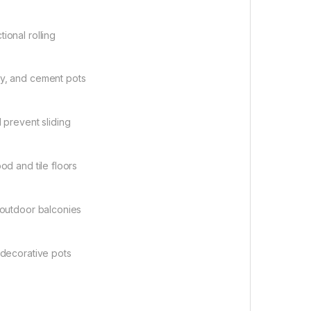
ional rolling
ay, and cement pots
 prevent sliding
od and tile floors
d outdoor balconies
 decorative pots