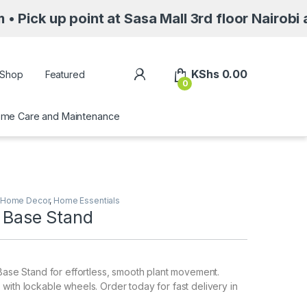
oint at Sasa Mall 3rd floor Nairobi along Moi
My Account
KShs
0.00
Shop
Featured
0
me Care and Maintenance
Home Decor
,
Home Essentials
r Base Stand
 Base Stand for effortless, smooth plant movement.
with lockable wheels. Order today for fast delivery in