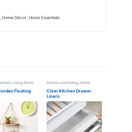
,
Home Decor
,
Home Essentials
ntials
,
Living Room
Kitchen and Dining
,
Home
Essentials
,
Kitchen Linen and
Liners
Wooden Floating
Clear Kitchen Drawer
Liners