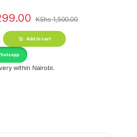
299.00
KShs
1,500.00
Stand quantity
Add to cart
Whatsapp
ery within Nairobi.