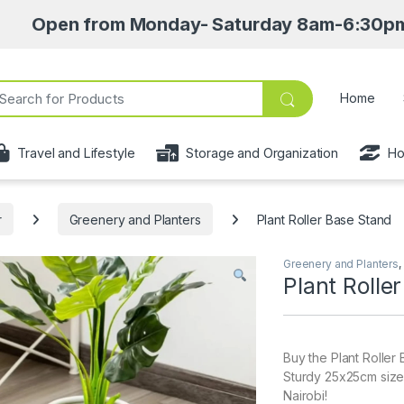
from Monday- Saturday 8am-6:30pm • Pick up p
ch for:
Home
Travel and Lifestyle
Storage and Organization
Ho
r
Greenery and Planters
Plant Roller Base Stand
Greenery and Planters
,
Plant Rolle
Buy the Plant Roller
Sturdy 25x25cm size 
Nairobi!