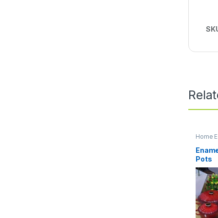
SK
Rela
Home Es
Kitchen
Enamel
Pots