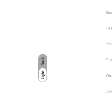
Smo
Hea
Int
Dark
Flo
Light
Wea
Low