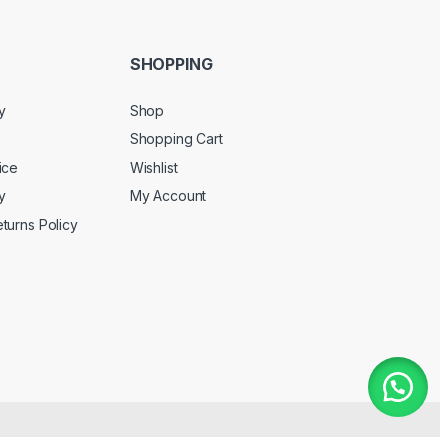
SHOPPING
y
Shop
Shopping Cart
ice
Wishlist
y
My Account
turns Policy