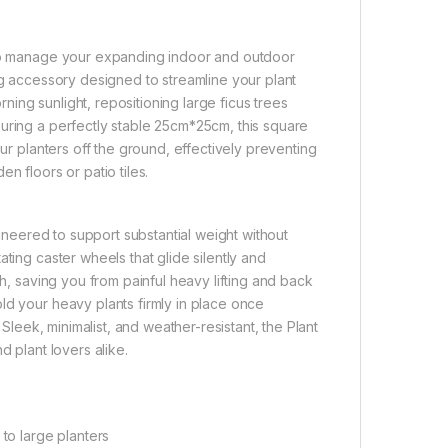
n to manage your expanding indoor and outdoor
ng accessory designed to streamline your plant
ing sunlight, repositioning large ficus trees
uring a perfectly stable 25cm*25cm, this square
our planters off the ground, effectively preventing
n floors or patio tiles.
gineered to support substantial weight without
ting caster wheels that glide silently and
sh, saving you from painful heavy lifting and back
ld your heavy plants firmly in place once
 Sleek, minimalist, and weather-resistant, the Plant
d plant lovers alike.
o large planters