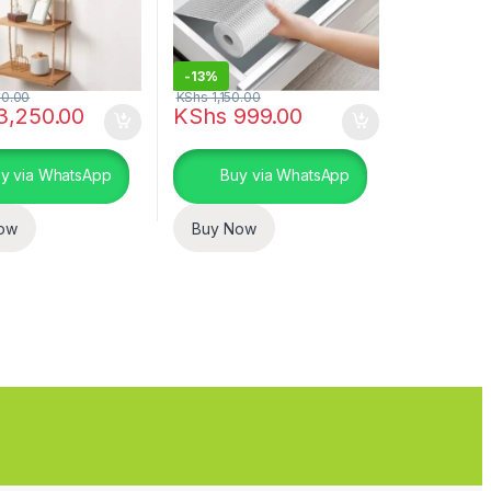
-
13%
0.00
KShs
1,150.00
3,250.00
KShs
999.00
uct page
ptions may be chosen on the product page
y via WhatsApp
Buy via WhatsApp
ow
Buy Now