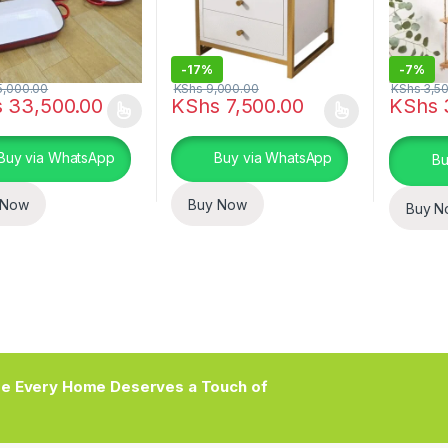
-
17%
-
7%
,000.00
KShs
9,000.00
KShs
3,50
s
33,500.00
KShs
7,500.00
KShs
oduct has multiple variants. The options may be chosen on the prod
This product has multiple variants. The o
Buy via WhatsApp
Buy via WhatsApp
Bu
 Now
Buy Now
Buy N
e Every Home Deserves a Touch of