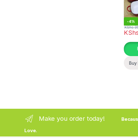
-
4%
KShs
35
KSh
This pr
Buy
Make you order today!
Becaus
Love.