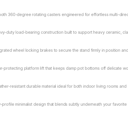
oth 360-degree rotating casters engineered for effortless multi-direct
vy-duty load-bearing construction built to support heavy ceramic, cl
egrated wheel locking brakes to secure the stand firmly in position and
or-protecting platform lift that keeps damp pot bottoms off delicate wo
ther-resistant durable material ideal for both indoor living rooms an
-profile minimalist design that blends subtly underneath your favorite