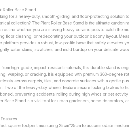
nt Roller Base Stand
king for a heavy-duty, smooth-gliding, and floor-protecting solutio
anical collection? The Plant Roller Base Stand is the ultimate gardeni
e routine whether you are moving heavy ceramic pots to catch the morn
ing floor cleaning, or redecorating your outdoor balcony layout. Meas
ler platform provides a robust, low-profile base that safely elevates y
ightly water stains, scratches, and mold buildup on your delicate woode
lt from high-grade, impact-resistant materials, this durable stand is en
xing, warping, or cracking. It is equipped with premium 360-degree rota
ortlessly across carpets, tiles, and concrete surfaces with a gentle pu
ain. Two of the heavy-duty wheels feature secure locking brakes to ho
tioned, preventing accidental rolling during high winds or pet activity.
ler Base Stand is a vital tool for urban gardeners, home decorators, an
 Features
fect square footprint measuring 25cm*25cm to accommodate medium t