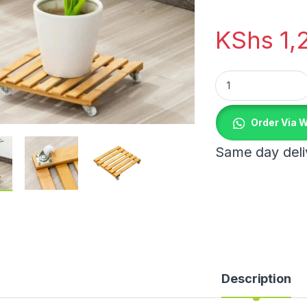
KShs
1,
Plant Roller Base 
Order Via 
Same day deliv
Description