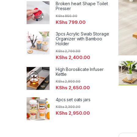
Broken heart Shape Toilet
Presser
KShs
850.00
KShs
799.00
3pcs Acrylic Swab Storage
Organizer with Bamboo
Holder
KShs
2,700.00
KShs
2,400.00
High Borosilicate Infuser
Kettle
KShs
2,900.00
KShs
2,650.00
4pcs set oats jars
KShs
3,300.00
KShs
2,950.00