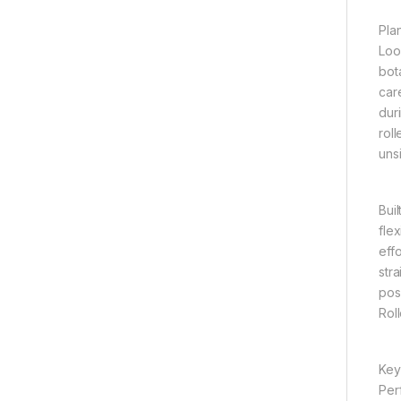
Pla
Loo
bot
car
dur
rol
uns
Bui
fle
eff
str
posi
Rol
Key
Per