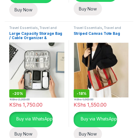
Buy Now
Buy Now
Travel Essentials
,
Travel and
Travel Essentials
,
Travel and
Lifestyle
Lifestyle
Large Capacity Storage Bag
Striped Canvas Tote Bag
/ Cable Organizer &
Electronics Organizer
-
20%
-
18%
KShs
2,200.00
KShs
1,900.00
KShs
1,750.00
KShs
1,550.00
Buy via WhatsApp
Buy via WhatsApp
Buy Now
Buy Now