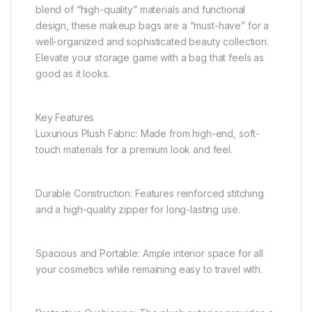
blend of “high-quality” materials and functional
design, these makeup bags are a “must-have” for a
well-organized and sophisticated beauty collection.
Elevate your storage game with a bag that feels as
good as it looks.
Key Features
Luxurious Plush Fabric: Made from high-end, soft-
touch materials for a premium look and feel.
Durable Construction: Features reinforced stitching
and a high-quality zipper for long-lasting use.
Spacious and Portable: Ample interior space for all
your cosmetics while remaining easy to travel with.