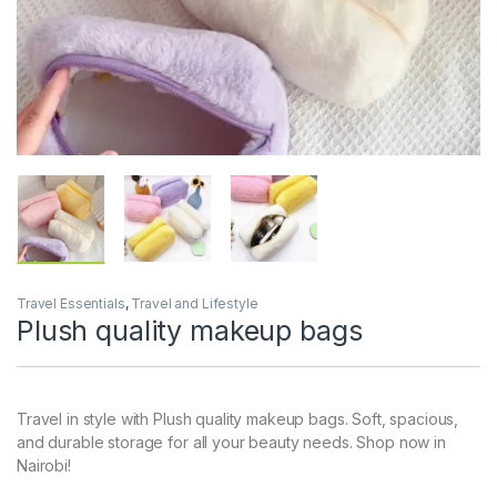
Travel Essentials
,
Travel and Lifestyle
Plush quality makeup bags
Travel in style with Plush quality makeup bags. Soft, spacious,
and durable storage for all your beauty needs. Shop now in
Nairobi!