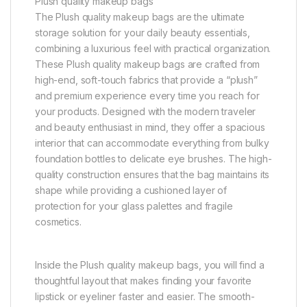
Plush quality makeup bags
The Plush quality makeup bags are the ultimate
storage solution for your daily beauty essentials,
combining a luxurious feel with practical organization.
These Plush quality makeup bags are crafted from
high-end, soft-touch fabrics that provide a “plush”
and premium experience every time you reach for
your products. Designed with the modern traveler
and beauty enthusiast in mind, they offer a spacious
interior that can accommodate everything from bulky
foundation bottles to delicate eye brushes. The high-
quality construction ensures that the bag maintains its
shape while providing a cushioned layer of
protection for your glass palettes and fragile
cosmetics.
Inside the Plush quality makeup bags, you will find a
thoughtful layout that makes finding your favorite
lipstick or eyeliner faster and easier. The smooth-