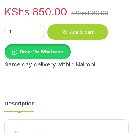
KShs
850.00
KShs
980.00
Plush quality makeup bags quantity
Add to cart
Order Via Whatsapp
Same day delivery within Nairobi.
Description