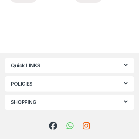
Quick LINKS
POLICIES
SHOPPING