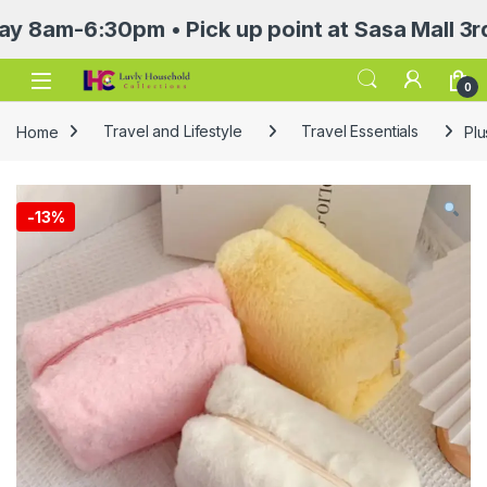
6:30pm • Pick up point at Sasa Mall 3rd floo
Open
0
Home
Travel and Lifestyle
Travel Essentials
Plu
-
13%