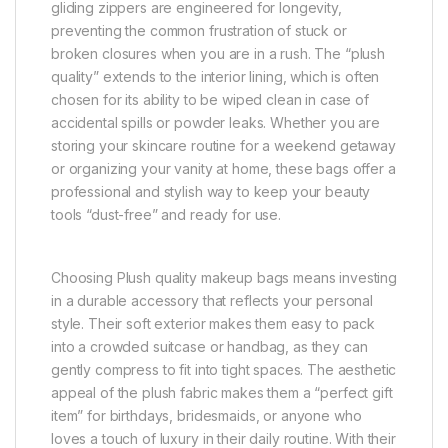
gliding zippers are engineered for longevity,
preventing the common frustration of stuck or
broken closures when you are in a rush. The “plush
quality” extends to the interior lining, which is often
chosen for its ability to be wiped clean in case of
accidental spills or powder leaks. Whether you are
storing your skincare routine for a weekend getaway
or organizing your vanity at home, these bags offer a
professional and stylish way to keep your beauty
tools “dust-free” and ready for use.
Choosing Plush quality makeup bags means investing
in a durable accessory that reflects your personal
style. Their soft exterior makes them easy to pack
into a crowded suitcase or handbag, as they can
gently compress to fit into tight spaces. The aesthetic
appeal of the plush fabric makes them a “perfect gift
item” for birthdays, bridesmaids, or anyone who
loves a touch of luxury in their daily routine. With their