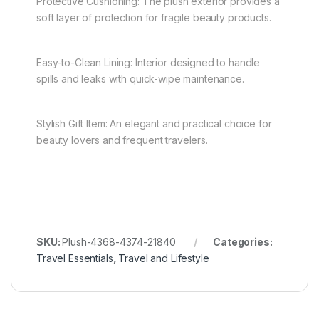
Protective Cushioning: The plush exterior provides a
soft layer of protection for fragile beauty products.
Easy-to-Clean Lining: Interior designed to handle
spills and leaks with quick-wipe maintenance.
Stylish Gift Item: An elegant and practical choice for
beauty lovers and frequent travelers.
SKU:
Plush-4368-4374-21840
Categories:
Travel Essentials
,
Travel and Lifestyle