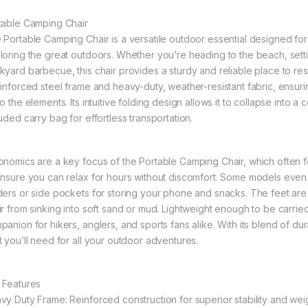
table Camping Chair
 Portable Camping Chair is a versatile outdoor essential designed for
loring the great outdoors. Whether you’re heading to the beach, sett
kyard barbecue, this chair provides a sturdy and reliable place to re
einforced steel frame and heavy-duty, weather-resistant fabric, ensurin
o the elements. Its intuitive folding design allows it to collapse into a
uded carry bag for effortless transportation.
onomics are a key focus of the Portable Camping Chair, which often 
ensure you can relax for hours without discomfort. Some models even 
ders or side pockets for storing your phone and snacks. The feet are
ir from sinking into soft sand or mud. Lightweight enough to be carried 
anion for hikers, anglers, and sports fans alike. With its blend of dur
t you’ll need for all your outdoor adventures.
 Features
vy Duty Frame: Reinforced construction for superior stability and weig