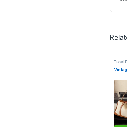
Rela
Travel E
Lifestyl
Vintag