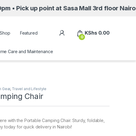
up point at Sasa Mall 3rd floor Nairobi along
My Account
KShs
0.00
Shop
Featured
0
me Care and Maintenance
n Gear
,
Travel and Lifestyle
amping Chair
e with the Portable Camping Chair. Sturdy, foldable,
y today for quick delivery in Nairobi!