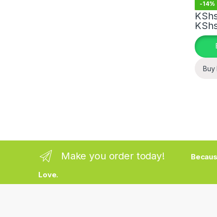
-
14%
KSh
KSh
This pr
Buy
Make you order today!
Becaus
Love.