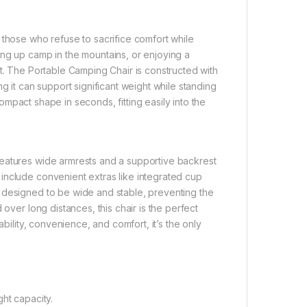
 those who refuse to sacrifice comfort while
ing up camp in the mountains, or enjoying a
st. The Portable Camping Chair is constructed with
g it can support significant weight while standing
 compact shape in seconds, fitting easily into the
features wide armrests and a supportive backrest
include convenient extras like integrated cup
 designed to be wide and stable, preventing the
over long distances, this chair is the perfect
ability, convenience, and comfort, it’s the only
ht capacity.