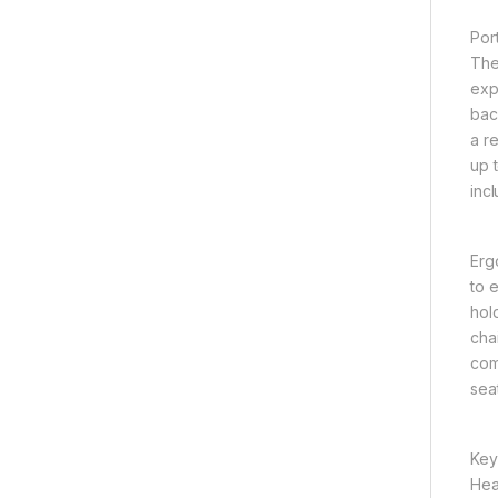
Por
The
exp
bac
a r
up t
incl
Erg
to 
hol
cha
comp
sea
Key
Hea