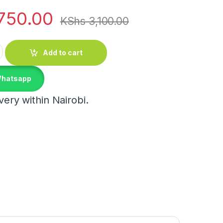
750.00
KShs
3,100.00
hair quantity
Add to cart
Whatsapp
ery within Nairobi.