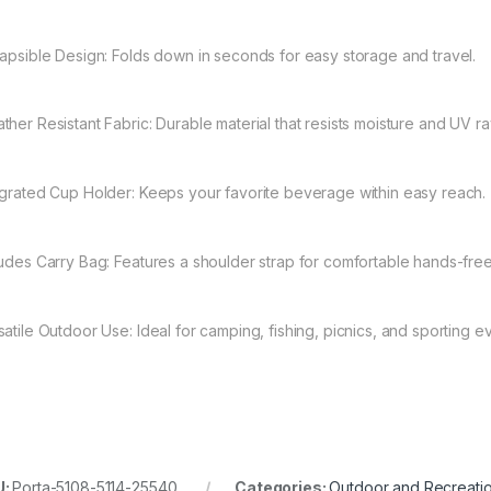
lapsible Design: Folds down in seconds for easy storage and travel.
ther Resistant Fabric: Durable material that resists moisture and UV ra
egrated Cup Holder: Keeps your favorite beverage within easy reach.
ludes Carry Bag: Features a shoulder strap for comfortable hands-free
satile Outdoor Use: Ideal for camping, fishing, picnics, and sporting e
U:
Porta-5108-5114-25540
Categories:
Outdoor and Recreati