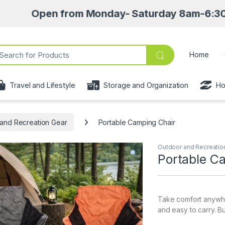
pen from Monday- Saturday 8am-6:30pm • Pick 
ch for:
Home
Travel and Lifestyle
Storage and Organization
Ho
and Recreation Gear
Portable Camping Chair
Outdoor and Recreatio
Portable C
Take comfort anywher
and easy to carry. Bu