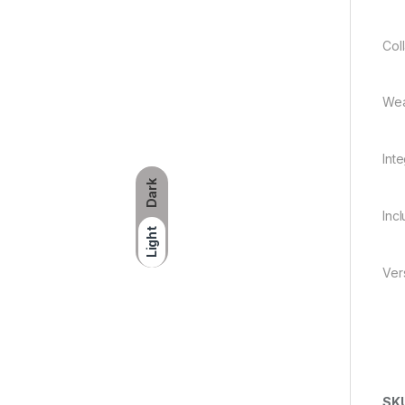
Col
Wea
Int
Dark
Inc
Light
Ver
SK