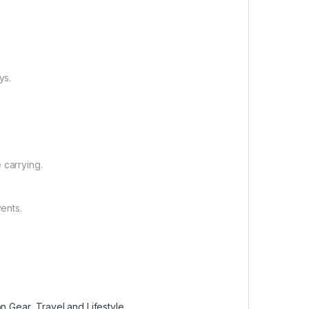
ys.
 carrying.
vents.
on Gear
,
Travel and Lifestyle