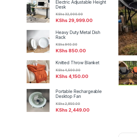
Electric Adjustable Height
Desk
KShs
32,000.00
KShs
29,999.00
Heavy Duty Metal Dish
Rack
KShs
940.00
KShs
850.00
Knitted Throw Blanket
KShs
4,500.00
KShs
4,150.00
Portable Rechargeable
Desktop Fan
KShs
2,850.00
KShs
2,449.00