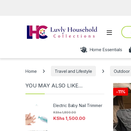
O
Sear
Open
Home Essentials
Home
Travel and Lifestyle
Outdoor 
YOU MAY ALSO LIKE…
-
11%
Electric Baby Nail Trimmer
KShs
1,800.00
KShs
1,500.00