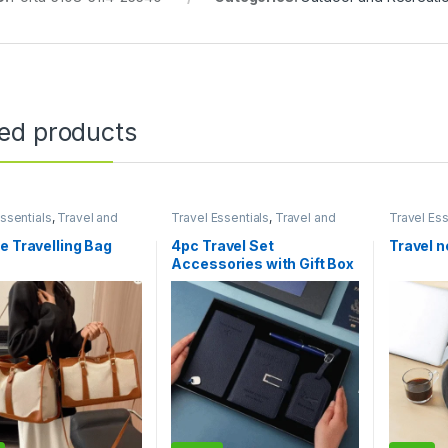
ted products
ssentials
,
Travel and
Travel Essentials
,
Travel and
Travel Ess
e
Lifestyle
Lifestyle
e Travelling Bag
4pc Travel Set
Travel n
Accessories with Gift Box