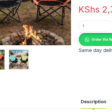
KShs
2,
Portable Camping C
Order Via 
Same day deliv
Description