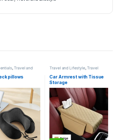
entials
,
Travel and
Travel and Lifestyle
,
Travel
Essentials
eck pillows
Car Armrest with Tissue
Storage