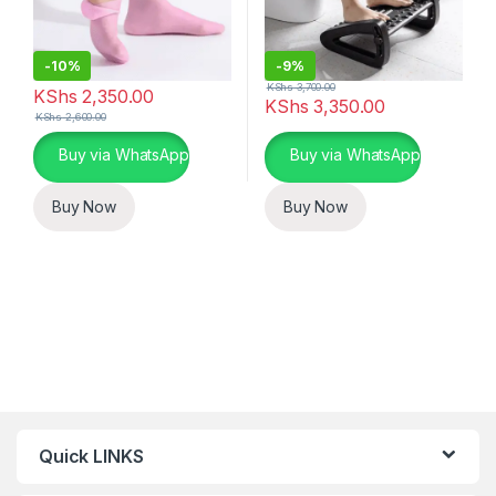
-
10%
-
9%
KShs
3,700.00
KShs
2,350.00
KShs
3,350.00
KShs
2,600.00
This product has multiple variants. The options may be chosen 
This product has multiple varia
Buy via WhatsApp
Buy via WhatsApp
Buy Now
Buy Now
Quick LINKS