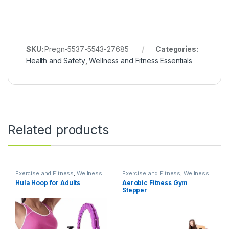
SKU:
Pregn-5537-5543-27685
Categories:
Health and Safety
,
Wellness and Fitness Essentials
Related products
Exercise and Fitness
,
Wellness
Exercise and Fitness
,
Wellness
and Fitness Essentials
and Fitness Essentials
Hula Hoop for Adults
Aerobic Fitness Gym
Stepper