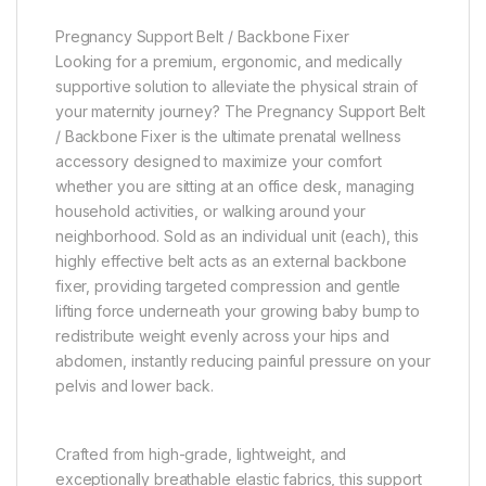
Pregnancy Support Belt / Backbone Fixer
Looking for a premium, ergonomic, and medically
supportive solution to alleviate the physical strain of
your maternity journey? The Pregnancy Support Belt
/ Backbone Fixer is the ultimate prenatal wellness
accessory designed to maximize your comfort
whether you are sitting at an office desk, managing
household activities, or walking around your
neighborhood. Sold as an individual unit (each), this
highly effective belt acts as an external backbone
fixer, providing targeted compression and gentle
lifting force underneath your growing baby bump to
redistribute weight evenly across your hips and
abdomen, instantly reducing painful pressure on your
pelvis and lower back.
Crafted from high-grade, lightweight, and
exceptionally breathable elastic fabrics, this support