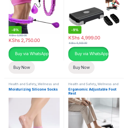
-
8%
-
9%
KShs
3,000.00
KShs
4,999.00
KShs
2,750.00
KShs
5,500.00
Buy via WhatsApp
Buy via WhatsApp
Buy Now
Buy Now
Health and Safety
,
Wellness and
Health and Safety
,
Wellness and
Fitness Essentials
Fitness Essentials
Moisturizing Silicone Socks
Ergonomic Adjustable Foot
Rest