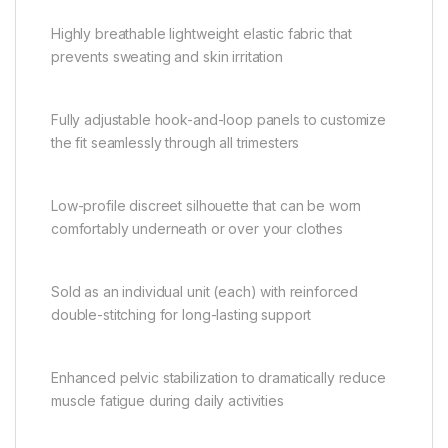
Highly breathable lightweight elastic fabric that
prevents sweating and skin irritation
Fully adjustable hook-and-loop panels to customize
the fit seamlessly through all trimesters
Low-profile discreet silhouette that can be worn
comfortably underneath or over your clothes
Sold as an individual unit (each) with reinforced
double-stitching for long-lasting support
Enhanced pelvic stabilization to dramatically reduce
muscle fatigue during daily activities