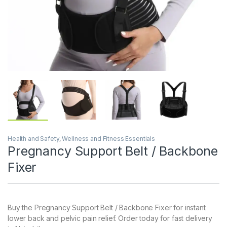
Health and Safety
,
Wellness and Fitness Essentials
Pregnancy Support Belt / Backbone
Fixer
Buy the Pregnancy Support Belt / Backbone Fixer for instant
lower back and pelvic pain relief. Order today for fast delivery