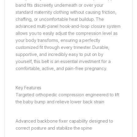
band fits discreetly underneath or over your
standard maternity clothing without causing friction,
chaffing, or uncomfortable heat buildup. The
advanced multi-panel hook-and-loop closure system
allows you to easily adjust the compression level as
your body transforms, ensuring a perfectly
customized fit through every trimester. Durable,
supportive, and incredibly easy to put on by
yourself, this belt is an essential investment for a
comfortable, active, and pain-free pregnancy.
Key Features
Targeted orthopedic compression engineered to lift
the baby bump and relieve lower back strain
Advanced backbone fixer capability designed to
correct posture and stabilize the spine