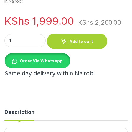
in Nairobi!
KShs
1,999.00
KShs
2,200.00
Pregnancy Support Belt / Backbone Fixer quantity
Add to cart
Order Via Whatsapp
Same day delivery within Nairobi.
Description