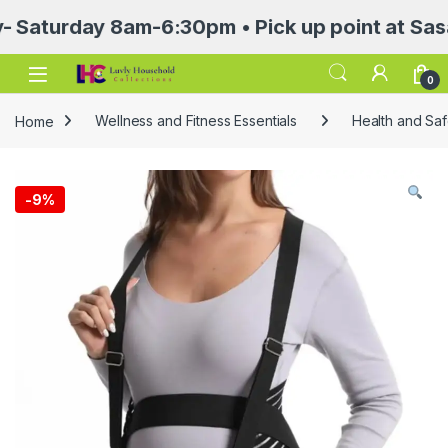
urday 8am-6:30pm • Pick up point at Sasa Mall
Open
0
Home
Wellness and Fitness Essentials
Health and Saf
-
9%