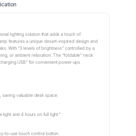
ication
nal lighting solution that adds a touch of
amp features a unique desert-inspired design and
sks. With “3 levels of brightness” controlled by a
udying, or ambient relaxation. The “foldable” neck
 a charging USB” for convenient power-ups
, saving valuable desk space.
ight and 4 hours on full light.”
sy-to-use touch control button.