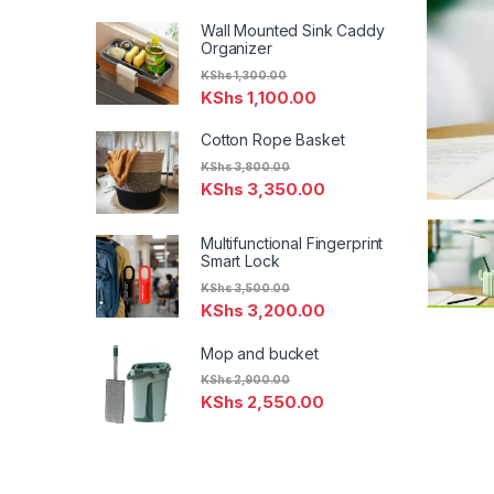
Wall Mounted Sink Caddy
Organizer
KShs
1,300.00
KShs
1,100.00
Cotton Rope Basket
KShs
3,800.00
KShs
3,350.00
Multifunctional Fingerprint
Smart Lock
KShs
3,500.00
KShs
3,200.00
Mop and bucket
KShs
2,900.00
KShs
2,550.00