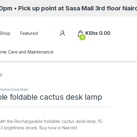
up point at Sasa Mall 3rd floor Nairobi along
My Account
KShs
0.00
Shop
Featured
0
me Care and Maintenance
mp
Home Essentials
le foldable cactus desk lamp
ith the Rechargeable foldable cactus desk lamp. 15-
 3 brightness levels. Buy now in Nairobi!