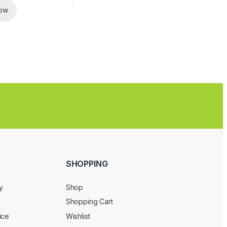
ow
SHOPPING
y
Shop
Shopping Cart
ice
Wishlist