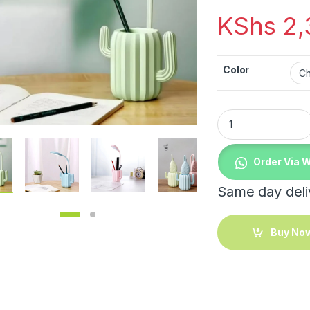
KShs
2,
Color
Rechargeable folda
Order Via 
Same day deliv
Buy No