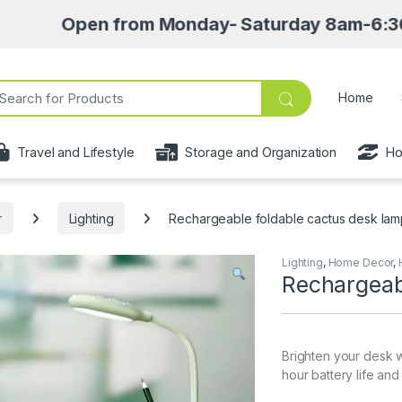
Open from Monday- Saturday 8am-6:30pm • Pick 
ch for:
Home
Travel and Lifestyle
Storage and Organization
Ho
r
Lighting
Rechargeable foldable cactus desk la
Lighting
,
Home Decor
,
Rechargeab
Brighten your desk w
hour battery life and