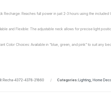
ck Recharge: Reaches full power in just 2-3 hours using the included
dable and Flexible: The adjustable neck allows for precise light posit
rant Color Choices: Available in “blue, green, and pink” to suit any be
U:
Recha-4372-4378-21860
Categories:
Lighting
,
Home Dec