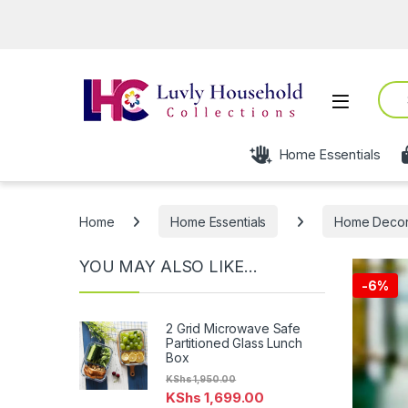
Sear
Open
Home Essentials
Home
Home Essentials
Home Deco
YOU MAY ALSO LIKE…
-
6%
2 Grid Microwave Safe
Partitioned Glass Lunch
Box
KShs
1,950.00
KShs
1,699.00