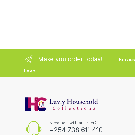
Make you order today!
Becaus
Love.
Need help with an order?
+254 738 611 410