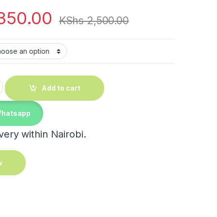
350.00
KShs
2,500.00
ble cactus desk lamp quantity
Add to cart
Whatsapp
ery within Nairobi.
w