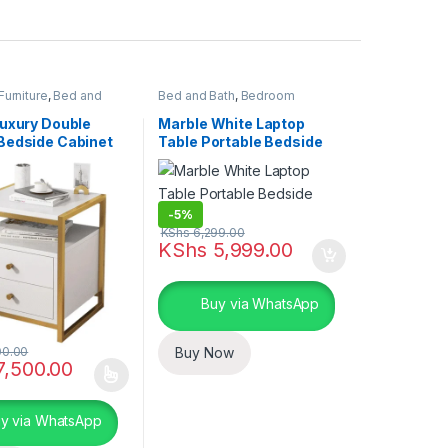
urniture
,
Bed and
Bed and Bath
,
Bedroom
 Essentials
Furniture
,
Home Essentials
Luxury Double
Marble White Laptop
Bedside Cabinet
Table Portable Bedside
Table
-
5%
KShs
6,299.00
KShs
5,999.00
Buy via WhatsApp
00.00
Buy Now
,500.00
duct has multiple variants. The options may be chosen on the produc
y via WhatsApp