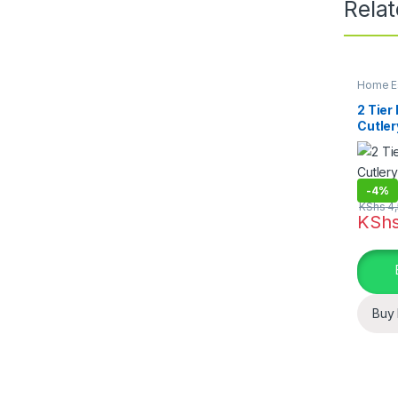
Rela
Home Es
Dining
,
2 Tier
Cutler
Board
-
4%
KShs
4,
KSh
Buy