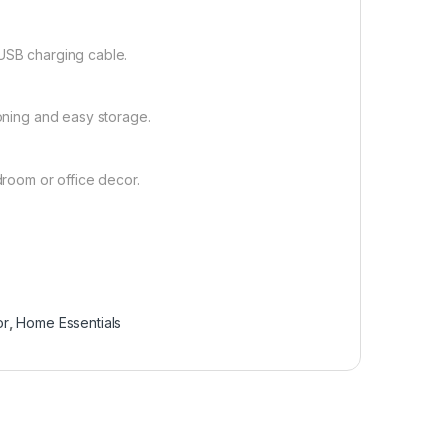
 USB charging cable.
ioning and easy storage.
droom or office decor.
or
,
Home Essentials