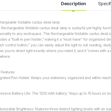
Description
Specif
hargeable foldable cactus desk lamp
 Rechargeable foldable cactus desk lamp is a playful yet highly functio
sonality to any workspace. This Rechargeable foldable cactus desk l
ludes a “built-in pen holder,” making it a “must-have” for organized de
ch control button,” you can easily adjust the light to suit reading, st
ows you to direct light exactly where you need it, and it “comes with
where.
 Features
egrated Pen Holder: Keeps your stationery organized and within reach
essive Battery Life: The 1200 mAh battery “stays up to 15 hours on low l
tomizable Brightness: Features three distinct lighting levels with an ea