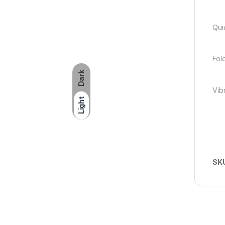
Qui
Fol
Dark
Vib
Light
SK