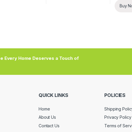
Buy N
e Every Home Deserves a Touch of
QUICK LINKS
POLICIES
Home
Shipping Polic
About Us
Privacy Policy
Contact Us
Terms of Serv