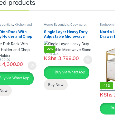
ted products
sentials
,
Kitchen and
Home Essentials
,
Cookware
,
Bedroom F
Kitchen Utensils
Kitchen and Dining
Bath
,
Home
 Dish Rack With
Single Layer Heavy Duty
Nordic 
y Holder and Chop
Adjustable Microwave
Drawer 
 Holder
Stand
-
5%
KShs
3,999.00
KShs
3,799.00
500.00
s
4,300.00
Buy via WhatsApp
Buy via WhatsApp
Buy Now
-
17%
KShs
9,0
 Now
KShs
7
This pro
Bu