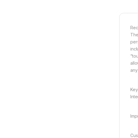
Rec
The
per
inc
“tou
all
any
Key
Int
Impr
Cus