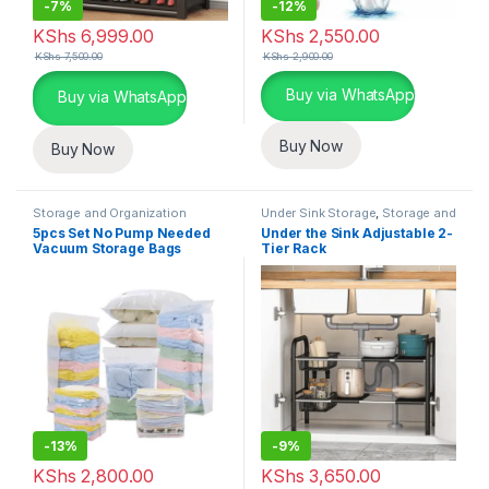
-
7%
-
12%
KShs
6,999.00
KShs
2,550.00
KShs
7,500.00
KShs
2,900.00
This product has multiple varia
Buy via WhatsApp
Buy via WhatsApp
Buy Now
Buy Now
Storage and Organization
Under Sink Storage
,
Storage and
Organization
5pcs Set No Pump Needed
Under the Sink Adjustable 2-
Vacuum Storage Bags
Tier Rack
-
13%
-
9%
KShs
2,800.00
KShs
3,650.00