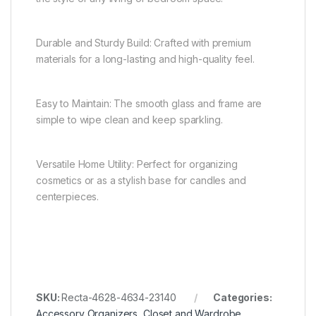
Durable and Sturdy Build: Crafted with premium
materials for a long-lasting and high-quality feel.
Easy to Maintain: The smooth glass and frame are
simple to wipe clean and keep sparkling.
Versatile Home Utility: Perfect for organizing
cosmetics or as a stylish base for candles and
centerpieces.
SKU:
Recta-4628-4634-23140
Categories:
Accessory Organizers
,
Closet and Wardrobe