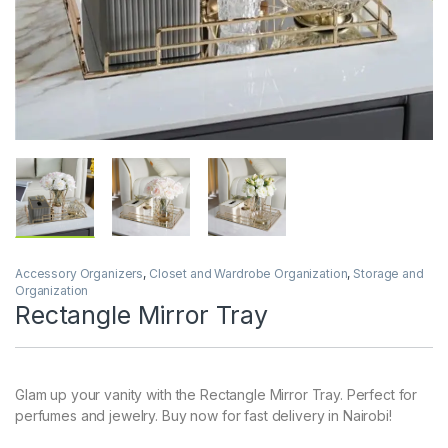
Accessory Organizers
,
Closet and Wardrobe Organization
,
Storage and
Organization
Rectangle Mirror Tray
Glam up your vanity with the Rectangle Mirror Tray. Perfect for
perfumes and jewelry. Buy now for fast delivery in Nairobi!