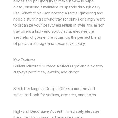
edges and polished finish make it easy to wipe
clean, ensuring it maintains its sparkle through daily
use. Whether you are hosting a formal gathering and
need a stunning serving tray for drinks or simply want
to organize your beauty essentials in style, this mirror
tray offers a high-end solution that elevates the
aesthetic of your entire room. It is the perfect blend
of practical storage and decorative luxury.
Key Features
Brilliant Mirrored Surface: Reflects light and elegantly
displays perfumes, jewelry, and decor.
Sleek Rectangular Design: Offers a modern and
structured look for vanities, dressers, and tables.
High-End Decorative Accent: Immediately elevates
the style of any living or bedroom space.