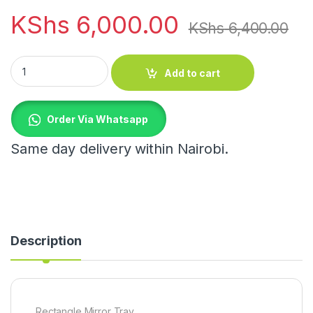
KShs
6,000.00
KShs
6,400.00
Rectangle Mirror Tray quantity
Add to cart
Order Via Whatsapp
Same day delivery within Nairobi.
Description
Rectangle Mirror Tray