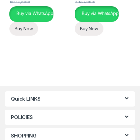
KShs
3,200.00
KShs
4,000.00
Buy via WhatsApp
Buy via WhatsApp
Buy Now
Buy Now
Quick LINKS
POLICIES
SHOPPING