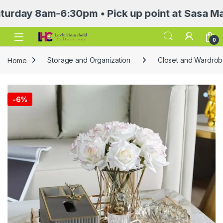
 8am-6:30pm • Pick up point at Sasa Mall 3rd 
Open
0
Home
Storage and Organization
Closet and Wardrob
-
6%