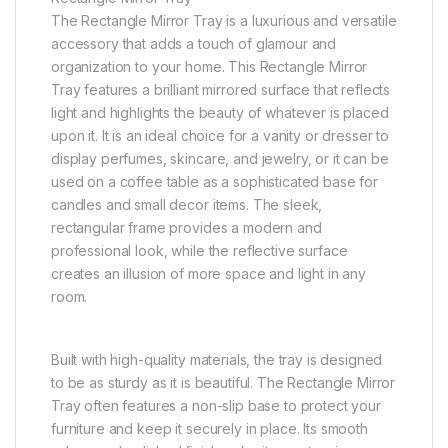
The Rectangle Mirror Tray is a luxurious and versatile
accessory that adds a touch of glamour and
organization to your home. This Rectangle Mirror
Tray features a brilliant mirrored surface that reflects
light and highlights the beauty of whatever is placed
upon it. It is an ideal choice for a vanity or dresser to
display perfumes, skincare, and jewelry, or it can be
used on a coffee table as a sophisticated base for
candles and small decor items. The sleek,
rectangular frame provides a modern and
professional look, while the reflective surface
creates an illusion of more space and light in any
room.
Built with high-quality materials, the tray is designed
to be as sturdy as it is beautiful. The Rectangle Mirror
Tray often features a non-slip base to protect your
furniture and keep it securely in place. Its smooth