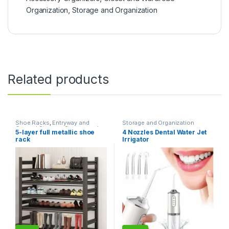
Organization
,
Storage and Organization
Related products
Shoe Racks
,
Entryway and
Storage and Organization
General Storage
,
Storage and
5-layer full metallic shoe
4 Nozzles Dental Water Jet
Organization
rack
Irrigator