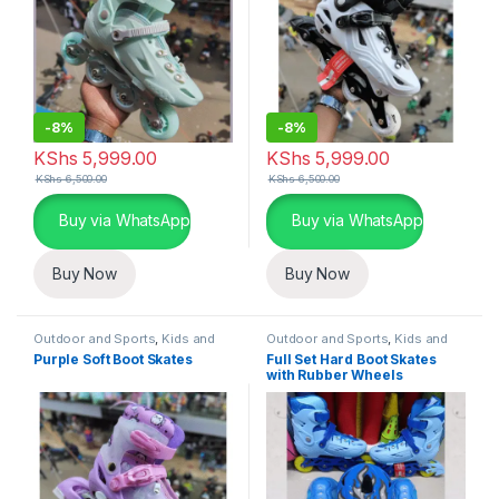
-
8%
-
8%
KShs
5,999.00
KShs
5,999.00
KShs
6,500.00
KShs
6,500.00
Buy via WhatsApp
Buy via WhatsApp
Buy Now
Buy Now
Outdoor and Sports
,
Kids and
Outdoor and Sports
,
Kids and
Family
Family
Purple Soft Boot Skates
Full Set Hard Boot Skates
with Rubber Wheels