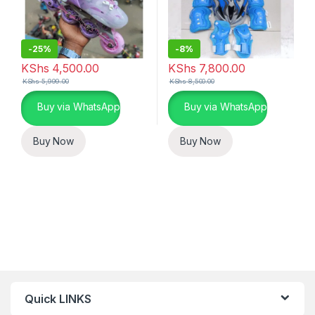
-
25%
-
8%
KShs
4,500.00
KShs
7,800.00
KShs
5,999.00
KShs
8,500.00
Buy via WhatsApp
Buy via WhatsApp
Buy Now
Buy Now
Quick LINKS