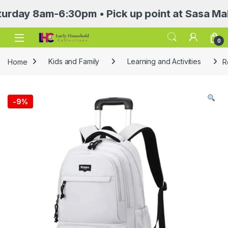
 8am-6:30pm • Pick up point at Sasa Mall 3rd 
Open
0
Home
Kids and Family
Learning and Activities
R
-
9%