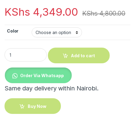
KShs
4,349.00
KShs
4,800.00
Color
Rolling Trolley School Bag quantity
Add to cart
Order Via Whatsapp
Same day delivery within Nairobi.
Buy Now