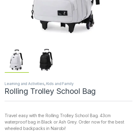
Learning and Activities
,
Kids and Family
Rolling Trolley School Bag
Travel easy with the Rolling Trolley School Bag. 43cm
waterproof bag in Black or Ash Grey. Order now for the best
wheeled backpacks in Nairobi!