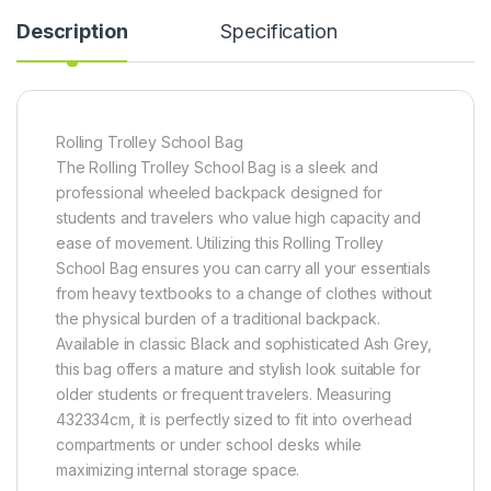
Description
Specification
Rolling Trolley School Bag
The Rolling Trolley School Bag is a sleek and
professional wheeled backpack designed for
students and travelers who value high capacity and
ease of movement. Utilizing this Rolling Trolley
School Bag ensures you can carry all your essentials
from heavy textbooks to a change of clothes without
the physical burden of a traditional backpack.
Available in classic Black and sophisticated Ash Grey,
this bag offers a mature and stylish look suitable for
older students or frequent travelers. Measuring
432334cm, it is perfectly sized to fit into overhead
compartments or under school desks while
maximizing internal storage space.