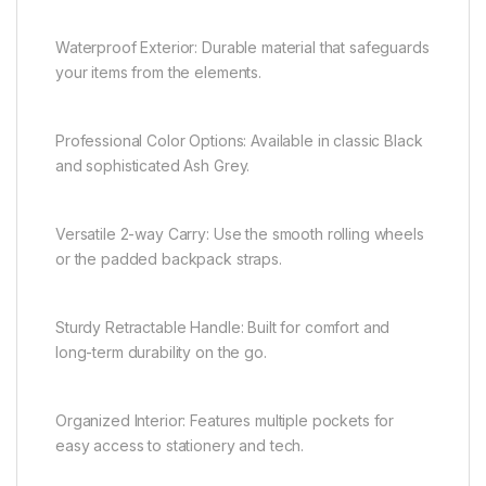
Waterproof Exterior: Durable material that safeguards
your items from the elements.
Professional Color Options: Available in classic Black
and sophisticated Ash Grey.
Versatile 2-way Carry: Use the smooth rolling wheels
or the padded backpack straps.
Sturdy Retractable Handle: Built for comfort and
long-term durability on the go.
Organized Interior: Features multiple pockets for
easy access to stationery and tech.