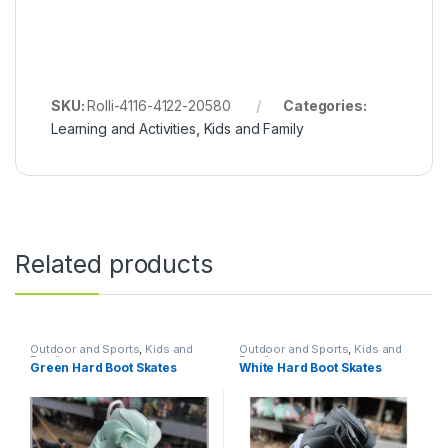
SKU:
Rolli-4116-4122-20580
Categories:
Learning and Activities
,
Kids and Family
Related products
Outdoor and Sports
,
Kids and
Outdoor and Sports
,
Kids and
Family
Family
Green Hard Boot Skates
White Hard Boot Skates