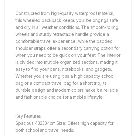
Constructed from high-quality waterproof material,
this wheeled backpack keeps your belongings safe
and dry in all weather conditions. The smooth-rolling
wheels and sturdy retractable handle provide a
comfortable travel experience, while the padded
shoulder straps offer a secondary carrying option for
when you need to be quick on your feet. The interior
is divided into multiple organized sections, making it
easy to find your pens, notebooks, and gadgets.
Whether you are using it as a high capacity school
bag or a compact travel bag for a short trip, its
durable design and modern colors make it a reliable
and fashionable choice for a mobile lifestyle.
Key Features
Spacious 432334cm Size: Offers high capacity for
both school and travel needs.