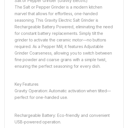
Salt or Pepper Grinder (Gravity Electric)
The Salt or Pepper Grinder is a modern kitchen
marvel that allows for effortless, one-handed
seasoning. This Gravity Electric Salt Grinder is
Rechargeable Battery Powered, eliminating the need
for constant battery replacements. Simply tilt the
grinder to activate the ceramic motor—no buttons
required. As a Pepper Mill, it features Adjustable
Grinder Coarseness, allowing you to switch between
fine powder and coarse grains with a simple twist,
ensuring the perfect seasoning for every dish.
Key Features
Gravity Operation: Automatic activation when tilted—
perfect for one-handed use.
Rechargeable Battery: Eco-friendly and convenient
USB-powered operation.