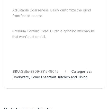
Adjustable Coarseness: Easily customize the grind
from fine to coarse.
Premium Ceramic Core: Durable grinding mechanism
that won’t rust or dull.
SKU:
Salto-3809-3815-19045
Categories:
Cookware
,
Home Essentials
,
Kitchen and Dining