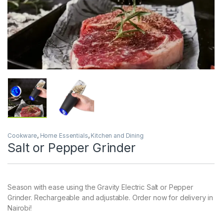
Cookware
,
Home Essentials
,
Kitchen and Dining
Salt or Pepper Grinder
Season with ease using the Gravity Electric Salt or Pepper
Grinder. Rechargeable and adjustable. Order now for delivery in
Nairobi!