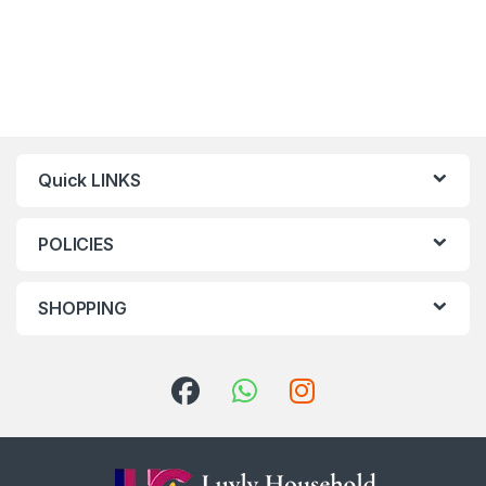
Quick LINKS
POLICIES
SHOPPING