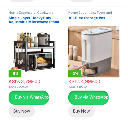
Home Essentials
,
Cookware
,
Home Essentials
,
Food and
Kitchen and Dining
Kitchen storage containers
,
Single Layer Heavy Duty
10L Rice Storage Box
Kitchen and Dining
Adjustable Microwave Stand
-
5%
-
3%
KShs
3,799.00
KShs
4,999.00
KShs
3,999.00
KShs
5,150.00
Buy via WhatsApp
Buy via WhatsApp
Buy Now
Buy Now