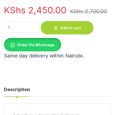
KShs
2,450.00
KShs
2,700.00
Salt or Pepper Grinder quantity
Add to cart
Order Via Whatsapp
Same day delivery within Nairobi.
Description