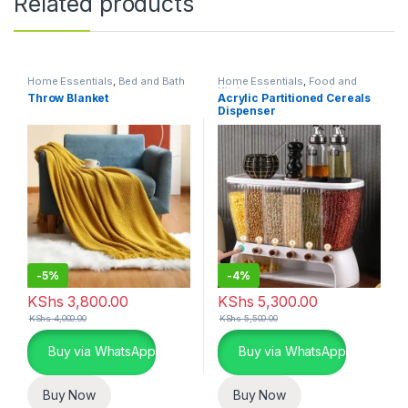
Related products
Home Essentials
,
Bed and Bath
Home Essentials
,
Food and
Kitchen storage containers
,
Throw Blanket
Acrylic Partitioned Cereals
Kitchen and Dining
Dispenser
-
5%
-
4%
KShs
3,800.00
KShs
5,300.00
KShs
4,000.00
KShs
5,500.00
Buy via WhatsApp
Buy via WhatsApp
Buy Now
Buy Now