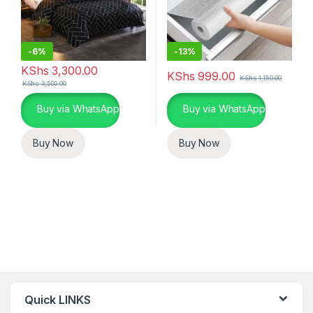
-
6%
-
13%
KShs
3,300.00
KShs
999.00
KShs
1,150.00
KShs
3,500.00
Buy via WhatsApp
Buy via WhatsApp
Buy Now
Buy Now
Quick LINKS