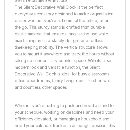
Silent Decorative Wall Clock
The Silent Decorative Wall Clock is the perfect
everyday accessory designed to make organization
easier whether you’re at home, at the office, or on
the go. This sturdy stand is crafted from durable
plastic material that ensures long-lasting use while
maintaining an ultra-stately design for effortless
timekeeping mobility. The vertical structure allows
you to mount it anywhere and track the hours without
taking up unnecessary counter space. With its clean
modern look and versatile function, the Silent
Decorative Wall Clock is ideal for busy classrooms,
office boardrooms, family living rooms, kitchen walls,
and countless other spaces.
Whether you’re rushing to pack and need a stand for
your schedule, working on deadlines and need your
efficiency elevated, or managing a household and
need your calendar tracker in an upright position, this