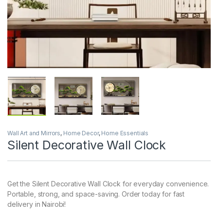
Wall Art and Mirrors
,
Home Decor
,
Home Essentials
Silent Decorative Wall Clock
Get the Silent Decorative Wall Clock for everyday convenience.
Portable, strong, and space-saving. Order today for fast
delivery in Nairobi!