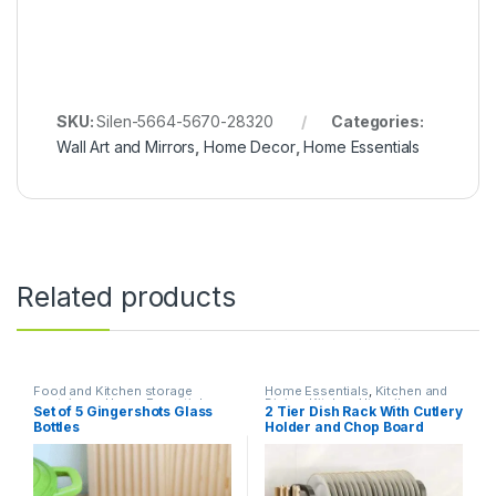
SKU:
Silen-5664-5670-28320
Categories:
Wall Art and Mirrors
,
Home Decor
,
Home Essentials
Related products
Food and Kitchen storage
Home Essentials
,
Kitchen and
containers
,
Home Essentials
,
Dining
,
Kitchen Utensils
Set of 5 Gingershots Glass
2 Tier Dish Rack With Cutlery
Kitchen and Dining
Bottles
Holder and Chop Board
Holder