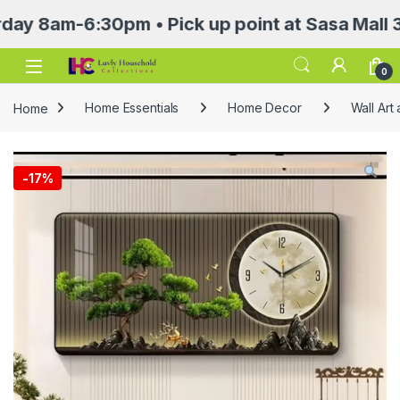
am-6:30pm • Pick up point at Sasa Mall 3rd fl
Open
0
Home
Home Essentials
Home Decor
Wall Art
-
17%