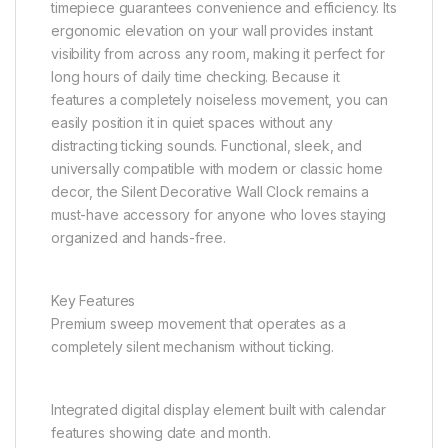
timepiece guarantees convenience and efficiency. Its
ergonomic elevation on your wall provides instant
visibility from across any room, making it perfect for
long hours of daily time checking. Because it
features a completely noiseless movement, you can
easily position it in quiet spaces without any
distracting ticking sounds. Functional, sleek, and
universally compatible with modern or classic home
decor, the Silent Decorative Wall Clock remains a
must-have accessory for anyone who loves staying
organized and hands-free.
Key Features
Premium sweep movement that operates as a
completely silent mechanism without ticking.
Integrated digital display element built with calendar
features showing date and month.