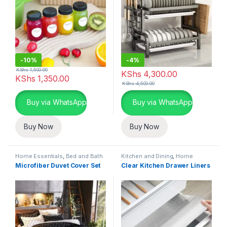
-
10%
-
4%
KShs
1,500.00
KShs
4,300.00
KShs
1,350.00
KShs
4,500.00
Buy via WhatsApp
Buy via WhatsApp
Buy Now
Buy Now
Home Essentials
,
Bed and Bath
Kitchen and Dining
,
Home
Essentials
,
Kitchen Linen and
Microfiber Duvet Cover Set
Clear Kitchen Drawer Liners
Liners