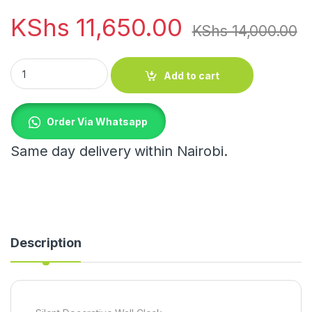
KShs
11,650.00
KShs
14,000.00
Silent Decorative Wall Clock quantity
Add to cart
Order Via Whatsapp
Same day delivery within Nairobi.
Description