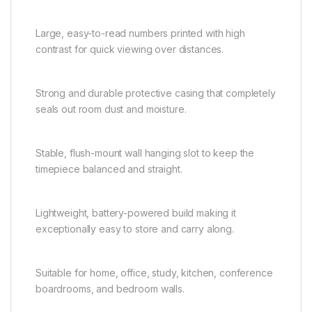
Large, easy-to-read numbers printed with high
contrast for quick viewing over distances.
Strong and durable protective casing that completely
seals out room dust and moisture.
Stable, flush-mount wall hanging slot to keep the
timepiece balanced and straight.
Lightweight, battery-powered build making it
exceptionally easy to store and carry along.
Suitable for home, office, study, kitchen, conference
boardrooms, and bedroom walls.