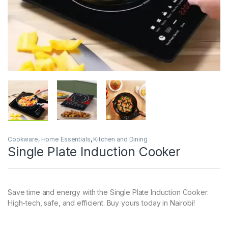
Cookware
,
Home Essentials
,
Kitchen and Dining
Single Plate Induction Cooker
Save time and energy with the Single Plate Induction Cooker.
High-tech, safe, and efficient. Buy yours today in Nairobi!