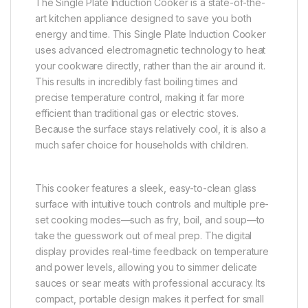
The Single Plate Induction Cooker is a state-of-the-
art kitchen appliance designed to save you both
energy and time. This Single Plate Induction Cooker
uses advanced electromagnetic technology to heat
your cookware directly, rather than the air around it.
This results in incredibly fast boiling times and
precise temperature control, making it far more
efficient than traditional gas or electric stoves.
Because the surface stays relatively cool, it is also a
much safer choice for households with children.
This cooker features a sleek, easy-to-clean glass
surface with intuitive touch controls and multiple pre-
set cooking modes—such as fry, boil, and soup—to
take the guesswork out of meal prep. The digital
display provides real-time feedback on temperature
and power levels, allowing you to simmer delicate
sauces or sear meats with professional accuracy. Its
compact, portable design makes it perfect for small