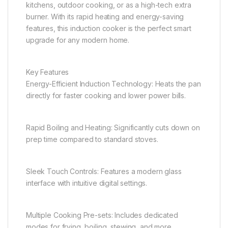
kitchens, outdoor cooking, or as a high-tech extra
burner. With its rapid heating and energy-saving
features, this induction cooker is the perfect smart
upgrade for any modern home.
Key Features
Energy-Efficient Induction Technology: Heats the pan
directly for faster cooking and lower power bills.
Rapid Boiling and Heating: Significantly cuts down on
prep time compared to standard stoves.
Sleek Touch Controls: Features a modern glass
interface with intuitive digital settings.
Multiple Cooking Pre-sets: Includes dedicated
modes for frying, boiling, stewing, and more.