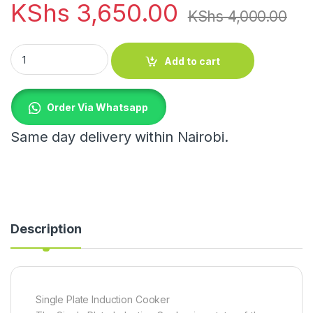
KShs
3,650.00
KShs
4,000.00
Single Plate Induction Cooker quantity
Add to cart
Order Via Whatsapp
Same day delivery within Nairobi.
Description
Single Plate Induction Cooker