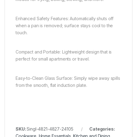
Enhanced Safety Features: Automatically shuts off
when a pan is removed; surface stays cool to the
touch.
Compact and Portable: Lightweight design that is
perfect for small apartments or travel.
Easy-to-Clean Glass Surface: Simply wipe away spills
from the smooth, flat induction plate.
SKU:
Singl-4821-4827-24105
Categories:
Cookware
,
Home Essentials
,
Kitchen and Dining