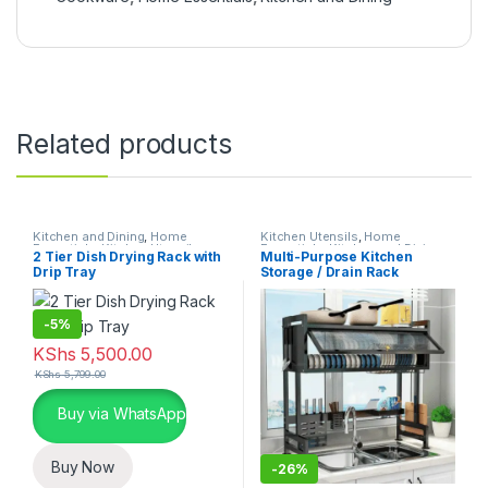
Related products
Kitchen and Dining
,
Home
Kitchen Utensils
,
Home
Essentials
,
Kitchen Utensils
Essentials
,
Kitchen and Dining
2 Tier Dish Drying Rack with
Multi-Purpose Kitchen
Drip Tray
Storage / Drain Rack
-
5%
KShs
5,500.00
KShs
5,799.00
Buy via WhatsApp
Buy Now
-
26%