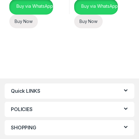
Buy via WhatsApp
Buy via WhatsApp
Buy Now
Buy Now
Quick LINKS
POLICIES
SHOPPING