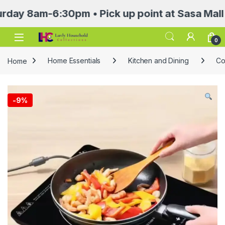
8am-6:30pm • Pick up point at Sasa Mall 3rd f
Open
0
Home
Home Essentials
Kitchen and Dining
Co
-
9%