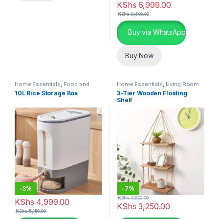
KShs
6,999.00
KShs
9,500.00
Buy via WhatsApp
Buy Now
Home Essentials
,
Food and
Home Essentials
,
Living Room
Kitchen storage containers
,
10L Rice Storage Box
3-Tier Wooden Floating
Kitchen and Dining
Shelf
-
3%
-
7%
KShs
3,500.00
KShs
4,999.00
KShs
3,250.00
KShs
5,150.00