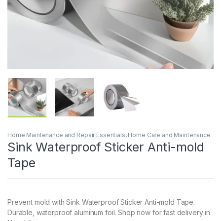
Home Maintenance and Repair Essentials
,
Home Care and Maintenance
Sink Waterproof Sticker Anti-mold
Tape
Prevent mold with Sink Waterproof Sticker Anti-mold Tape.
Durable, waterproof aluminum foil. Shop now for fast delivery in