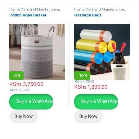
Home Care and Maintenance
,
Home Care and Maintenance
,
Cleaning and Laundry Essentials
Waste Management
Cotton Rope Basket
Garbage Bags
-
4%
-
10%
KShs
1,450.00
KShs
3,750.00
KShs
1,299.00
KShs
3,900.00
Buy via WhatsApp
Buy via WhatsApp
Buy Now
Buy Now