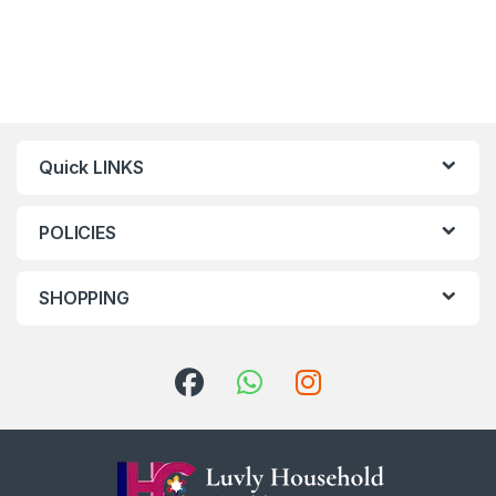
Quick LINKS
POLICIES
SHOPPING