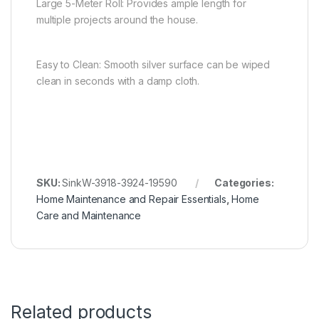
Large 5-Meter Roll: Provides ample length for
multiple projects around the house.
Easy to Clean: Smooth silver surface can be wiped
clean in seconds with a damp cloth.
SKU:
SinkW-3918-3924-19590
Categories:
Home Maintenance and Repair Essentials
,
Home
Care and Maintenance
Related products