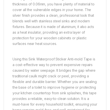
thickness of 0.06mm, you have plenty of material to
cover all the vulnerable edges in your home. The
silver finish provides a clean, professional look that
blends well with stainless steel sinks and modern
fixtures. Because it is made of aluminum, it also acts
as a heat insulator, providing an extra layer of
protection for your wooden cabinets or plastic
surfaces near heat sources.
Using this Sink Waterproof Sticker Anti-mold Tape is
a cost-effective way to prevent expensive repairs
caused by water seepage. It bridges the gap where
traditional caulk might crack or peel, providing a
flexible and durable barrier. Whether you are sealing
the base of a toilet to improve hygiene or protecting
your kitchen countertop from sink splashes, this tape
provides a reliable, easy-to-clean solution. It is a
must-have for every household toolkit, ensuring your
home remains mold-free and well-maintained for