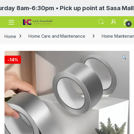
am-6:30pm • Pick up point at Sasa Mall 3rd f
Open
0
Home
Home Care and Maintenance
Home Maintenanc
-
14%