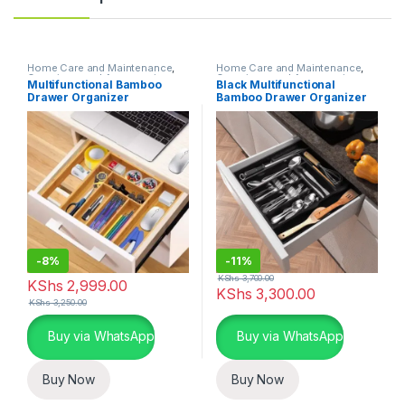
Home Care and Maintenance
,
Home Care and Maintenance
,
Organizers and Accessories
Organizers and Accessories
Multifunctional Bamboo
Black Multifunctional
Drawer Organizer
Bamboo Drawer Organizer
-
8%
-
11%
KShs
3,700.00
KShs
2,999.00
KShs
3,300.00
KShs
3,250.00
Buy via WhatsApp
Buy via WhatsApp
Buy Now
Buy Now