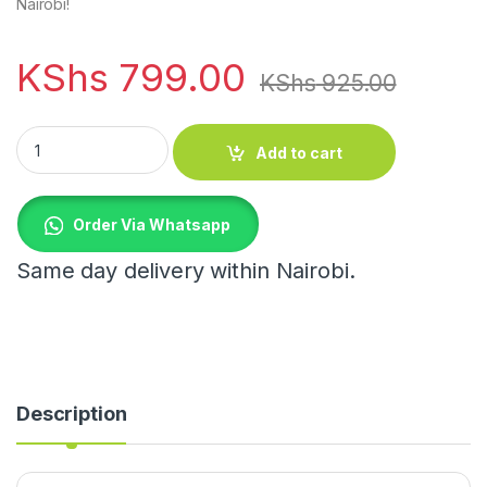
Nairobi!
KShs
799.00
KShs
925.00
Sink Waterproof Sticker Anti-mold Tape quantity
Add to cart
Order Via Whatsapp
Same day delivery within Nairobi.
Description