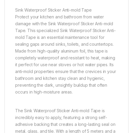
Sink Waterproof Sticker Anti-mold Tape
Protect your kitchen and bathroom from water
damage with the Sink Waterproof Sticker Anti-mold
Tape. This specialized Sink Waterproof Sticker Anti-
mold Tape is an essential maintenance tool for
sealing gaps around sinks, toilets, and countertops.
Made from high-quality aluminum foil, this tape is
completely waterproof and resistant to heat, making
it perfect for use near stoves or hot water pipes. Its
anti-mold properties ensure that the crevices in your
bathroom and kitchen stay clean and hygienic,
preventing the dark, unsightly buildup that often
occurs in high-moisture areas.
The Sink Waterproof Sticker Anti-mold Tape is
incredibly easy to apply, featuring a strong self-
adhesive backing that creates a long-lasting seal on
metal, glass, and tile. With a length of 5 meters and a