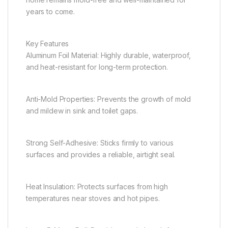
years to come.
Key Features
Aluminum Foil Material: Highly durable, waterproof,
and heat-resistant for long-term protection.
Anti-Mold Properties: Prevents the growth of mold
and mildew in sink and toilet gaps.
Strong Self-Adhesive: Sticks firmly to various
surfaces and provides a reliable, airtight seal.
Heat Insulation: Protects surfaces from high
temperatures near stoves and hot pipes.