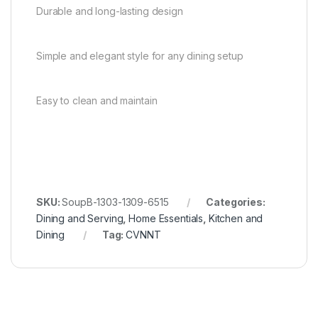
Durable and long-lasting design
Simple and elegant style for any dining setup
Easy to clean and maintain
SKU:
SoupB-1303-1309-6515
Categories:
Dining and Serving
,
Home Essentials
,
Kitchen and
Dining
Tag:
CVNNT