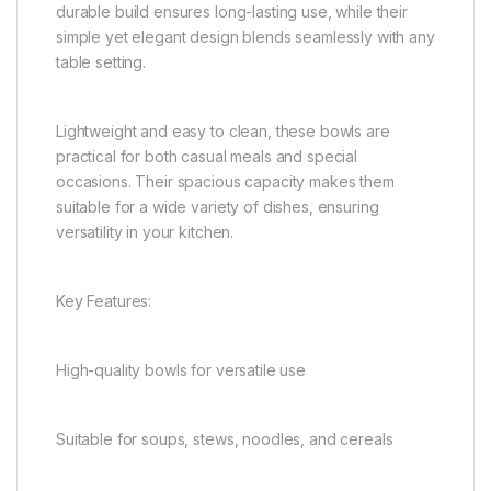
durable build ensures long-lasting use, while their
simple yet elegant design blends seamlessly with any
table setting.
Lightweight and easy to clean, these bowls are
practical for both casual meals and special
occasions. Their spacious capacity makes them
suitable for a wide variety of dishes, ensuring
versatility in your kitchen.
Key Features:
High-quality bowls for versatile use
Suitable for soups, stews, noodles, and cereals