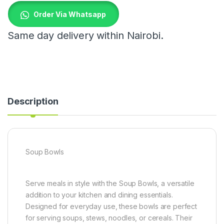
Order Via Whatsapp
Same day delivery within Nairobi.
Description
Soup Bowls
Serve meals in style with the Soup Bowls, a versatile
addition to your kitchen and dining essentials.
Designed for everyday use, these bowls are perfect
for serving soups, stews, noodles, or cereals. Their