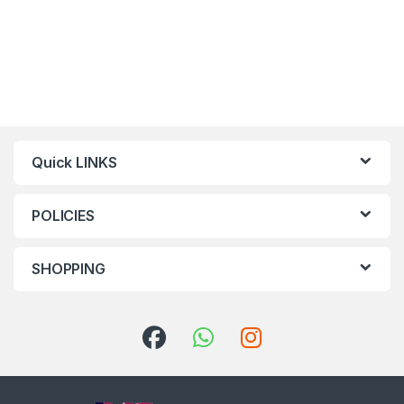
Quick LINKS
POLICIES
SHOPPING