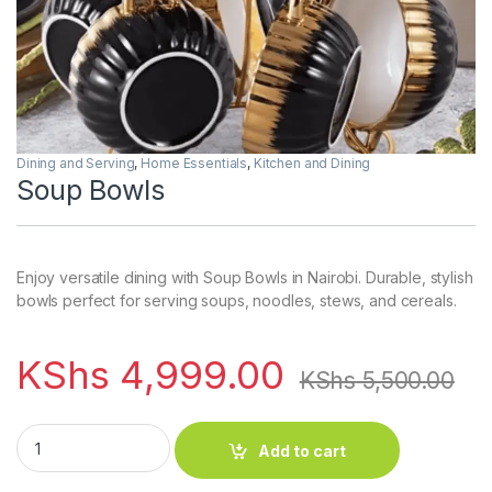
Dining and Serving
,
Home Essentials
,
Kitchen and Dining
Soup Bowls
Enjoy versatile dining with Soup Bowls in Nairobi. Durable, stylish
bowls perfect for serving soups, noodles, stews, and cereals.
KShs
4,999.00
KShs
5,500.00
Soup Bowls quantity
Add to cart