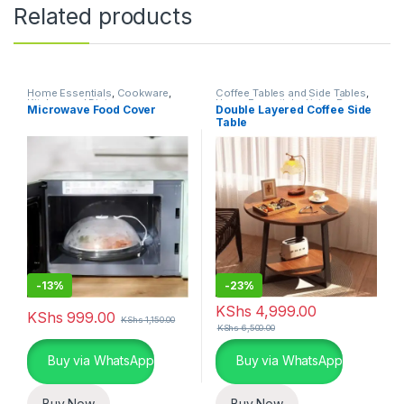
Related products
Home Essentials
,
Cookware
,
Coffee Tables and Side Tables
,
Kitchen and Dining
Home Essentials
,
Living Room
Microwave Food Cover
Double Layered Coffee Side
Table
-
13%
-
23%
KShs
4,999.00
KShs
999.00
KShs
1,150.00
KShs
6,500.00
Buy via WhatsApp
Buy via WhatsApp
Buy Now
Buy Now