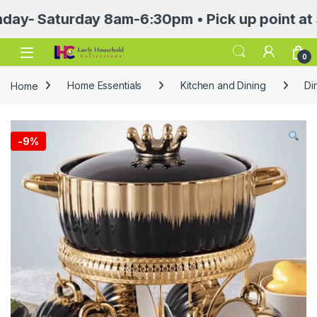
Saturday 8am-6:30pm • Pick up point at Sasa 
Open
0
Home
Home Essentials
Kitchen and Dining
Di
-
9%