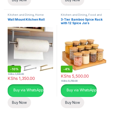
Kitchen and Dining
,
Home
Kitchen and Dining
,
Food and
Essentials
Kitchen storage containers
,
Wall Mount Kitchen Roll
3-Tier Bamboo Spice Rack
Home Essentials
with 12 Spice Jars
-
10%
-
4%
KShs
1,500.00
KShs
5,500.00
KShs
1,350.00
KShs
5,750.00
Buy via WhatsApp
Buy via WhatsApp
Buy Now
Buy Now