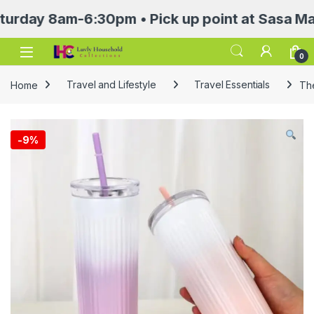
 8am-6:30pm • Pick up point at Sasa Mall 3rd
Open
0
Home
Travel and Lifestyle
Travel Essentials
Th
-
9%