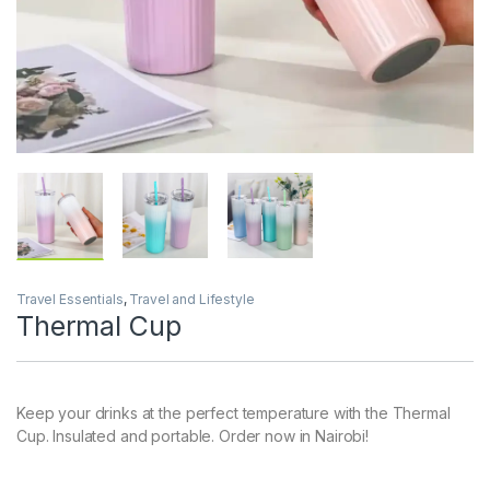
Travel Essentials
,
Travel and Lifestyle
Thermal Cup
Keep your drinks at the perfect temperature with the Thermal
Cup. Insulated and portable. Order now in Nairobi!