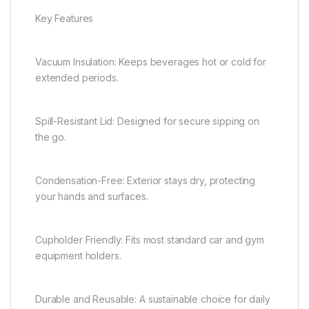
Key Features
Vacuum Insulation: Keeps beverages hot or cold for
extended periods.
Spill-Resistant Lid: Designed for secure sipping on
the go.
Condensation-Free: Exterior stays dry, protecting
your hands and surfaces.
Cupholder Friendly: Fits most standard car and gym
equipment holders.
Durable and Reusable: A sustainable choice for daily