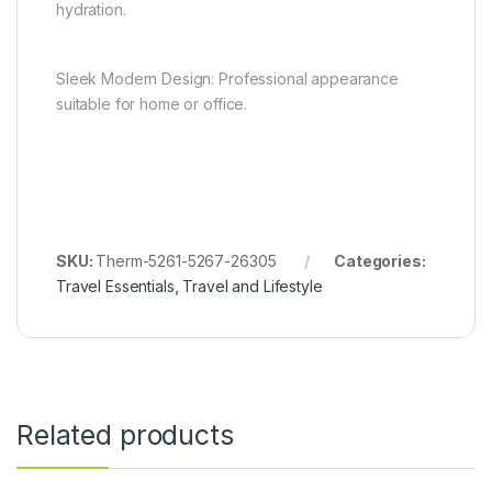
hydration.
Sleek Modern Design: Professional appearance
suitable for home or office.
SKU:
Therm-5261-5267-26305
Categories:
Travel Essentials
,
Travel and Lifestyle
Related products