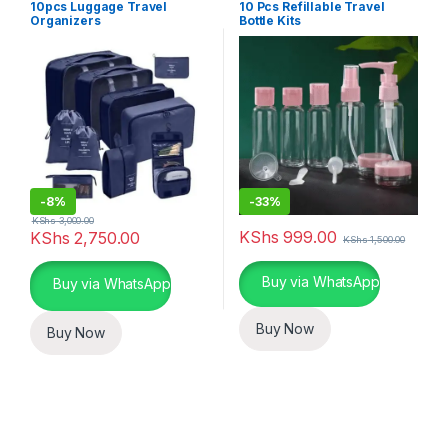
10pcs Luggage Travel
10 Pcs Refillable Travel
Organizers
Bottle Kits
-
8%
-
33%
KShs
3,000.00
KShs
999.00
KShs
2,750.00
KShs
1,500.00
This product has multiple varia
Buy via WhatsApp
Buy via WhatsApp
Buy Now
Buy Now