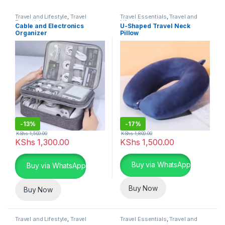
Travel and Lifestyle
,
Travel
Travel Essentials
,
Travel and
Essentials
Lifestyle
Cable and Electronics
U-Shaped Travel Neck
Organizer
Pillow
-
13%
-
17%
KShs
1,500.00
KShs
1,800.00
KShs
1,300.00
KShs
1,500.00
This product has multiple varia
Buy via WhatsApp
Buy via WhatsApp
Buy Now
Buy Now
Travel and Lifestyle
,
Travel
Travel Essentials
,
Travel and
Essentials
Lifestyle