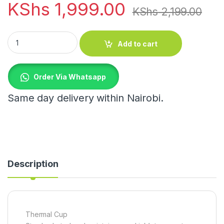
KShs
1,999.00
KShs
2,199.00
Thermal Cup quantity
Add to cart
Order Via Whatsapp
Same day delivery within Nairobi.
Description
Thermal Cup