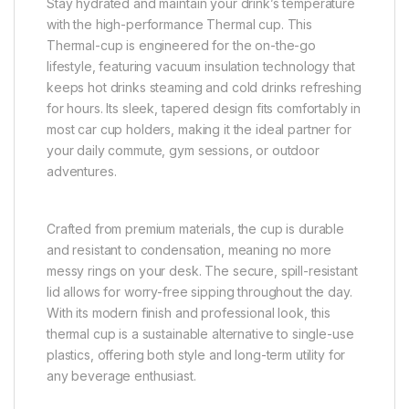
Stay hydrated and maintain your drink’s temperature
with the high-performance Thermal cup. This
Thermal-cup is engineered for the on-the-go
lifestyle, featuring vacuum insulation technology that
keeps hot drinks steaming and cold drinks refreshing
for hours. Its sleek, tapered design fits comfortably in
most car cup holders, making it the ideal partner for
your daily commute, gym sessions, or outdoor
adventures.
Crafted from premium materials, the cup is durable
and resistant to condensation, meaning no more
messy rings on your desk. The secure, spill-resistant
lid allows for worry-free sipping throughout the day.
With its modern finish and professional look, this
thermal cup is a sustainable alternative to single-use
plastics, offering both style and long-term utility for
any beverage enthusiast.