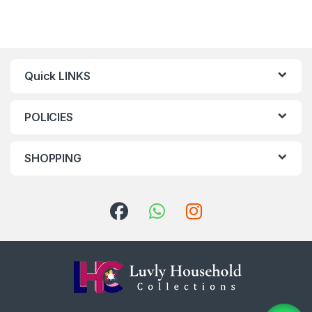
Quick LINKS
POLICIES
SHOPPING