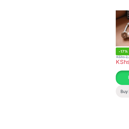
-
17%
KShs
2,
KSh
Buy