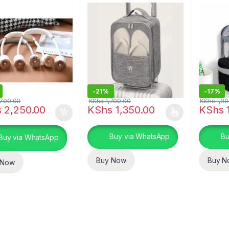
-
21%
-
17%
700.00
KShs
1,700.00
KShs
1,80
s
2,250.00
KShs
1,350.00
KShs
1
This product has multiple variants. The o
This pro
Buy via WhatsApp
Bu
Buy via WhatsApp
Buy Now
Buy N
 Now