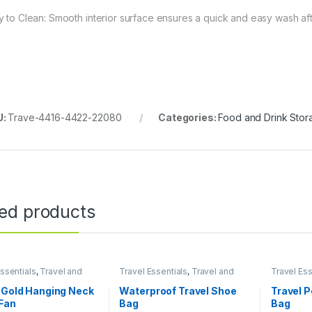
y to Clean: Smooth interior surface ensures a quick and easy wash af
U:
Trave-4416-4422-22080
Categories:
Food and Drink Stor
ted products
ssentials
,
Travel and
Travel Essentials
,
Travel and
Travel Ess
e
Lifestyle
Lifestyle
 Gold Hanging Neck
Waterproof Travel Shoe
Travel 
Fan
Bag
Bag