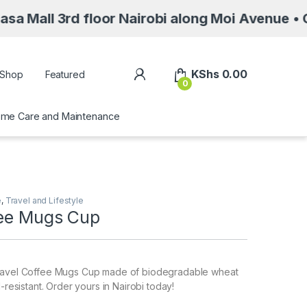
d floor Nairobi along Moi Avenue • Call/Whats
My Account
KShs
0.00
Shop
Featured
0
me Care and Maintenance
e
,
Travel and Lifestyle
fee Mugs Cup
Travel Coffee Mugs Cup made of biodegradable wheat
l-resistant. Order yours in Nairobi today!