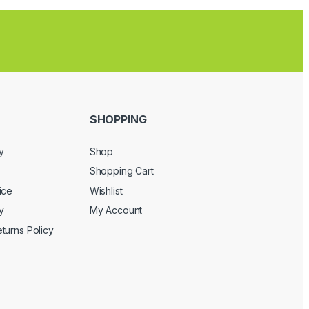
SHOPPING
y
Shop
Shopping Cart
ice
Wishlist
y
My Account
turns Policy