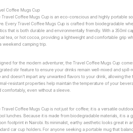
vel Coffee Mugs Cup
 Travel Coffee Mugs Cup is an eco-conscious and highly portable so
e. Every Travel Coffee Mugs Cup is crafted from biodegradable wheat s
tics that is both durable and environmentally friendly. With a 350ml capa
bal tea, or hot cocoa, providing a lightweight and comfortable grip 
 a weekend camping trip.
igned for the modern adventurer, the Travel Coffee Mugs Cup comes e
egrated stir feature to ensure your drinks remain well-mixed and spill-r
e and doesn’t impart any unwanted flavors to your drink, allowing the t
rmal-resistant properties help maintain the temperature of your bever
d comfortably, even without a sleeve.
 Travel Coffee Mugs Cup is not just for coffee; it is a versatile outdo
ool lunches. Because it is made from biodegradable materials, it is a g
on footprint in Nairobi. Its minimalist, earthy aesthetic looks great in a
ndard car cup holders. For anyone seeking a portable mug that balances 