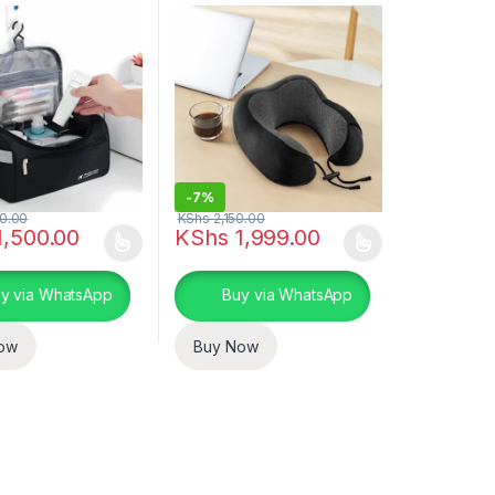
-
7%
0.00
KShs
2,150.00
,500.00
KShs
1,999.00
ptions may be chosen on the product page
duct has multiple variants. The options may be chosen on the produc
This product has multiple variants. The opt
y via WhatsApp
Buy via WhatsApp
ow
Buy Now