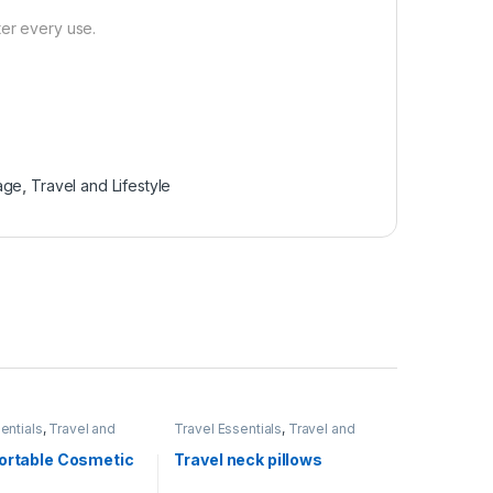
ter every use.
age
,
Travel and Lifestyle
entials
,
Travel and
Travel Essentials
,
Travel and
Lifestyle
Portable Cosmetic
Travel neck pillows