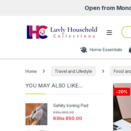
Open from Monday- Saturd
Sear
Open
Home Essentials
Home
Travel and Lifestyle
Food and
YOU MAY ALSO LIKE…
-
20%
Safety Ironing Pad
KShs
950.00
KShs
850.00