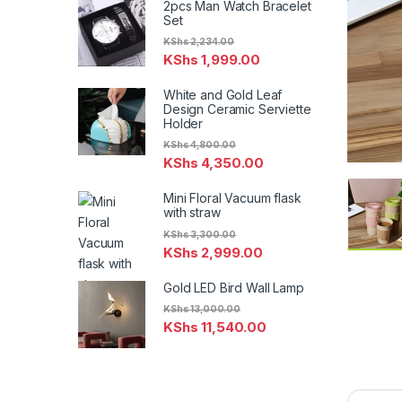
2pcs Man Watch Bracelet
Set
KShs
2,234.00
KShs
1,999.00
White and Gold Leaf
Design Ceramic Serviette
Holder
KShs
4,800.00
KShs
4,350.00
Mini Floral Vacuum flask
with straw
KShs
3,300.00
KShs
2,999.00
Gold LED Bird Wall Lamp
KShs
13,000.00
KShs
11,540.00