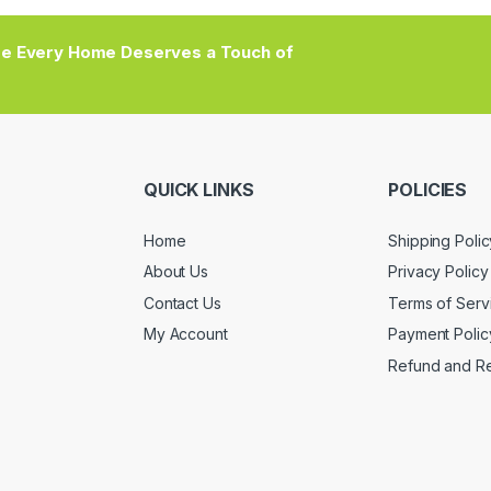
e Every Home Deserves a Touch of
QUICK LINKS
POLICIES
Home
Shipping Polic
About Us
Privacy Policy
Contact Us
Terms of Serv
My Account
Payment Polic
Refund and Re