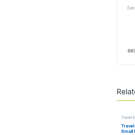
Eas
SK
Rela
Travel E
Lifestyl
Travel
Small 