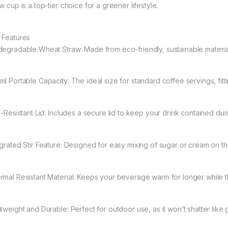
w cup is a top-tier choice for a greener lifestyle.
 Features
degradable Wheat Straw: Made from eco-friendly, sustainable material
ml Portable Capacity: The ideal size for standard coffee servings, fitt
ll-Resistant Lid: Includes a secure lid to keep your drink contained d
egrated Stir Feature: Designed for easy mixing of sugar or cream on th
rmal Resistant Material: Keeps your beverage warm for longer while t
htweight and Durable: Perfect for outdoor use, as it won’t shatter like 