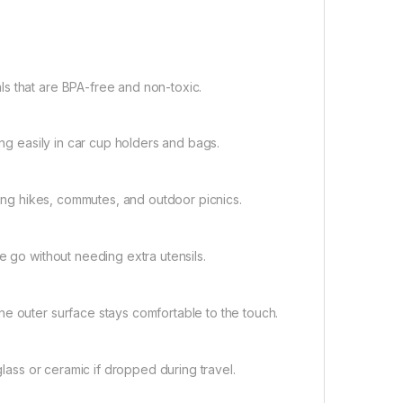
s that are BPA-free and non-toxic.
ing easily in car cup holders and bags.
uring hikes, commutes, and outdoor picnics.
e go without needing extra utensils.
he outer surface stays comfortable to the touch.
glass or ceramic if dropped during travel.