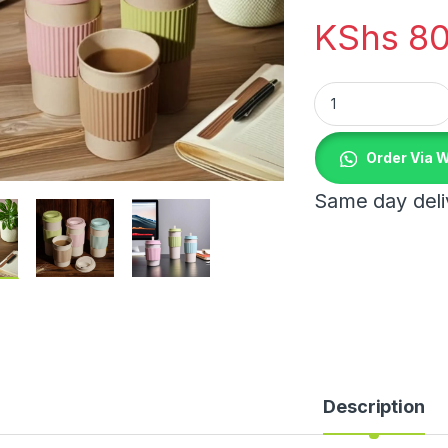
KShs
80
Travel Coffee Mugs
Order Via 
Same day deliv
Description