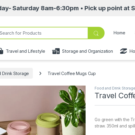
ay 8am-6:30pm • Pick up point at Sasa Mall 3r
ch for:
Home
Travel and Lifestyle
Storage and Organization
Ho
 Drink Storage
Travel Coffee Mugs Cup
Food and Drink Storag
Travel Cof
Go green with the 
straw. 350ml and spil