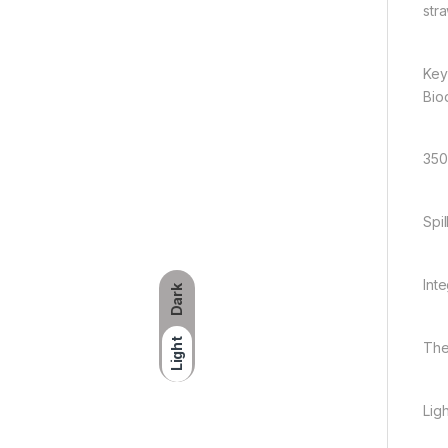
stra
Key
Bio
350
Spi
Int
Dark
Light
The
Lig