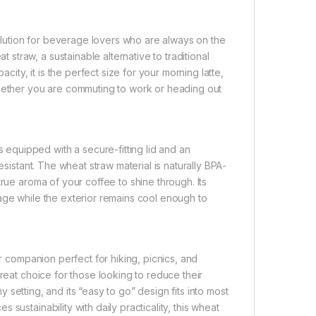
lution for beverage lovers who are always on the
traw, a sustainable alternative to traditional
city, it is the perfect size for your morning latte,
whether you are commuting to work or heading out
quipped with a secure-fitting lid and an
esistant. The wheat straw material is naturally BPA-
rue aroma of your coffee to shine through. Its
age while the exterior remains cool enough to
or companion perfect for hiking, picnics, and
reat choice for those looking to reduce their
ny setting, and its “easy to go” design fits into most
sustainability with daily practicality, this wheat