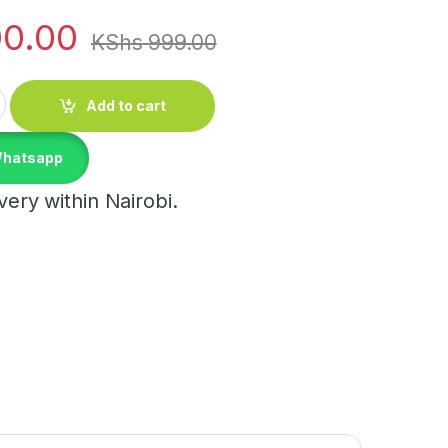
0.00
KShs
999.00
 Cup quantity
Add to cart
Whatsapp
ery within Nairobi.