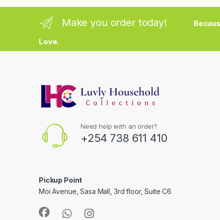
Make you order today!
Becaus
Love.
Need help with an order?
+254 738 611 410
Pickup Point
Moi Avenue, Sasa Mall, 3rd floor, Suite C6