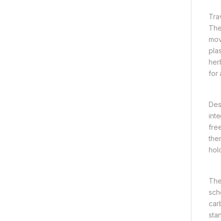
Tra
The
mov
plas
her
for
Des
int
fre
the
hol
The
sch
carb
sta