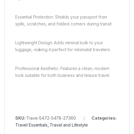
Essential Protection: Shields your passport from
spills, scratches, and folded corners during transit.
Lightweight Design: Adds minimal bulk to your
luggage, making it perfect for minimalist travelers.
Professional Aesthetic: Features a clean, modern
look suitable for both business and leisure travel.
SKU:
Trave-5472-5478-27360
Categories:
Travel Essentials
,
Travel and Lifestyle