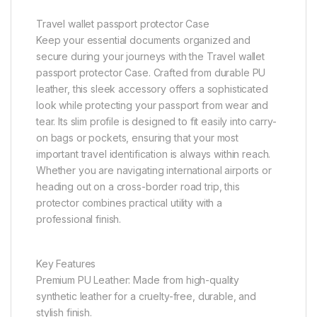
Travel wallet passport protector Case
Keep your essential documents organized and
secure during your journeys with the Travel wallet
passport protector Case. Crafted from durable PU
leather, this sleek accessory offers a sophisticated
look while protecting your passport from wear and
tear. Its slim profile is designed to fit easily into carry-
on bags or pockets, ensuring that your most
important travel identification is always within reach.
Whether you are navigating international airports or
heading out on a cross-border road trip, this
protector combines practical utility with a
professional finish.
Key Features
Premium PU Leather: Made from high-quality
synthetic leather for a cruelty-free, durable, and
stylish finish.