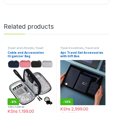
Related products
Travel and Lifestyle
,
Travel
Travel Essentials
,
Travel and
Essentials
Lifestyle
Cable and Accessories
4pc Travel Set Accessories
Organizer Bag
with Gift Box
-
8%
-
14%
KShs
1,299.00
KShs
2,999.00
KShs
1,199.00