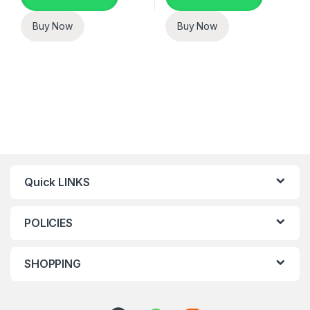
Buy Now
Buy Now
Quick LINKS
POLICIES
SHOPPING