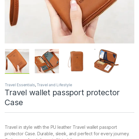
Travel Essentials
,
Travel and Lifestyle
Travel wallet passport protector
Case
Travel in style with the PU leather Travel wallet passport
protector Case. Durable, sleek, and perfect for every journey.