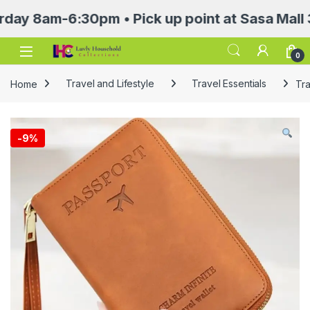
8am-6:30pm • Pick up point at Sasa Mall 3rd f
Open
0
Home
Travel and Lifestyle
Travel Essentials
Tra
-
9%