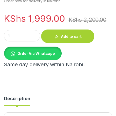
Order now for delivery in Nairobi!
KShs
1,999.00
KShs
2,200.00
Travel wallet passport protector Case quantity
Add to cart
Order Via Whatsapp
Same day delivery within Nairobi.
Description