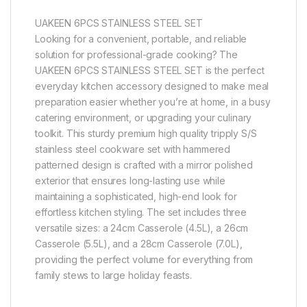
UAKEEN 6PCS STAINLESS STEEL SET
Looking for a convenient, portable, and reliable
solution for professional-grade cooking? The
UAKEEN 6PCS STAINLESS STEEL SET is the perfect
everyday kitchen accessory designed to make meal
preparation easier whether you’re at home, in a busy
catering environment, or upgrading your culinary
toolkit. This sturdy premium high quality tripply S/S
stainless steel cookware set with hammered
patterned design is crafted with a mirror polished
exterior that ensures long-lasting use while
maintaining a sophisticated, high-end look for
effortless kitchen styling. The set includes three
versatile sizes: a 24cm Casserole (4.5L), a 26cm
Casserole (5.5L), and a 28cm Casserole (7.0L),
providing the perfect volume for everything from
family stews to large holiday feasts.