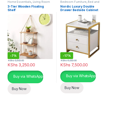
Home Essentials
,
Living Room
Bedroom Furniture
,
Bed and
Bath
,
Home Essentials
3-Tier Wooden Floating
Nordic Luxury Double
Shelf
Drawer Bedside Cabinet
-
7%
-
17%
KShs
3,500.00
KShs
9,000.00
KShs
3,250.00
KShs
7,500.00
This product has multiple varia
Buy via WhatsApp
Buy via WhatsApp
Buy Now
Buy Now