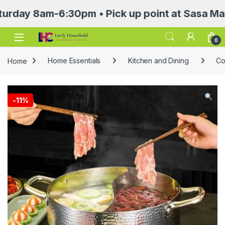
 8am-6:30pm • Pick up point at Sasa Mall 3rd 
Open
0
Home
Home Essentials
Kitchen and Dining
Co
-
11%