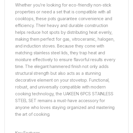
Whether you’re looking for eco-friendly non-stick
properties or need a set that is compatible with all
cooktops, these pots guarantee convenience and
efficiency. Their heavy and durable construction
helps reduce hot spots by distributing heat evenly,
making them perfect for gas, vitroceramic, halogen,
and induction stoves. Because they come with
matching stainless steel lids, they trap heat and
moisture effectively to ensure flavorful results every
time. The elegant hammered finish not only adds
structural strength but also acts as a stunning
decorative element on your stovetop. Functional,
robust, and universally compatible with modern
cooking technology, the UAKEEN 6PCS STAINLESS
STEEL SET remains a must-have accessory for
anyone who loves staying organized and mastering
the art of cooking.
Key Features