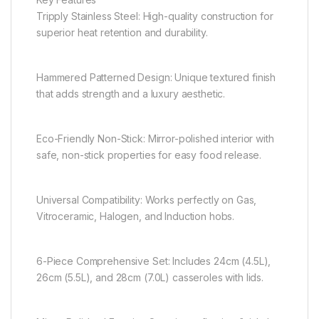
Tripply Stainless Steel: High-quality construction for
superior heat retention and durability.
Hammered Patterned Design: Unique textured finish
that adds strength and a luxury aesthetic.
Eco-Friendly Non-Stick: Mirror-polished interior with
safe, non-stick properties for easy food release.
Universal Compatibility: Works perfectly on Gas,
Vitroceramic, Halogen, and Induction hobs.
6-Piece Comprehensive Set: Includes 24cm (4.5L),
26cm (5.5L), and 28cm (7.0L) casseroles with lids.