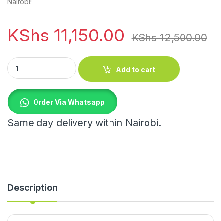
Nairobi!
KShs
11,150.00
KShs
12,500.00
UAKEEN 6PCS STAINLESS STEEL SET quantity
Add to cart
Order Via Whatsapp
Same day delivery within Nairobi.
Description