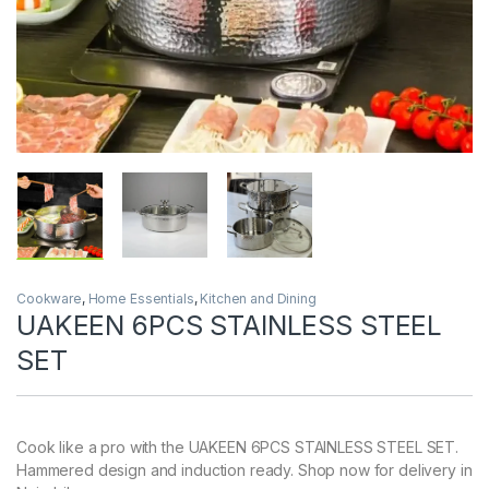
Cookware
,
Home Essentials
,
Kitchen and Dining
UAKEEN 6PCS STAINLESS STEEL
SET
Cook like a pro with the UAKEEN 6PCS STAINLESS STEEL SET.
Hammered design and induction ready. Shop now for delivery in