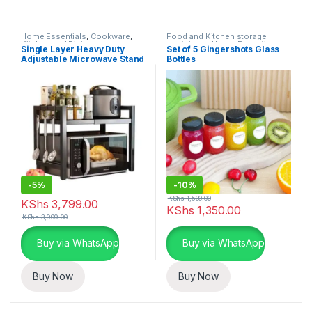
Home Essentials
,
Cookware
,
Food and Kitchen storage
Kitchen and Dining
containers
,
Home Essentials
,
Single Layer Heavy Duty
Set of 5 Gingershots Glass
Kitchen and Dining
Adjustable Microwave Stand
Bottles
-
5%
-
10%
KShs
1,500.00
KShs
3,799.00
KShs
1,350.00
KShs
3,999.00
Buy via WhatsApp
Buy via WhatsApp
Buy Now
Buy Now