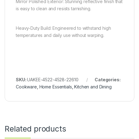
Mirror Polished Exterior: Stunning reflective finish that
is easy to clean and resists tarnishing.
Heavy-Duty Build: Engineered to withstand high
temperatures and daily use without warping.
SKU:
UAKEE-4522-4528-22610
Categories:
Cookware
,
Home Essentials
,
Kitchen and Dining
Related products