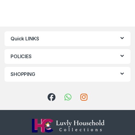
Quick LINKS
POLICIES
SHOPPING