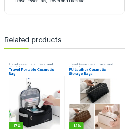
Travel Essentials
,
Travel and Lifestyle
Related products
Travel Essentials
,
Travel and
Travel Essentials
,
Travel and
Lifestyle
Lifestyle
Travel Portable Cosmetic
PU Leather Cosmetic
Bag
Storage Bags
-
17%
-
12%