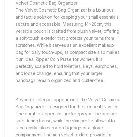
Velvet Cosmetic Bag Organizer
The Velvet Cosmetic Bag Organizer is a luxurious
and tactile solution for keeping your small essentials
secure and accessible. Measuring 14×20cm, this
versatile pouch is crafted from plush velvet, offering
a soft-touch exterior that protects your items from
scratches. While it serves as an excellent makeup
bag for daily touch-ups, its compact size also makes
it an ideal Zipper Coin Purse for women. It is
perfectly scaled to hold toiletries, keys, earphones,
and loose change, ensuring that your larger
handbags remain organized and clutter-free.
Beyond its elegant appearance, the Velvet Cosmetic
Bag Organizer is designed for the frequent traveler.
The durable zipper closure keeps your belongings
safe during transit, while the slim profile allows it to
slide easily into carry-on luggage or a glove
compartment. The rich velvet texture provides a