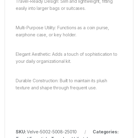
Travel-Ready Design: Slim and lightweight, fitting
easily into larger bags or suitcases.
Multi-Purpose Utility: Functions as a coin purse,
earphone case, or key holder.
Elegant Aesthetic: Adds a touch of sophistication to
your daily organizational kit.
Durable Construction: Built to maintain its plush
texture and shape through frequent use.
SKU:
Velve-5002-5008-25010
Categories: