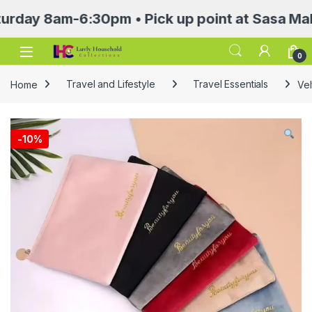
 8am-6:30pm • Pick up point at Sasa Mall 3rd 
Open
0
Home
Travel and Lifestyle
Travel Essentials
Vel
-
10%