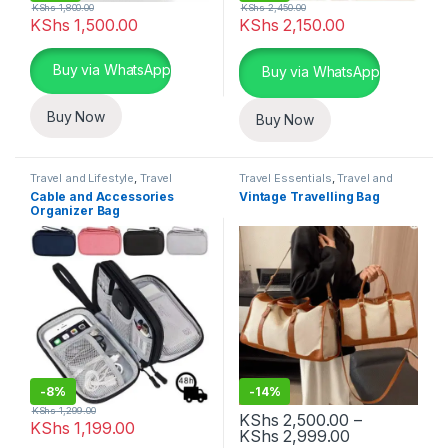
KShs
1,800.00
KShs
2,450.00
KShs
1,500.00
KShs
2,150.00
This product has multiple variants. The options may be chosen 
Buy via WhatsApp
Buy via WhatsApp
Buy Now
Buy Now
Travel and Lifestyle
,
Travel
Travel Essentials
,
Travel and
Essentials
Lifestyle
Cable and Accessories
Vintage Travelling Bag
Organizer Bag
-
8%
-
14%
KShs
1,299.00
KShs
2,500.00
–
KShs
1,199.00
Price range:
KShs
2,999.00
This product has multiple variants. The options may be chosen 
This product has multiple varia