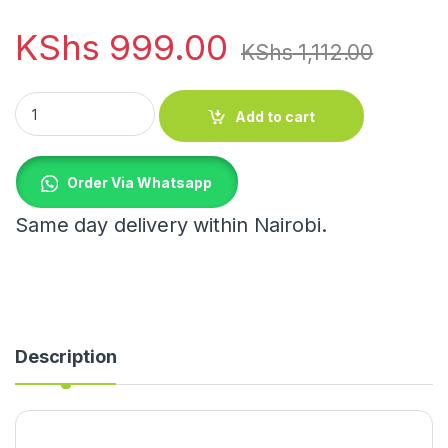
KShs
999.00
KShs
1,112.00
Velvet Cosmetic Bag Organizer quantity
Add to cart
Order Via Whatsapp
Same day delivery within Nairobi.
Description