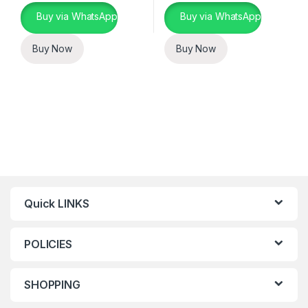
Buy via WhatsApp
Buy via WhatsApp
Buy Now
Buy Now
Quick LINKS
POLICIES
SHOPPING