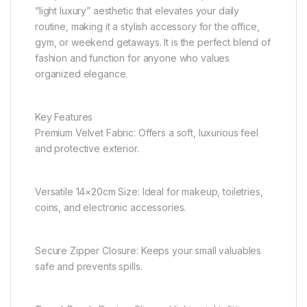
“light luxury” aesthetic that elevates your daily
routine, making it a stylish accessory for the office,
gym, or weekend getaways. It is the perfect blend of
fashion and function for anyone who values
organized elegance.
Key Features
Premium Velvet Fabric: Offers a soft, luxurious feel
and protective exterior.
Versatile 14×20cm Size: Ideal for makeup, toiletries,
coins, and electronic accessories.
Secure Zipper Closure: Keeps your small valuables
safe and prevents spills.