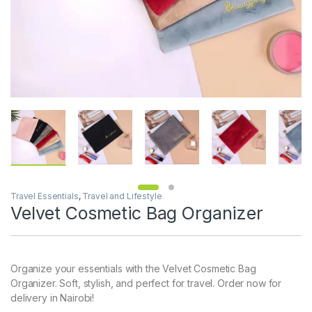
Travel Essentials
,
Travel and Lifestyle
Velvet Cosmetic Bag Organizer
Organize your essentials with the Velvet Cosmetic Bag
Organizer. Soft, stylish, and perfect for travel. Order now for
delivery in Nairobi!