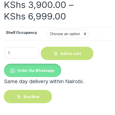
KShs
3,900.00
–
Price rang
KShs
6,999.00
Shelf Occupancy
Versatile Foldable Rack quantity
Add to cart
Order Via Whatsapp
Same day delivery within Nairobi.
Buy Now