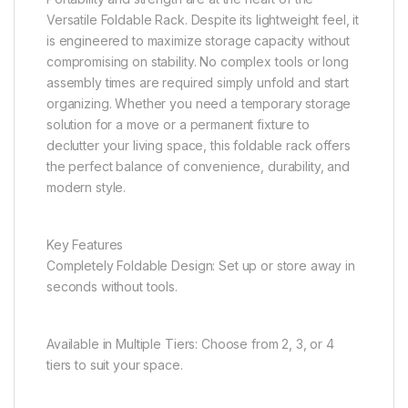
Versatile Foldable Rack. Despite its lightweight feel, it
is engineered to maximize storage capacity without
compromising on stability. No complex tools or long
assembly times are required simply unfold and start
organizing. Whether you need a temporary storage
solution for a move or a permanent fixture to
declutter your living space, this foldable rack offers
the perfect balance of convenience, durability, and
modern style.
Key Features
Completely Foldable Design: Set up or store away in
seconds without tools.
Available in Multiple Tiers: Choose from 2, 3, or 4
tiers to suit your space.