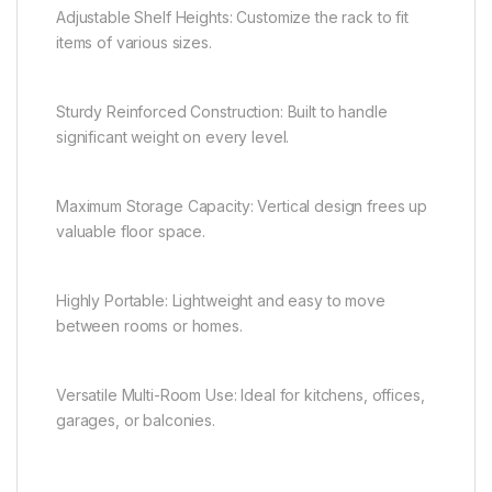
Adjustable Shelf Heights: Customize the rack to fit
items of various sizes.
Sturdy Reinforced Construction: Built to handle
significant weight on every level.
Maximum Storage Capacity: Vertical design frees up
valuable floor space.
Highly Portable: Lightweight and easy to move
between rooms or homes.
Versatile Multi-Room Use: Ideal for kitchens, offices,
garages, or balconies.