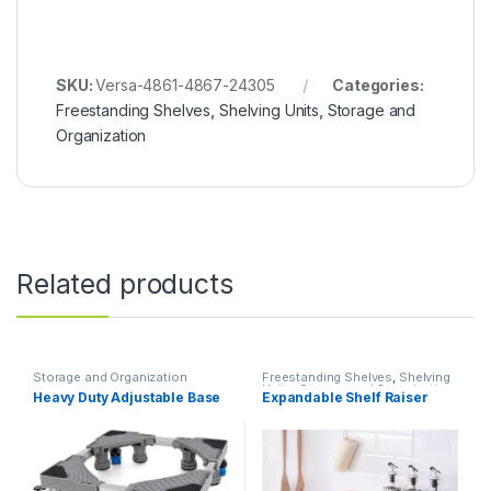
SKU:
Versa-4861-4867-24305
Categories:
Freestanding Shelves
,
Shelving Units
,
Storage and
Organization
Related products
Storage and Organization
Freestanding Shelves
,
Shelving
Units
,
Storage and Organization
Heavy Duty Adjustable Base
Expandable Shelf Raiser