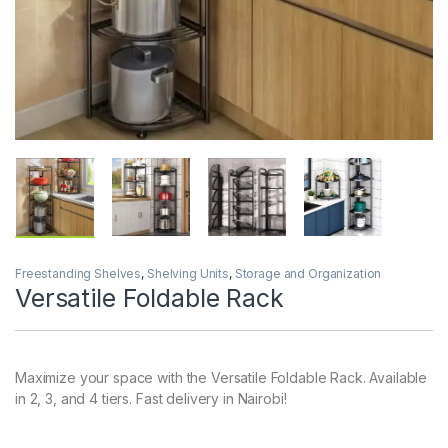
Freestanding Shelves
,
Shelving Units
,
Storage and Organization
Versatile Foldable Rack
Maximize your space with the Versatile Foldable Rack. Available
in 2, 3, and 4 tiers. Fast delivery in Nairobi!