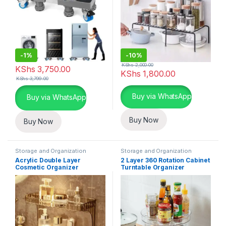
-
1%
-
10%
KShs
2,000.00
KShs
3,750.00
KShs
1,800.00
KShs
3,799.00
This product has multiple varia
Buy via WhatsApp
Buy via WhatsApp
Buy Now
Buy Now
Storage and Organization
Storage and Organization
Acrylic Double Layer
2 Layer 360 Rotation Cabinet
Cosmetic Organizer
Turntable Organizer