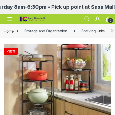
am-6:30pm • Pick up point at Sasa Mall 3rd f
Open
0
Home
Storage and Organization
Shelving Units
-
10%