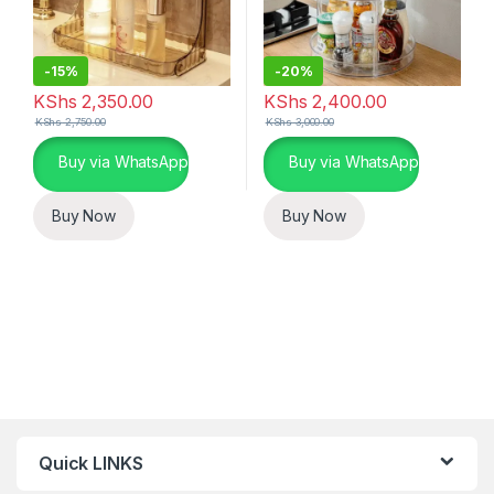
-
15%
-
20%
KShs
2,350.00
KShs
2,400.00
KShs
2,750.00
KShs
3,000.00
Buy via WhatsApp
Buy via WhatsApp
Buy Now
Buy Now
Quick LINKS