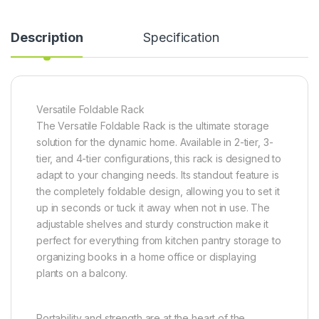
Description
Specification
Versatile Foldable Rack
The Versatile Foldable Rack is the ultimate storage
solution for the dynamic home. Available in 2-tier, 3-
tier, and 4-tier configurations, this rack is designed to
adapt to your changing needs. Its standout feature is
the completely foldable design, allowing you to set it
up in seconds or tuck it away when not in use. The
adjustable shelves and sturdy construction make it
perfect for everything from kitchen pantry storage to
organizing books in a home office or displaying
plants on a balcony.
Portability and strength are at the heart of the