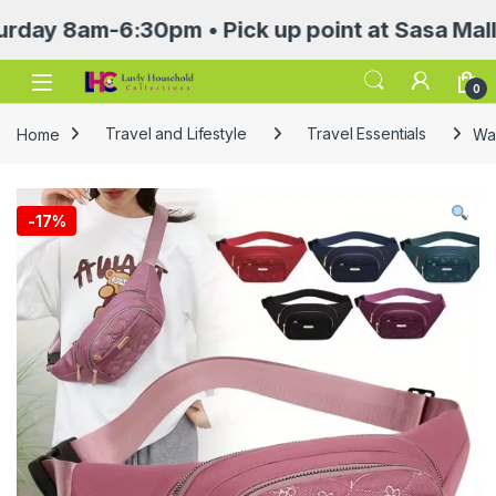
8am-6:30pm • Pick up point at Sasa Mall 3rd f
Open
0
Home
Travel and Lifestyle
Travel Essentials
Wa
-
17%