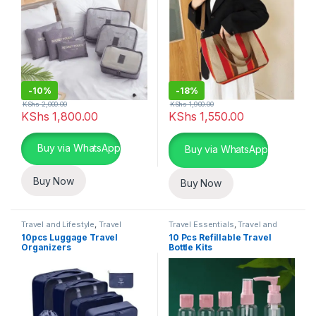
-
10%
-
18%
KShs
2,000.00
KShs
1,900.00
KShs
1,800.00
KShs
1,550.00
This product has multiple variants. The options may be chosen 
Buy via WhatsApp
Buy via WhatsApp
Buy Now
Buy Now
Travel and Lifestyle
,
Travel
Travel Essentials
,
Travel and
Essentials
Lifestyle
10pcs Luggage Travel
10 Pcs Refillable Travel
Organizers
Bottle Kits