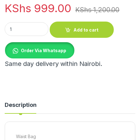
KShs
999.00
KShs
1,200.00
Waist Bag quantity
Add to cart
Order Via Whatsapp
Same day delivery within Nairobi.
Description
Waist Bag