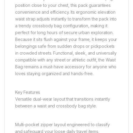
position close to your chest, this pack guarantees
convenience and efficiency. Its ergonomic elevation
waist strap adjusts instantly to transform the pack into
a trendy crossbody bag configuration, making it
perfect for long hours of secure urban exploration.
Because it sits flush against your frame, it keeps your
belongings safe from sudden drops or pickpockets
in crowded streets. Functional, sleek, and universally
compatible with any street or athletic outfit, the Waist
Bag remains a must-have accessory for anyone who
loves staying organized and hands-free.
Key Features
Versatile dual-wear layout that transitions instantly
between a waist and crossbody bag style.
Multi-pocket zipper layout engineered to classify
and safeguard your loose daily travel items.