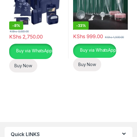
-
8%
-
33%
KShs
3,000.00
KShs
999.00
KShs
2,750.00
KShs
1,500.00
This product has multiple varia
Buy via WhatsApp
Buy via WhatsApp
Buy Now
Buy Now
Quick LINKS