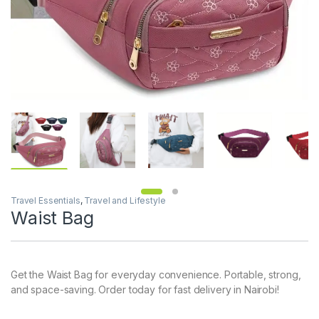
Travel Essentials
,
Travel and Lifestyle
Waist Bag
Get the Waist Bag for everyday convenience. Portable, strong,
and space-saving. Order today for fast delivery in Nairobi!