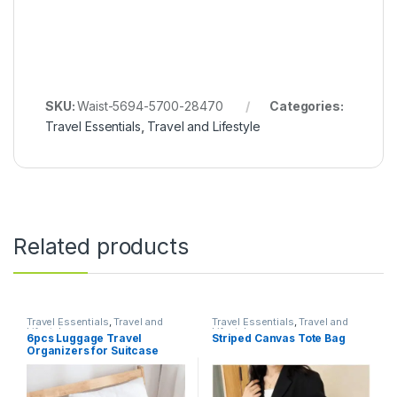
SKU:
Waist-5694-5700-28470
Categories:
Travel Essentials
,
Travel and Lifestyle
Related products
Travel Essentials
,
Travel and
Travel Essentials
,
Travel and
Lifestyle
Lifestyle
6pcs Luggage Travel
Striped Canvas Tote Bag
Organizers for Suitcase