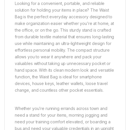
Looking for a convenient, portable, and reliable
solution for holding your items in place? The Waist
Bag is the perfect everyday accessory designed to
make organization easier whether you’re at home, at
the office, or on the go. This sturdy stand is crafted
from durable textile material that ensures long-lasting
use while maintaining an ultra-lightweight design for
effortless personal mobility. The compact structure
allows you to wear it anywhere and pack your
valuables without taking up unnecessary pocket or
hand space. With its clean modern look and versatile
function, the Waist Bag is ideal for smartphone
devices, house keys, leather wallets, loose travel
change, and countless other pocket essentials.
Whether you’re running errands across town and
need a stand for your items, morning jogging and
need your training comfort elevated, or boarding a
bus and need your valuable credentials in an upright