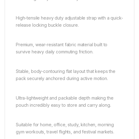
High-tensile heavy duty adjustable strap with a quick-
release locking buckle closure.
Premium, wear-resistant fabric material built to
survive heavy daily commuting friction.
Stable, body-contouring flat layout that keeps the
pack securely anchored during active motion.
Ultra-lightweight and packable depth making the
pouch incredibly easy to store and carry along.
Suitable for home, office, study, kitchen, morning
gym workouts, travel flights, and festival markets.