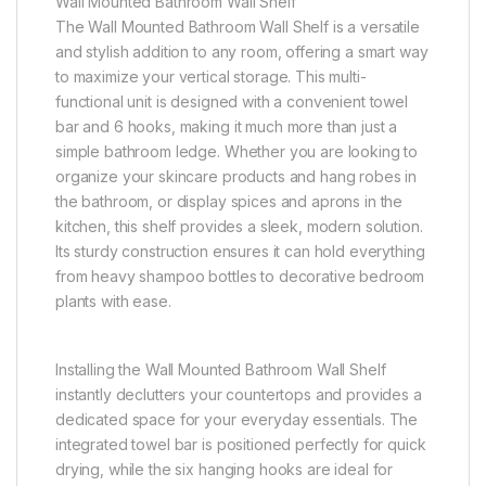
Wall Mounted Bathroom Wall Shelf
The Wall Mounted Bathroom Wall Shelf is a versatile
and stylish addition to any room, offering a smart way
to maximize your vertical storage. This multi-
functional unit is designed with a convenient towel
bar and 6 hooks, making it much more than just a
simple bathroom ledge. Whether you are looking to
organize your skincare products and hang robes in
the bathroom, or display spices and aprons in the
kitchen, this shelf provides a sleek, modern solution.
Its sturdy construction ensures it can hold everything
from heavy shampoo bottles to decorative bedroom
plants with ease.
Installing the Wall Mounted Bathroom Wall Shelf
instantly declutters your countertops and provides a
dedicated space for your everyday essentials. The
integrated towel bar is positioned perfectly for quick
drying, while the six hanging hooks are ideal for