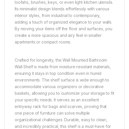
loofahs, brushes, keys, or even light kitchen utensils.
Its minimalist design blends effortlessly with various
interior styles, from industrial to contemporary,
adding a touch of organized elegance to your walls.
By moving your items off the floor and surfaces, you
create a more spacious and airy feel in smaller
apartments or compact rooms.
Crafted for longevity, the Wall Mounted Bathroom
Wall Shelf is made from moisture-resistant materials,
ensuring it stays in top condition even in humid
environments. The shelf surface is wide enough to
accommodate various organizers or decorative
baskets, allowing you to customize your storage to fit
your specific needs. It serves as an excellent
entryway rack for bags and scarves, proving that
one piece of furniture can solve multiple
organizational challenges. Durable, easy to clean,
and incredibly practical, this shelf is a must-have for