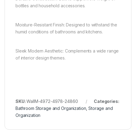
bottles and household accessories.
Moisture-Resistant Finish: Designed to withstand the
humid conditions of bathrooms and kitchens.
Sleek Modern Aesthetic: Complements a wide range
of interior design themes.
SKU:
WallM-4972-4978-24860
Categories:
Bathroom Storage and Organization
,
Storage and
Organization