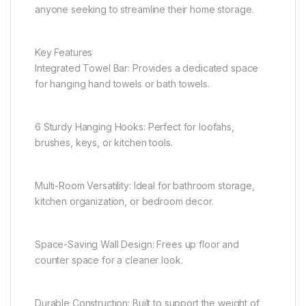
anyone seeking to streamline their home storage.
Key Features
Integrated Towel Bar: Provides a dedicated space
for hanging hand towels or bath towels.
6 Sturdy Hanging Hooks: Perfect for loofahs,
brushes, keys, or kitchen tools.
Multi-Room Versatility: Ideal for bathroom storage,
kitchen organization, or bedroom decor.
Space-Saving Wall Design: Frees up floor and
counter space for a cleaner look.
Durable Construction: Built to support the weight of