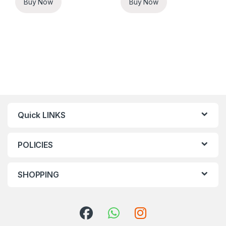
Buy Now
Buy Now
Quick LINKS
POLICIES
SHOPPING