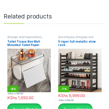
Related products
Storage and Organization
,
Shoe Racks
,
Entryway and
Bathroom Storage and
General Storage
,
Storage and
Toilet Tissue Box Wall
5-layer full metallic shoe
Organization
Organization
Mounted Toilet Paper
rack
Drawer
-
8%
-
7%
KShs
1,799.00
KShs
6,999.00
KShs
1,650.00
KShs
7,500.00