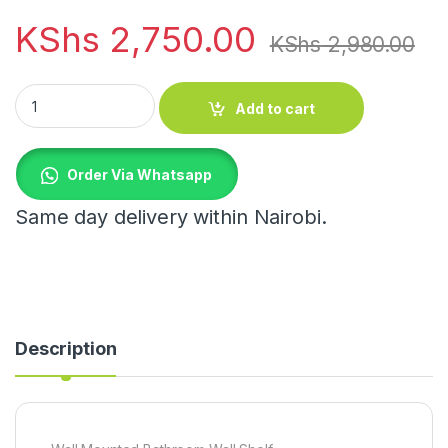
KShs
2,750.00
KShs
2,980.00
Wall Mounted Bathroom Wall Shelf quantity
Add to cart
Order Via Whatsapp
Same day delivery within Nairobi.
Description