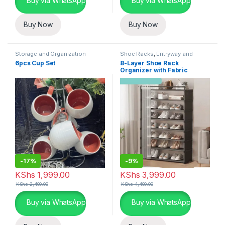
Buy via WhatsApp
Buy via WhatsApp
Buy Now
Buy Now
Storage and Organization
Shoe Racks
,
Entryway and
General Storage
,
Storage and
6pcs Cup Set
8-Layer Shoe Rack
Organization
Organizer with Fabric
Dustproof Cover
-
17%
-
9%
KShs
1,999.00
KShs
3,999.00
KShs
2,400.00
KShs
4,400.00
Buy via WhatsApp
Buy via WhatsApp