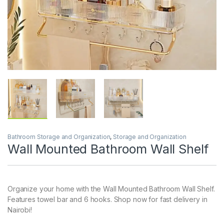
Bathroom Storage and Organization
,
Storage and Organization
Wall Mounted Bathroom Wall Shelf
Organize your home with the Wall Mounted Bathroom Wall Shelf.
Features towel bar and 6 hooks. Shop now for fast delivery in
Nairobi!