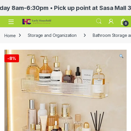
m-6:30pm • Pick up point at Sasa Mall 3rd flo
Open
0
Home
Storage and Organization
Bathroom Storage a
-
8%