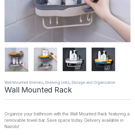
Wall Mounted Shelves
,
Shelving Units
,
Storage and Organization
Wall Mounted Rack
Organize your bathroom with the Wall Mounted Rack featuring a
removable towel bar. Save space today. Delivery available in
Nairobi!