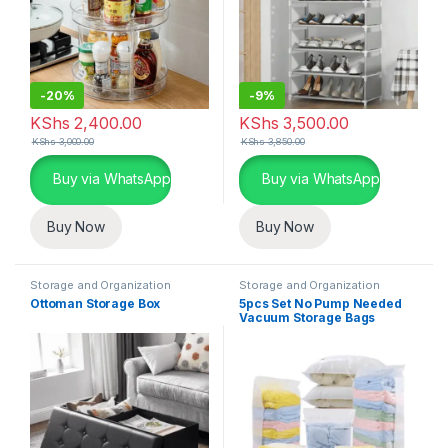
-
20%
-
9%
KShs
2,400.00
KShs
3,500.00
KShs
3,000.00
KShs
3,850.00
Buy via WhatsApp
Buy via WhatsApp
Buy Now
Buy Now
Storage and Organization
Storage and Organization
Ottoman Storage Box
5pcs Set No Pump Needed
Vacuum Storage Bags