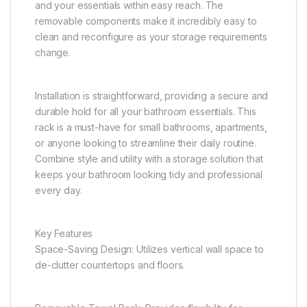
and your essentials within easy reach. The
removable components make it incredibly easy to
clean and reconfigure as your storage requirements
change.
Installation is straightforward, providing a secure and
durable hold for all your bathroom essentials. This
rack is a must-have for small bathrooms, apartments,
or anyone looking to streamline their daily routine.
Combine style and utility with a storage solution that
keeps your bathroom looking tidy and professional
every day.
Key Features
Space-Saving Design: Utilizes vertical wall space to
de-clutter countertops and floors.