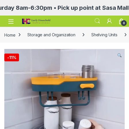
8am-6:30pm • Pick up point at Sasa Mall 3rd f
Open
0
Home
Storage and Organization
Shelving Units
-
11%