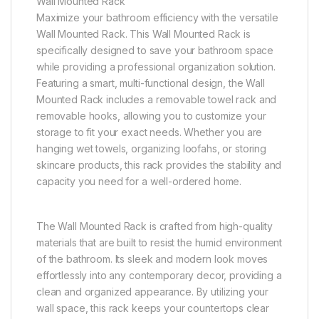
Wall Mounted Rack
Maximize your bathroom efficiency with the versatile
Wall Mounted Rack. This Wall Mounted Rack is
specifically designed to save your bathroom space
while providing a professional organization solution.
Featuring a smart, multi-functional design, the Wall
Mounted Rack includes a removable towel rack and
removable hooks, allowing you to customize your
storage to fit your exact needs. Whether you are
hanging wet towels, organizing loofahs, or storing
skincare products, this rack provides the stability and
capacity you need for a well-ordered home.
The Wall Mounted Rack is crafted from high-quality
materials that are built to resist the humid environment
of the bathroom. Its sleek and modern look moves
effortlessly into any contemporary decor, providing a
clean and organized appearance. By utilizing your
wall space, this rack keeps your countertops clear