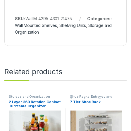
SKU:
WallM-4295-4301-21475
Categories:
Wall Mounted Shelves
,
Shelving Units
,
Storage and
Organization
Related products
Storage and Organization
Shoe Racks
,
Entryway and
General Storage
,
Storage and
2 Layer 360 Rotation Cabinet
7 Tier Shoe Rack
Organization
Turntable Organizer