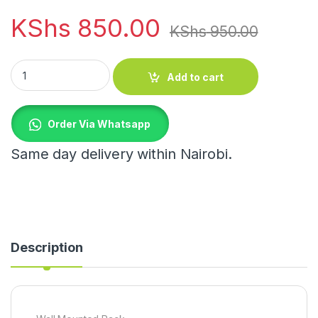
KShs
850.00
KShs
950.00
Wall Mounted Rack quantity
Add to cart
Order Via Whatsapp
Same day delivery within Nairobi.
Description