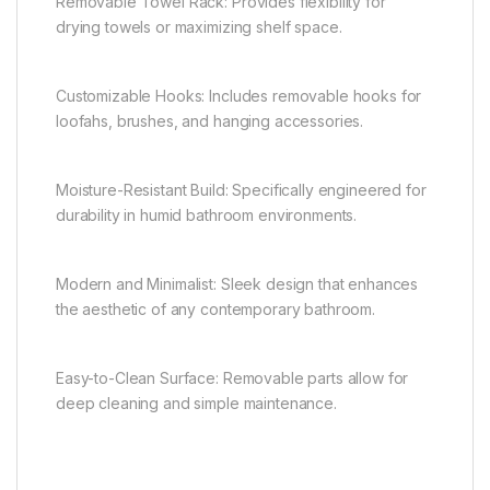
Removable Towel Rack: Provides flexibility for
drying towels or maximizing shelf space.
Customizable Hooks: Includes removable hooks for
loofahs, brushes, and hanging accessories.
Moisture-Resistant Build: Specifically engineered for
durability in humid bathroom environments.
Modern and Minimalist: Sleek design that enhances
the aesthetic of any contemporary bathroom.
Easy-to-Clean Surface: Removable parts allow for
deep cleaning and simple maintenance.