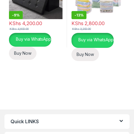
-
9%
-
13%
KShs
4,200.00
KShs
2,800.00
KShs
4,600.00
KShs
3,200.00
This product has multiple variants. The options may be chosen 
Buy via WhatsApp
Buy via WhatsApp
Buy Now
Buy Now
Quick LINKS