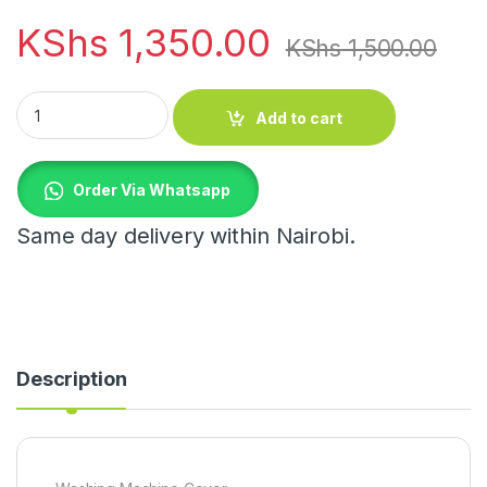
KShs
1,350.00
KShs
1,500.00
Washing Machine Cover quantity
Add to cart
Order Via Whatsapp
Same day delivery within Nairobi.
Description