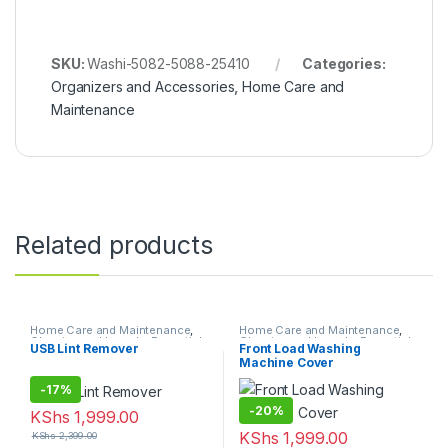
SKU:
Washi-5082-5088-25410
Categories:
Organizers and Accessories
,
Home Care and
Maintenance
Related products
Home Care and Maintenance
,
Home Care and Maintenance
,
Cleaning and Laundry Essentials
Cleaning and Laundry Essentials
USB Lint Remover
Front Load Washing
Machine Cover
-
17%
-
20%
KShs
1,999.00
KShs
1,999.00
KShs
2,399.00