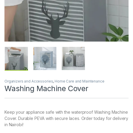
Organizers and Accessories
,
Home Care and Maintenance
Washing Machine Cover
Keep your appliance safe with the waterproof Washing Machine
Cover. Durable PEVA with secure laces. Order today for delivery
in Nairobi!