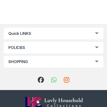
Quick LINKS
POLICIES
SHOPPING