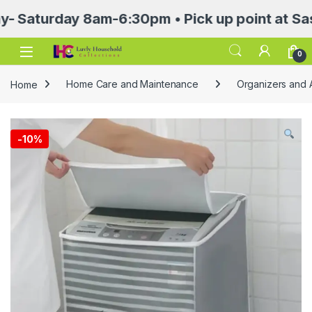
turday 8am-6:30pm • Pick up point at Sasa Mal
Open
0
Home
Home Care and Maintenance
Organizers and 
-
10%