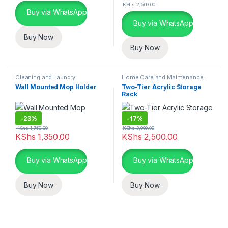
KShs
2,500.00
Buy via WhatsApp
Buy via WhatsApp
Buy Now
Buy Now
Cleaning and Laundry
Home Care and Maintenance
,
Essentials
,
Home Care and
Organizers and Accessories
Wall Mounted Mop Holder
Two-Tier Acrylic Storage
Maintenance
Rack
-
23%
-
17%
KShs
1,750.00
KShs
3,000.00
KShs
1,350.00
KShs
2,500.00
Buy via WhatsApp
Buy via WhatsApp
Buy Now
Buy Now