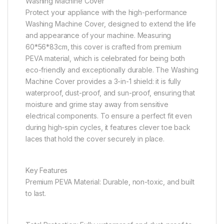
Washing Machine Cover
Protect your appliance with the high-performance
Washing Machine Cover, designed to extend the life
and appearance of your machine. Measuring
60*56*83cm, this cover is crafted from premium
PEVA material, which is celebrated for being both
eco-friendly and exceptionally durable. The Washing
Machine Cover provides a 3-in-1 shield: it is fully
waterproof, dust-proof, and sun-proof, ensuring that
moisture and grime stay away from sensitive
electrical components. To ensure a perfect fit even
during high-spin cycles, it features clever toe back
laces that hold the cover securely in place.
Key Features
Premium PEVA Material: Durable, non-toxic, and built
to last.