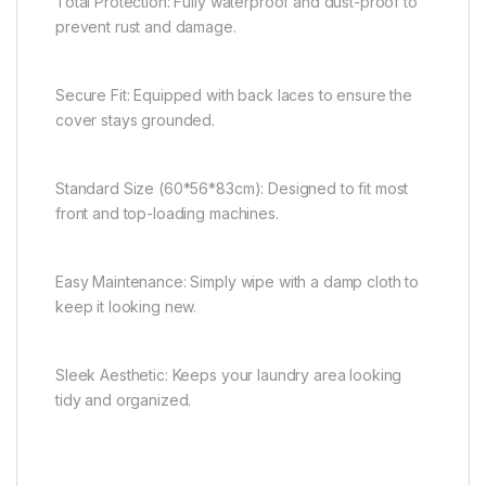
Total Protection: Fully waterproof and dust-proof to
prevent rust and damage.
Secure Fit: Equipped with back laces to ensure the
cover stays grounded.
Standard Size (60*56*83cm): Designed to fit most
front and top-loading machines.
Easy Maintenance: Simply wipe with a damp cloth to
keep it looking new.
Sleek Aesthetic: Keeps your laundry area looking
tidy and organized.