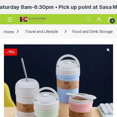
y 8am-6:30pm • Pick up point at Sasa Mall 3r
Open
0
Home
Travel and Lifestyle
Food and Drink Storage
-
11%