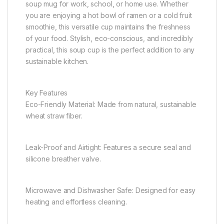
soup mug for work, school, or home use. Whether
you are enjoying a hot bowl of ramen or a cold fruit
smoothie, this versatile cup maintains the freshness
of your food. Stylish, eco-conscious, and incredibly
practical, this soup cup is the perfect addition to any
sustainable kitchen.
Key Features
Eco-Friendly Material: Made from natural, sustainable
wheat straw fiber.
Leak-Proof and Airtight: Features a secure seal and
silicone breather valve.
Microwave and Dishwasher Safe: Designed for easy
heating and effortless cleaning.