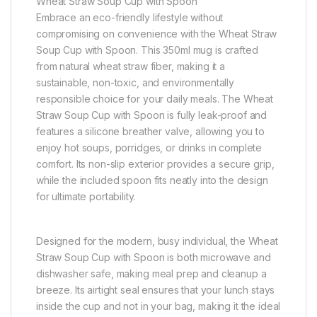
Wheat Straw Soup Cup with Spoon
Embrace an eco-friendly lifestyle without
compromising on convenience with the Wheat Straw
Soup Cup with Spoon. This 350ml mug is crafted
from natural wheat straw fiber, making it a
sustainable, non-toxic, and environmentally
responsible choice for your daily meals. The Wheat
Straw Soup Cup with Spoon is fully leak-proof and
features a silicone breather valve, allowing you to
enjoy hot soups, porridges, or drinks in complete
comfort. Its non-slip exterior provides a secure grip,
while the included spoon fits neatly into the design
for ultimate portability.
Designed for the modern, busy individual, the Wheat
Straw Soup Cup with Spoon is both microwave and
dishwasher safe, making meal prep and cleanup a
breeze. Its airtight seal ensures that your lunch stays
inside the cup and not in your bag, making it the ideal