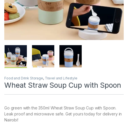
Food and Drink Storage
,
Travel and Lifestyle
Wheat Straw Soup Cup with Spoon
Go green with the 350ml Wheat Straw Soup Cup with Spoon.
Leak proof and microwave safe. Get yours today for delivery in
Nairobi!