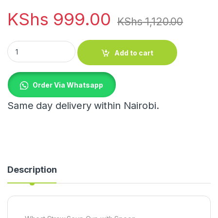
KShs
999.00
KShs
1,120.00
Wheat Straw Soup Cup with Spoon quantity
Add to cart
Order Via Whatsapp
Same day delivery within Nairobi.
Description