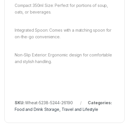
Compact 350ml Size: Perfect for portions of soup,
oats, or beverages.
Integrated Spoon: Comes with a matching spoon for
on-the-go convenience.
Non-Slip Exterior: Ergonomic design for comfortable
and stylish handling.
SKU:
Wheat-5238-5244-26190
Categories:
Food and Drink Storage
,
Travel and Lifestyle