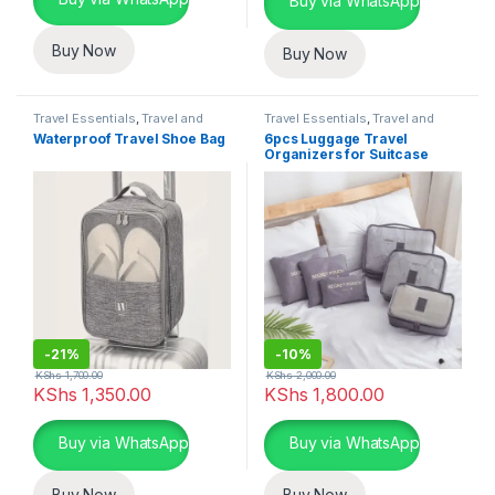
Buy via WhatsApp
Buy Now
Buy Now
Travel Essentials
,
Travel and
Travel Essentials
,
Travel and
Lifestyle
Lifestyle
Waterproof Travel Shoe Bag
6pcs Luggage Travel
Organizers for Suitcase
-
21%
-
10%
KShs
1,700.00
KShs
2,000.00
KShs
1,350.00
KShs
1,800.00
This product has multiple variants. The options may be chosen 
This product has multiple varia
Buy via WhatsApp
Buy via WhatsApp
Buy Now
Buy Now