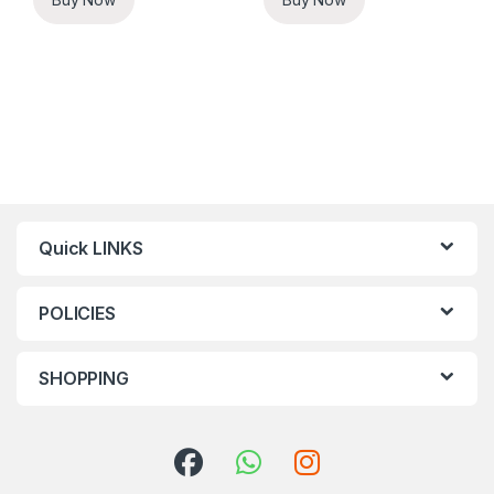
Quick LINKS
POLICIES
SHOPPING