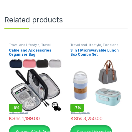
Related products
Travel and Lifestyle
,
Travel
Travel and Lifestyle
,
Food and
Essentials
Drink Storage
Cable and Accessories
3 in 1 Microwavable Lunch
Organizer Bag
Box Combo Set
-
8%
-
7%
KShs
1,299.00
KShs
3,500.00
KShs
1,199.00
KShs
3,250.00
This product has multiple variants. The options may be chosen 
Buy via WhatsApp