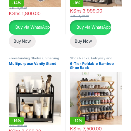
-
14%
-
9%
KShs
2,100.00
KShs
3,999.00
KShs
1,800.00
KShs
4,400.00
Buy via WhatsApp
Buy via WhatsApp
Buy Now
Buy Now
Freestanding Shelves
,
Shelving
Shoe Racks
,
Entryway and
Units
,
Storage and Organization
General Storage
,
Storage and
Multipurpose Vanity Stand
6-Tier Foldable Bamboo
Organization
Shoe Rack
-
16%
-
12%
KShs
3,100.00
KShs
7,500.00