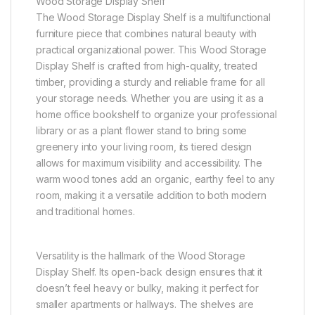
Wood Storage Display Shelf
The Wood Storage Display Shelf is a multifunctional
furniture piece that combines natural beauty with
practical organizational power. This Wood Storage
Display Shelf is crafted from high-quality, treated
timber, providing a sturdy and reliable frame for all
your storage needs. Whether you are using it as a
home office bookshelf to organize your professional
library or as a plant flower stand to bring some
greenery into your living room, its tiered design
allows for maximum visibility and accessibility. The
warm wood tones add an organic, earthy feel to any
room, making it a versatile addition to both modern
and traditional homes.
Versatility is the hallmark of the Wood Storage
Display Shelf. Its open-back design ensures that it
doesn’t feel heavy or bulky, making it perfect for
smaller apartments or hallways. The shelves are