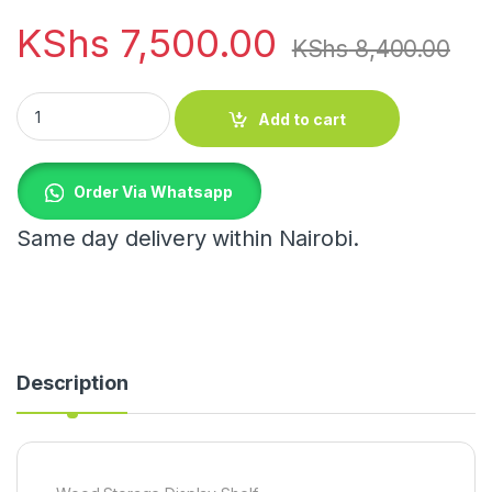
KShs
7,500.00
KShs
8,400.00
Wood Storage Display Shelf quantity
Add to cart
Order Via Whatsapp
Same day delivery within Nairobi.
Description