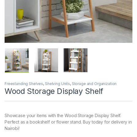
Freestanding Shelves
,
Shelving Units
,
Storage and Organization
Wood Storage Display Shelf
Showcase your items with the Wood Storage Display Shelf.
Perfect as a bookshelf or flower stand. Buy today for delivery in
Nairobi!