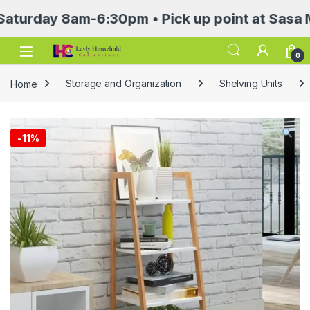
ay 8am-6:30pm • Pick up point at Sasa Mall 3r
Open
0
Home
Storage and Organization
Shelving Units
-
11%