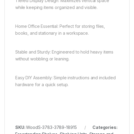
Tiered Display Design: Maximizes vertical space
while keeping items organized and visible.
Home Office Essential: Perfect for storing files,
books, and stationary in a workspace.
Stable and Sturdy: Engineered to hold heavy items
without wobbling or leaning.
Easy DIY Assembly: Simple instructions and included
hardware for a quick setup.
SKU:
WoodS-3783-3789-18915
Categories: