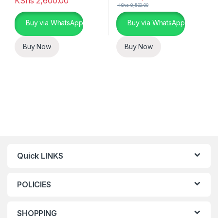
KShs
2,600.00
KShs
8,500.00
Buy via WhatsApp
Buy via WhatsApp
Buy Now
Buy Now
Quick LINKS
POLICIES
SHOPPING