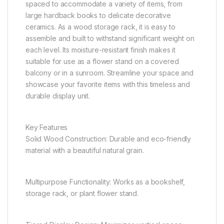
spaced to accommodate a variety of items, from
large hardback books to delicate decorative
ceramics. As a wood storage rack, it is easy to
assemble and built to withstand significant weight on
each level. Its moisture-resistant finish makes it
suitable for use as a flower stand on a covered
balcony or in a sunroom. Streamline your space and
showcase your favorite items with this timeless and
durable display unit.
Key Features
Solid Wood Construction: Durable and eco-friendly
material with a beautiful natural grain.
Multipurpose Functionality: Works as a bookshelf,
storage rack, or plant flower stand.