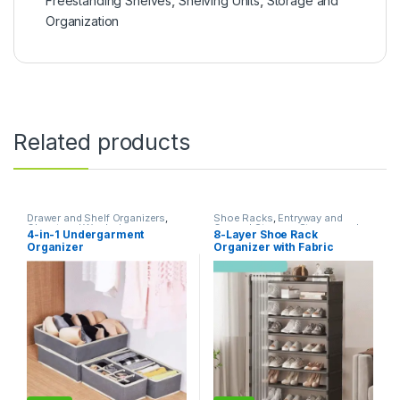
Freestanding Shelves
,
Shelving Units
,
Storage and
Organization
Related products
Drawer and Shelf Organizers
,
Shoe Racks
,
Entryway and
Closet and Wardrobe
General Storage
,
Storage and
4-in-1 Undergarment
8-Layer Shoe Rack
Organization
,
Storage and
Organization
Organizer
Organizer with Fabric
Organization
Dustproof Cover