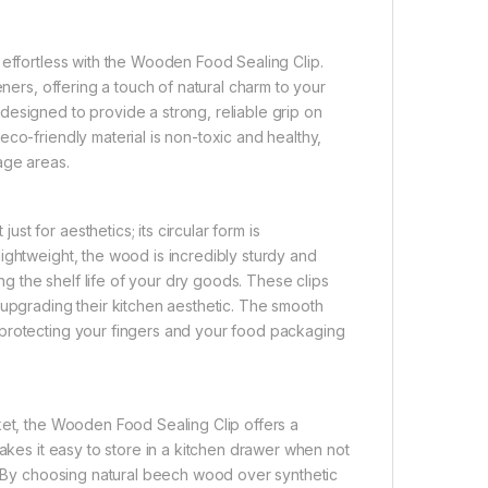
 effortless with the Wooden Food Sealing Clip.
eners, offering a touch of natural charm to your
esigned to provide a strong, reliable grip on
co-friendly material is non-toxic and healthy,
age areas.
t for aesthetics; its circular form is
ightweight, the wood is incredibly sturdy and
ing the shelf life of your dry goods. These clips
 upgrading their kitchen aesthetic. The smooth
 protecting your fingers and your food packaging
ket, the Wooden Food Sealing Clip offers a
makes it easy to store in a kitchen drawer when not
y. By choosing natural beech wood over synthetic