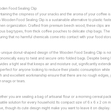
den Food Sealing Clip
ntaining the crispness of your snacks and the aroma of your coffee is
s Wooden Food Sealing Clip is a sustainable alternative to plastic fast
chen organization. Crafted from premium beech wood, these clips are d
ious bag types, from thick coffee pouches to delicate chip bags. The e
uring that no harmful chemicals come into contact with your food stor
 unique donut-shaped design of the Wooden Food Sealing Clip is not jus
onomically easy to twist and secure onto folded bags. Despite being l
ides a tight seal that keeps air and moisture out, significantly extend
 perfect for anyone looking to reduce their plastic consumption while
ish and excellent workmanship ensure that there are no rough edges,
m snags or tears.
ther you are sealing a bag of artisanal flour or a morning cereal pac
satile solution for every household. Its compact size of 6 x 6 x 2 cm 
use, though its cute design might make you want to leave it on displa