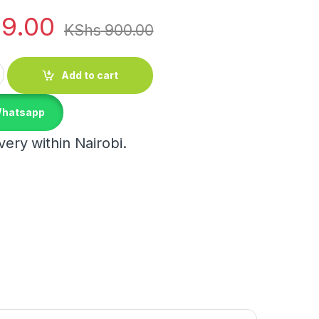
9.00
KShs
900.00
g Clip quantity
Add to cart
Whatsapp
ery within Nairobi.