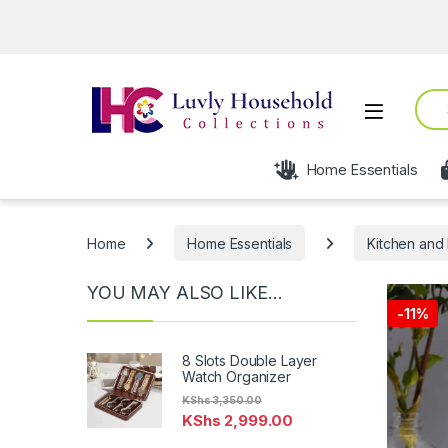
Sear
Open
Home Essentials
Home
Home Essentials
Kitchen and 
YOU MAY ALSO LIKE…
-
11%
8 Slots Double Layer
Watch Organizer
KShs
3,350.00
KShs
2,999.00