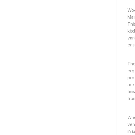
Woo
Mai
Thi
kit
var
ens
The
erg
prov
are
fin
fro
Whe
ver
in 