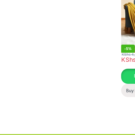
-
5%
KShs
4,
KSh
Buy