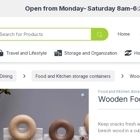
Open from Monday- Saturday 8am-6:30pm • Pick 
ch for:
Home
Travel and Lifestyle
Storage and Organization
Ho
Dining
Food and Kitchen storage containers
Wood
Food and Kitchen stora
Wooden Foo
Keep snacks fresh w
beech wood in a cute