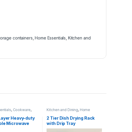
torage containers
,
Home Essentials
,
Kitchen and
ntials
,
Cookware
,
Kitchen and Dining
,
Home
nd Dining
Essentials
,
Kitchen Utensils
Layer Heavy-duty
2 Tier Dish Drying Rack
ble Microwave
with Drip Tray