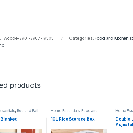
U:
Woode-3901-3907-19505
Categories:
Food and Kitchen s
ing
ted products
sentials
,
Bed and Bath
Home Essentials
,
Food and
Home Esse
Kitchen storage containers
,
Kitchen a
Kitchen and Dining
 Blanket
10L Rice Storage Box
Double 
Adjusta
Stand