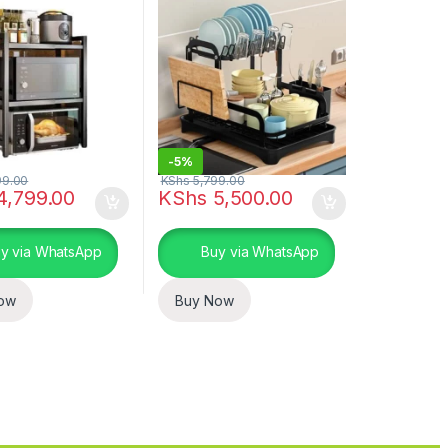
-
5%
99.00
KShs
5,799.00
4,799.00
KShs
5,500.00
y via WhatsApp
Buy via WhatsApp
ow
Buy Now