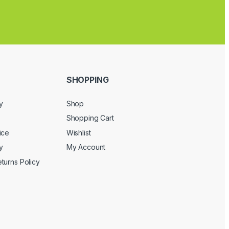
SHOPPING
y
Shop
Shopping Cart
ice
Wishlist
y
My Account
turns Policy