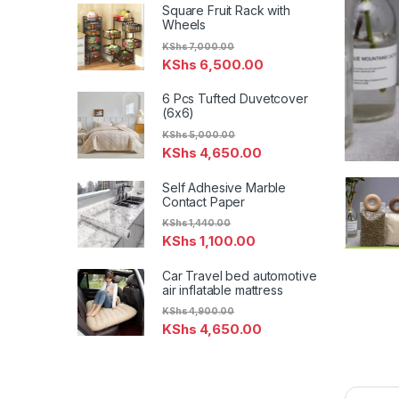
Square Fruit Rack with
Wheels
KShs
7,000.00
KShs
6,500.00
6 Pcs Tufted Duvetcover
(6x6)
KShs
5,000.00
KShs
4,650.00
Self Adhesive Marble
Contact Paper
KShs
1,440.00
KShs
1,100.00
Car Travel bed automotive
air inflatable mattress
KShs
4,900.00
KShs
4,650.00