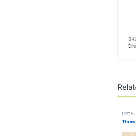
SK
Din
Rela
Home Es
Throw