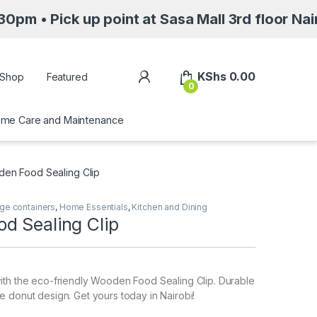
up point at Sasa Mall 3rd floor Nairobi along
My Account
KShs
0.00
Shop
Featured
0
me Care and Maintenance
en Food Sealing Clip
ge containers
,
Home Essentials
,
Kitchen and Dining
d Sealing Clip
ith the eco-friendly Wooden Food Sealing Clip. Durable
 donut design. Get yours today in Nairobi!