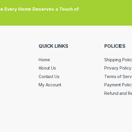
e Every Home Deserves a Touch of
QUICK LINKS
POLICIES
Home
Shipping Polic
About Us
Privacy Policy
Contact Us
Terms of Serv
My Account
Payment Polic
Refund and Re