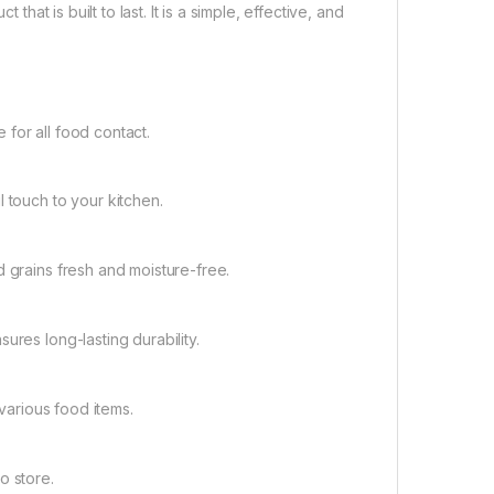
that is built to last. It is a simple, effective, and
for all food contact.
 touch to your kitchen.
d grains fresh and moisture-free.
ures long-lasting durability.
 various food items.
o store.