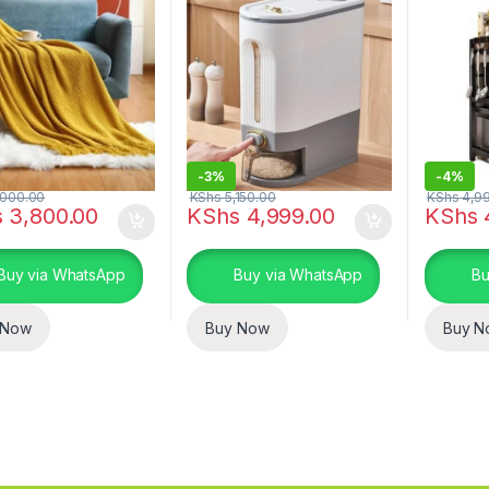
-
3%
-
4%
000.00
KShs
5,150.00
KShs
4,9
s
3,800.00
KShs
4,999.00
KShs
Buy via WhatsApp
Buy via WhatsApp
Bu
 Now
Buy Now
Buy N