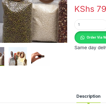
KShs
79
Wooden Food Sealin
Order Via 
Same day deliv
Description