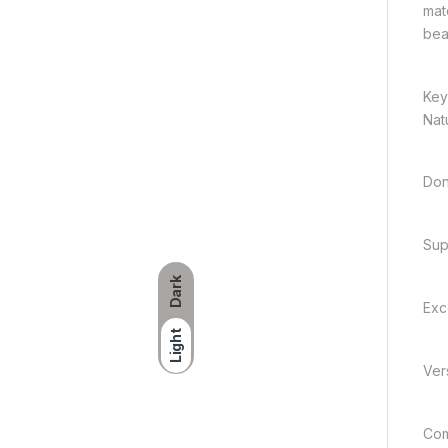
mate
bea
Key
Nat
Don
Sup
Dark
Exc
Light
Vers
Com