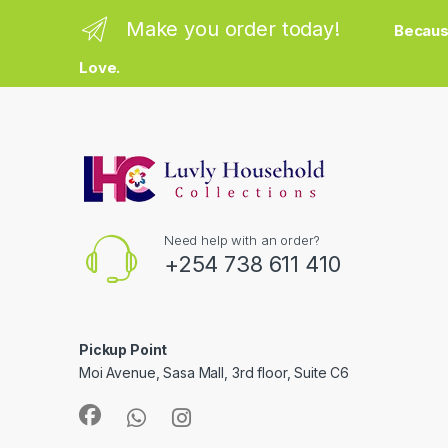
Make you order today!
Becaus
Love.
Need help with an order?
+254 738 611 410
Pickup Point
Moi Avenue, Sasa Mall, 3rd floor, Suite C6