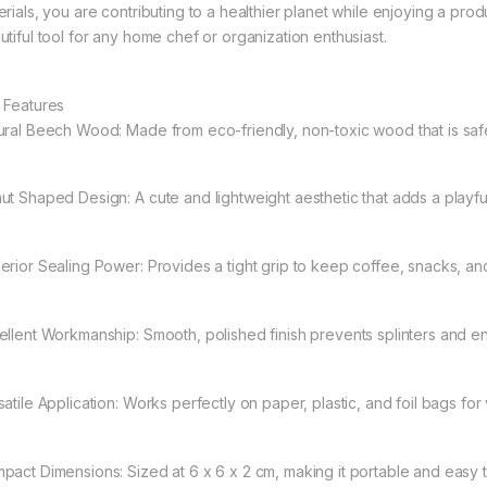
rials, you are contributing to a healthier planet while enjoying a product 
utiful tool for any home chef or organization enthusiast.
 Features
ural Beech Wood: Made from eco-friendly, non-toxic wood that is safe 
ut Shaped Design: A cute and lightweight aesthetic that adds a playful
erior Sealing Power: Provides a tight grip to keep coffee, snacks, an
ellent Workmanship: Smooth, polished finish prevents splinters and ens
atile Application: Works perfectly on paper, plastic, and foil bags for
pact Dimensions: Sized at 6 x 6 x 2 cm, making it portable and easy t