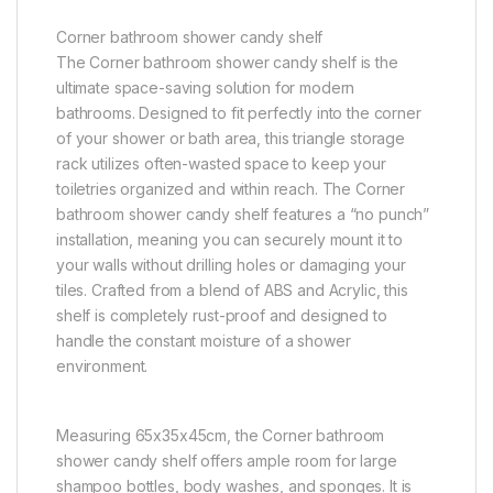
Corner bathroom shower candy shelf
The Corner bathroom shower candy shelf is the
ultimate space-saving solution for modern
bathrooms. Designed to fit perfectly into the corner
of your shower or bath area, this triangle storage
rack utilizes often-wasted space to keep your
toiletries organized and within reach. The Corner
bathroom shower candy shelf features a “no punch”
installation, meaning you can securely mount it to
your walls without drilling holes or damaging your
tiles. Crafted from a blend of ABS and Acrylic, this
shelf is completely rust-proof and designed to
handle the constant moisture of a shower
environment.
Measuring 65x35x45cm, the Corner bathroom
shower candy shelf offers ample room for large
shampoo bottles, body washes, and sponges. It is