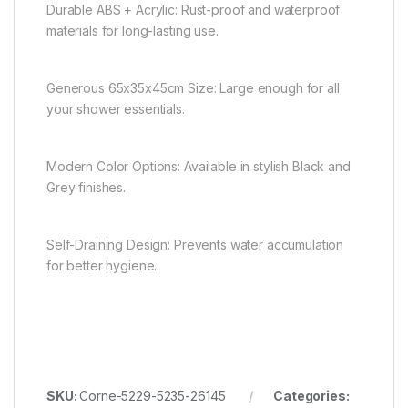
Durable ABS + Acrylic: Rust-proof and waterproof
materials for long-lasting use.
Generous 65x35x45cm Size: Large enough for all
your shower essentials.
Modern Color Options: Available in stylish Black and
Grey finishes.
Self-Draining Design: Prevents water accumulation
for better hygiene.
SKU:
Corne-5229-5235-26145
Categories: