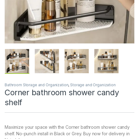
Bathroom Storage and Organization
,
Storage and Organization
Corner bathroom shower candy
shelf
Maximize your space with the Corner bathroom shower candy
shelf. No-punch install in Black or Grey. Buy now for delivery in