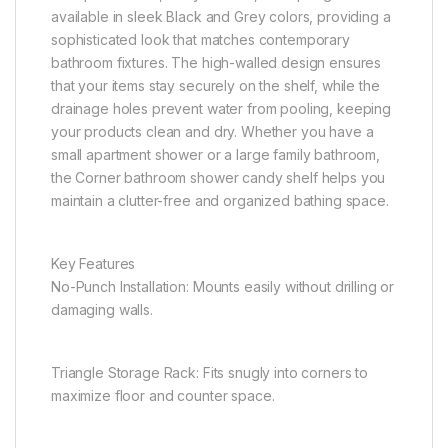
available in sleek Black and Grey colors, providing a
sophisticated look that matches contemporary
bathroom fixtures. The high-walled design ensures
that your items stay securely on the shelf, while the
drainage holes prevent water from pooling, keeping
your products clean and dry. Whether you have a
small apartment shower or a large family bathroom,
the Corner bathroom shower candy shelf helps you
maintain a clutter-free and organized bathing space.
Key Features
No-Punch Installation: Mounts easily without drilling or
damaging walls.
Triangle Storage Rack: Fits snugly into corners to
maximize floor and counter space.