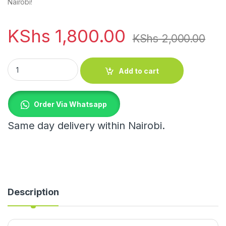
Nairobi!
KShs
1,800.00
KShs
2,000.00
Corner bathroom shower candy shelf quantity
Add to cart
Order Via Whatsapp
Same day delivery within Nairobi.
Description