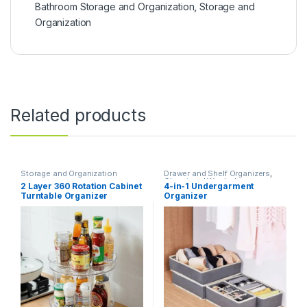
Bathroom Storage and Organization
,
Storage and
Organization
Related products
Storage and Organization
Drawer and Shelf Organizers
,
Closet and Wardrobe
2 Layer 360 Rotation Cabinet
4-in-1 Undergarment
Organization
,
Storage and
Turntable Organizer
Organizer
Organization