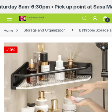
 8am-6:30pm • Pick up point at Sasa Mall 3rd
Open
0
Home
Storage and Organization
Bathroom Storage a
-
10%