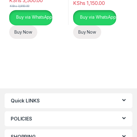
KShs
3,500.00
KShs
1,150.00
KShs
3,850.00
Buy via WhatsApp
Buy via WhatsApp
Buy Now
Buy Now
Quick LINKS
POLICIES
SHOPPING