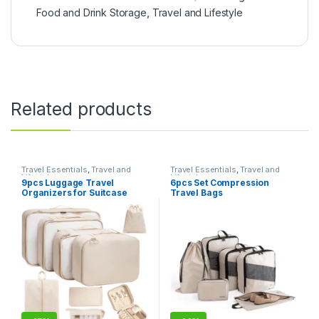
Food and Drink Storage
,
Travel and Lifestyle
Related products
Travel Essentials
,
Travel and
Travel Essentials
,
Travel and
Lifestyle
Lifestyle
9pcs Luggage Travel
6pcs Set Compression
Organizers for Suitcase
Travel Bags