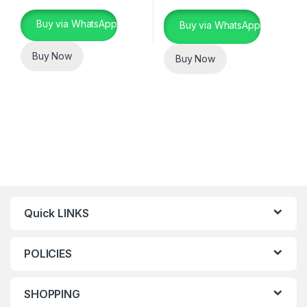
This product has multiple variants. The options may be chosen 
Buy via WhatsApp
Buy via WhatsApp
Buy Now
Buy Now
Quick LINKS
POLICIES
SHOPPING