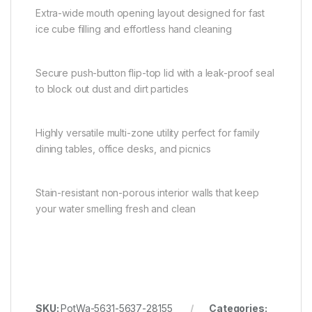
Extra-wide mouth opening layout designed for fast
ice cube filling and effortless hand cleaning
Secure push-button flip-top lid with a leak-proof seal
to block out dust and dirt particles
Highly versatile multi-zone utility perfect for family
dining tables, office desks, and picnics
Stain-resistant non-porous interior walls that keep
your water smelling fresh and clean
SKU:
PotWa-5631-5637-28155
Categories: