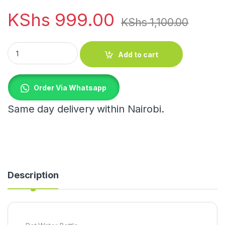
KShs
999.00
KShs
1,100.00
Pot Water Bottle quantity
Add to cart
Order Via Whatsapp
Same day delivery within Nairobi.
Description