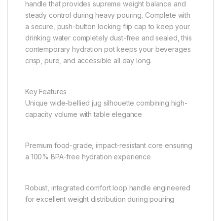
handle that provides supreme weight balance and
steady control during heavy pouring. Complete with
a secure, push-button locking flip cap to keep your
drinking water completely dust-free and sealed, this
contemporary hydration pot keeps your beverages
crisp, pure, and accessible all day long.
Key Features
Unique wide-bellied jug silhouette combining high-
capacity volume with table elegance
Premium food-grade, impact-resistant core ensuring
a 100% BPA-free hydration experience
Robust, integrated comfort loop handle engineered
for excellent weight distribution during pouring