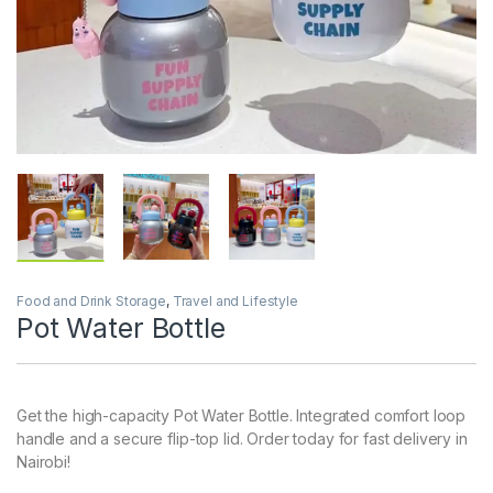
Food and Drink Storage
,
Travel and Lifestyle
Pot Water Bottle
Get the high-capacity Pot Water Bottle. Integrated comfort loop
handle and a secure flip-top lid. Order today for fast delivery in
Nairobi!