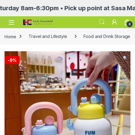
 8am-6:30pm • Pick up point at Sasa Mall 3rd 
Open
0
Home
Travel and Lifestyle
Food and Drink Storage
-
9%