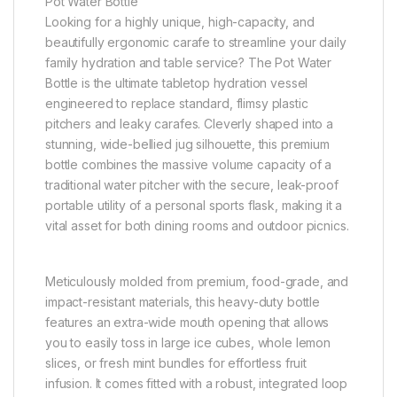
Pot Water Bottle
Looking for a highly unique, high-capacity, and
beautifully ergonomic carafe to streamline your daily
family hydration and table service? The Pot Water
Bottle is the ultimate tabletop hydration vessel
engineered to replace standard, flimsy plastic
pitchers and leaky carafes. Cleverly shaped into a
stunning, wide-bellied jug silhouette, this premium
bottle combines the massive volume capacity of a
traditional water pitcher with the secure, leak-proof
portable utility of a personal sports flask, making it a
vital asset for both dining rooms and outdoor picnics.
Meticulously molded from premium, food-grade, and
impact-resistant materials, this heavy-duty bottle
features an extra-wide mouth opening that allows
you to easily toss in large ice cubes, whole lemon
slices, or fresh mint bundles for effortless fruit
infusion. It comes fitted with a robust, integrated loop