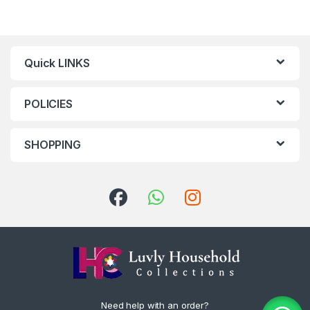
Quick LINKS
POLICIES
SHOPPING
Need help with an order?