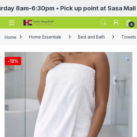
am-6:30pm • Pick up point at Sasa Mall 3rd f
Open
0
Home
Home Essentials
Bed and Bath
Towels 
-
12%