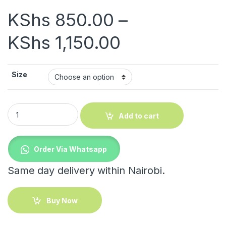
KShs
850.00
–
Price range:
KShs
1,150.00
Size
White Towels quantity
Add to cart
Order Via Whatsapp
Same day delivery within Nairobi.
Buy Now