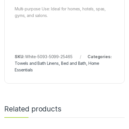
Multi-purpose Use: Ideal for homes, hotels, spas,
gyms, and salons.
SKU:
White-5093-5099-25465
Categories:
Towels and Bath Linens
,
Bed and Bath
,
Home
Essentials
Related products