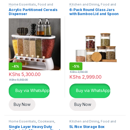
Home Essentials
,
Food and
Kitchen and Dining
,
Food and
Kitchen storage containers
,
Kitchen storage containers
,
Acrylic Partitioned Cereals
6-Pack Round Glass Jars
Kitchen and Dining
Home Essentials
Dispenser
with Bamboo Lid and Spoon
-
4%
-
5%
KShs
3,150.00
KShs
5,300.00
KShs
2,999.00
KShs
5,500.00
Buy via WhatsApp
Buy via WhatsApp
Buy Now
Buy Now
Home Essentials
,
Cookware
,
Kitchen and Dining
,
Food and
Kitchen and Dining
Kitchen storage containers
,
Single Layer Heavy Duty
5L Rice Storage Box
Home Essentials