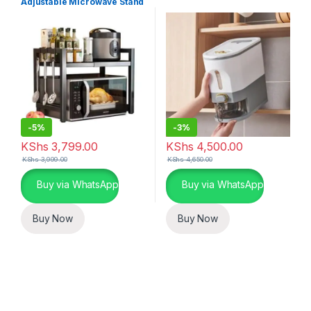
Adjustable Microwave Stand
-
5%
-
3%
KShs
3,799.00
KShs
4,500.00
KShs
3,999.00
KShs
4,650.00
Buy via WhatsApp
Buy via WhatsApp
Buy Now
Buy Now