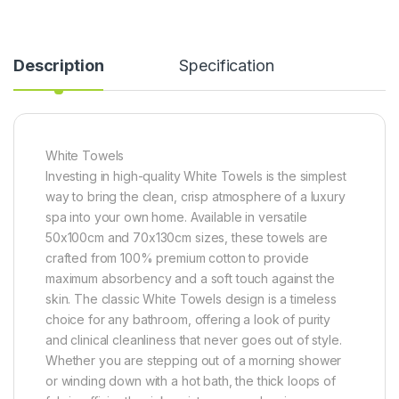
Description
Specification
White Towels
Investing in high-quality White Towels is the simplest
way to bring the clean, crisp atmosphere of a luxury
spa into your own home. Available in versatile
50x100cm and 70x130cm sizes, these towels are
crafted from 100% premium cotton to provide
maximum absorbency and a soft touch against the
skin. The classic White Towels design is a timeless
choice for any bathroom, offering a look of purity
and clinical cleanliness that never goes out of style.
Whether you are stepping out of a morning shower
or winding down with a hot bath, the thick loops of