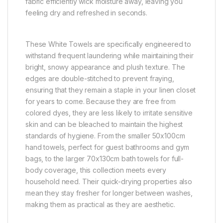
fabric efficiently wick moisture away, leaving you
feeling dry and refreshed in seconds.
These White Towels are specifically engineered to
withstand frequent laundering while maintaining their
bright, snowy appearance and plush texture. The
edges are double-stitched to prevent fraying,
ensuring that they remain a staple in your linen closet
for years to come. Because they are free from
colored dyes, they are less likely to irritate sensitive
skin and can be bleached to maintain the highest
standards of hygiene. From the smaller 50x100cm
hand towels, perfect for guest bathrooms and gym
bags, to the larger 70x130cm bath towels for full-
body coverage, this collection meets every
household need. Their quick-drying properties also
mean they stay fresher for longer between washes,
making them as practical as they are aesthetic.