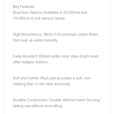
Key Features
Dual Size Options: Available in 50x100cm and
70x130cm to suit various needs.
High Absorbency: Made from premium cotton fibers
that soak up water instantly.
Fade Resistant: Brilliant white color stays bright even
after multiple washes.
Soft and Gentle: Plush pile provides a soft, non-
irritating feel on the face and body.
Durable Construction: Double-stitched hems for long-
lasting use without unravelling.