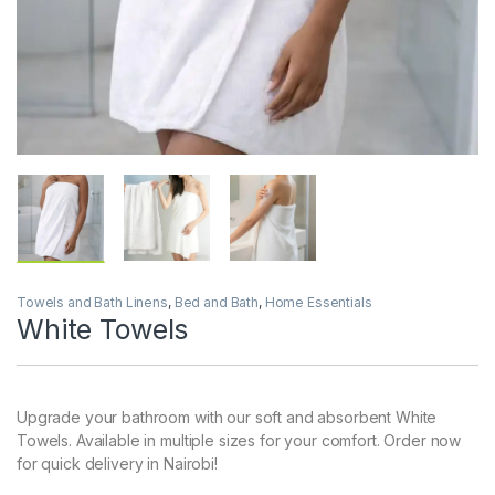
Towels and Bath Linens
,
Bed and Bath
,
Home Essentials
White Towels
Upgrade your bathroom with our soft and absorbent White
Towels. Available in multiple sizes for your comfort. Order now
for quick delivery in Nairobi!