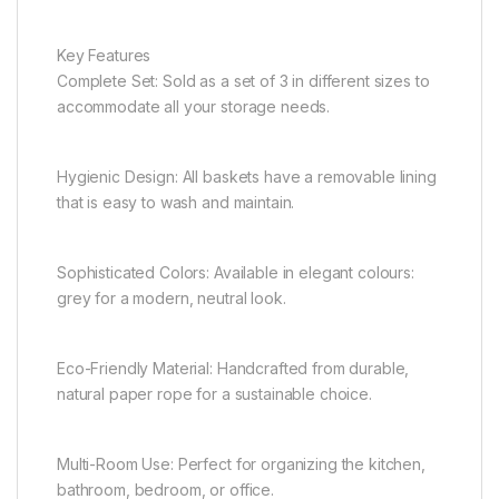
Key Features
Complete Set: Sold as a set of 3 in different sizes to
accommodate all your storage needs.
Hygienic Design: All baskets have a removable lining
that is easy to wash and maintain.
Sophisticated Colors: Available in elegant colours:
grey for a modern, neutral look.
Eco-Friendly Material: Handcrafted from durable,
natural paper rope for a sustainable choice.
Multi-Room Use: Perfect for organizing the kitchen,
bathroom, bedroom, or office.