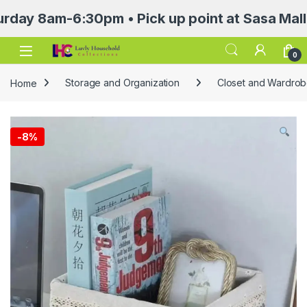
8am-6:30pm • Pick up point at Sasa Mall 3rd f
Open
0
Home
Storage and Organization
Closet and Wardrob
-
8%