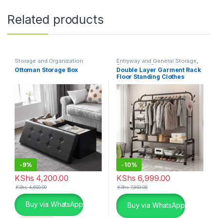
Related products
Storage and Organization
Entryway and General Storage
,
Storage and Organization
Ottoman Storage Box
Double Layer Garment Rack
Floor Standing Clothes
Hanger
-
9%
-
10%
KShs
4,200.00
KShs
6,999.00
KShs
4,600.00
KShs
7,800.00
This product has multiple variants. The options may be chosen 
Buy via WhatsApp
Buy via WhatsApp