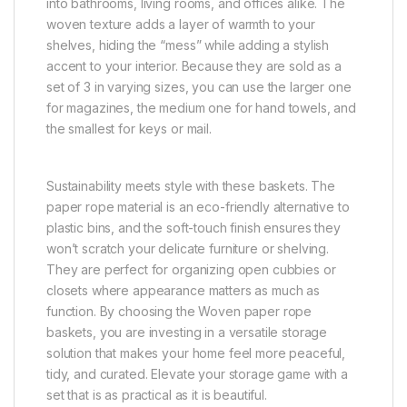
into bathrooms, living rooms, and offices alike. The
woven texture adds a layer of warmth to your
shelves, hiding the “mess” while adding a stylish
accent to your interior. Because they are sold as a
set of 3 in varying sizes, you can use the larger one
for magazines, the medium one for hand towels, and
the smallest for keys or mail.
Sustainability meets style with these baskets. The
paper rope material is an eco-friendly alternative to
plastic bins, and the soft-touch finish ensures they
won’t scratch your delicate furniture or shelving.
They are perfect for organizing open cubbies or
closets where appearance matters as much as
function. By choosing the Woven paper rope
baskets, you are investing in a versatile storage
solution that makes your home feel more peaceful,
tidy, and curated. Elevate your storage game with a
set that is as practical as it is beautiful.