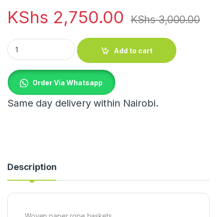
KShs
2,750.00
KShs
3,000.00
Woven paper rope baskets quantity
Add to cart
Order Via Whatsapp
Same day delivery within Nairobi.
Description
Woven paper rope baskets