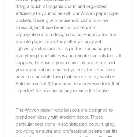
Bring a touch of organic charm and organized
efficiency to your home with our Woven paper rope
baskets. Dealing with household clutter can be
stressful, but these beautiful baskets turn
organization into a design choice. Handcrafted from
durable paper rope, they offer a sturdy yet
lightweight structure that is perfect for managing
everything from toiletries and remote controls to craft
supplies. To ensure your items stay protected and
your organization remains hygienic, these baskets
have a removable lining that can be easily washed.
Sold as a set of 3, they provide a cohesive look that
is perfect for organizing any room in the house.
The Woven paper rope baskets are designed to
blend seamlessly with modern decor. These
particular sets come in sophisticated colours: grey,
providing a neutral and professional palette that fits