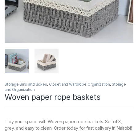
Storage Bins and Boxes
,
Closet and Wardrobe Organization
,
Storage
and Organization
Woven paper rope baskets
Tidy your space with Woven paper rope baskets. Set of 3,
grey, and easy to clean. Order today for fast delivery in Nairobi!