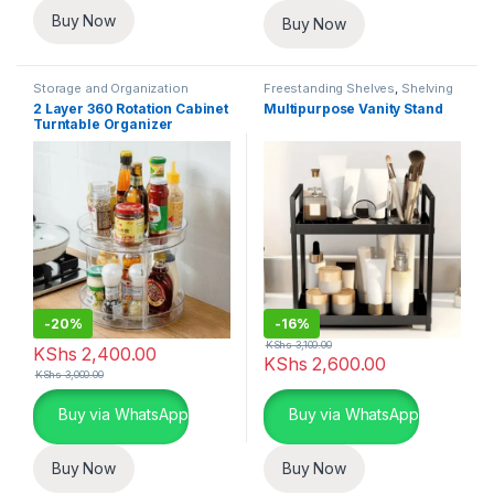
Buy Now
Buy Now
Storage and Organization
Freestanding Shelves
,
Shelving
Units
,
Storage and Organization
2 Layer 360 Rotation Cabinet
Multipurpose Vanity Stand
Turntable Organizer
-
20%
-
16%
KShs
3,100.00
KShs
2,400.00
KShs
2,600.00
KShs
3,000.00
Buy via WhatsApp
Buy via WhatsApp
Buy Now
Buy Now