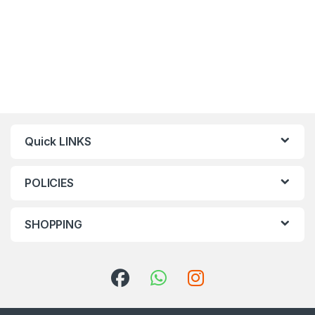
Quick LINKS
POLICIES
SHOPPING