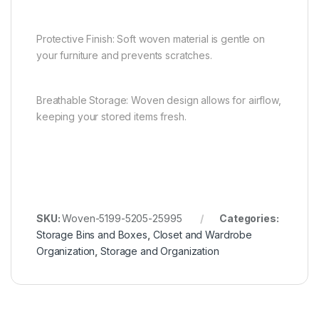
Protective Finish: Soft woven material is gentle on
your furniture and prevents scratches.
Breathable Storage: Woven design allows for airflow,
keeping your stored items fresh.
SKU:
Woven-5199-5205-25995
Categories:
Storage Bins and Boxes
,
Closet and Wardrobe
Organization
,
Storage and Organization